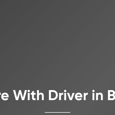
re With Driver in