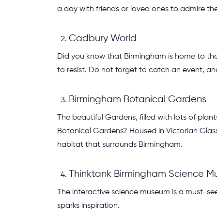
a day with friends or loved ones to admire t
Cadbury World
Did you know that Birmingham is home to the
to resist. Do not forget to catch an event, a
Birmingham Botanical Gardens
The beautiful Gardens, filled with lots of pl
Botanical Gardens? Housed in Victorian Glass 
habitat that surrounds Birmingham.
Thinktank Birmingham Science 
The interactive science museum is a must-see 
sparks inspiration.