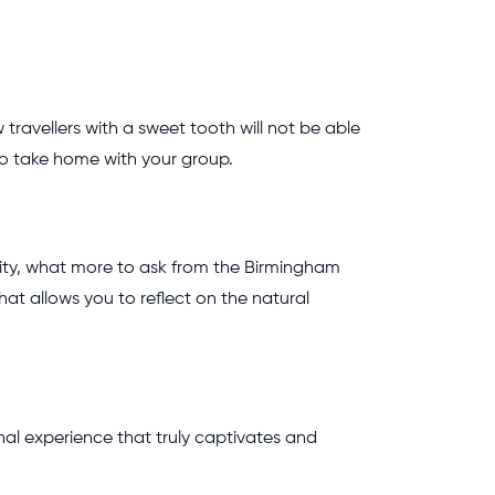
avellers with a sweet tooth will not be able
 to take home with your group.
 city, what more to ask from the Birmingham
at allows you to reflect on the natural
nal experience that truly captivates and