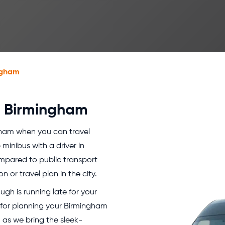
ngham
er Birmingham
gham when you can travel
minibus with a driver in
mpared to public transport
n or travel plan in the city.
gh is running late for your
 for planning your Birmingham
 as we bring the sleek-