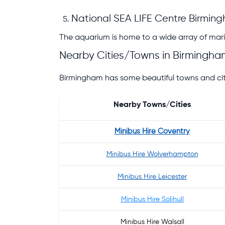
National SEA LIFE Centre Birmin
The aquarium is home to a wide array of marin
Nearby Cities/Towns in Birmingha
Birmingham has some beautiful towns and citie
Nearby Towns/Cities
Minibus Hire Coventry
Minibus Hire Wolverhampton
Minibus Hire Leicester
Minibus Hire Solihull
Minibus Hire Walsall