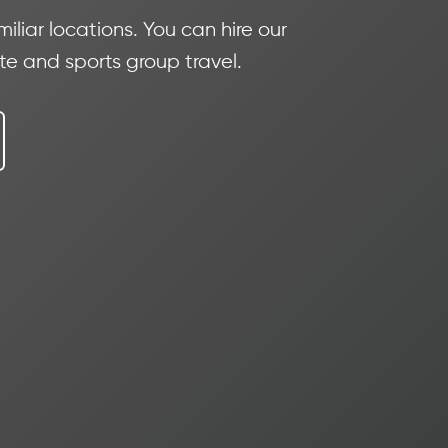
iliar locations. You can hire our
ate and sports group travel.