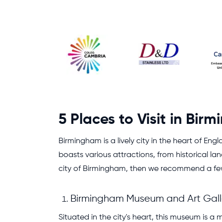
5 Places to Visit in Bir
Birmingham is a lively city in the heart of En
boasts various attractions, from historical la
city of Birmingham, then we recommend a few f
Birmingham Museum and Art Gall
Situated in the city's heart, this museum is a 