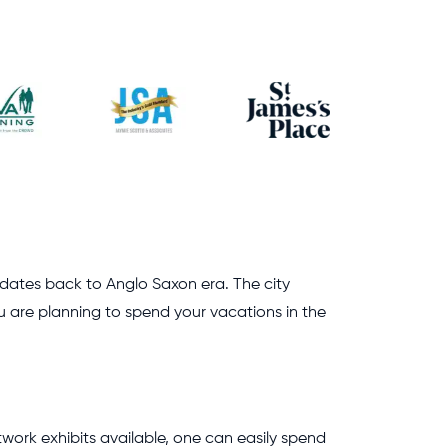
at dates back to Anglo Saxon era. The city
ou are planning to spend your vacations in the
rtwork exhibits available, one can easily spend