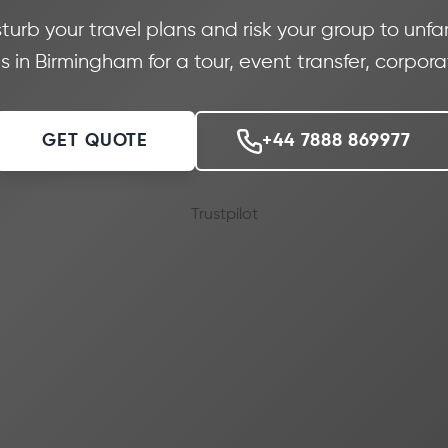
sturb your travel plans and risk your group to unfam
 in Birmingham for a tour, event transfer, corpor
GET QUOTE
+44 7888 869977
Trustpilot