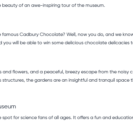
he beauty of an awe-inspiring tour of the museum.
 famous Cadbury Chocolate? Well, now you do, and we know tr
nd you will be able to win some delicious chocolate delicacies
ants and flowers, and a peaceful, breezy escape from the noisy
structures, the gardens are an insightful and tranquil space th
Museum
spot for science fans of all ages. It offers a fun and educatio