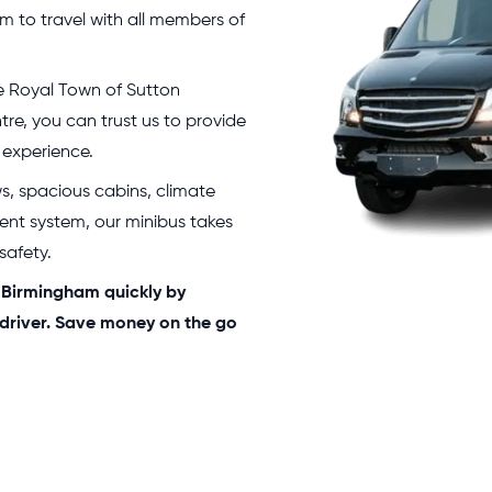
 to travel with all members of
 Royal Town of Sutton
ntre, you can trust us to provide
 experience.
ws, spacious cabins, climate
ent system, our minibus takes
 safety.
n Birmingham quickly by
 driver. Save money on the go