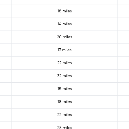
18 miles
14 miles
20 miles
13 miles
22 miles
32 miles
15 miles
18 miles
22 miles
28 miles