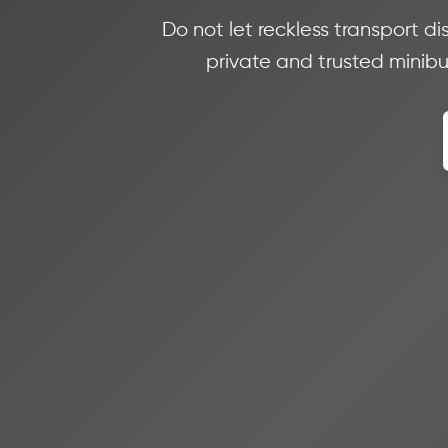
Do not let reckless transport di
private and trusted minibus