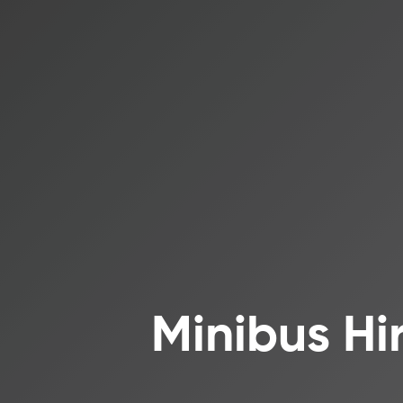
Minibus Hi