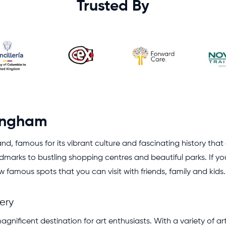
Trusted By
mingham
gland, famous for its vibrant culture and fascinating history th
ndmarks to bustling shopping centres and beautiful parks. If y
amous spots that you can visit with friends, family and kids.
ery
magnificent destination for art enthusiasts. With a variety of a