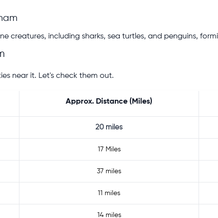
gham
e creatures, including sharks, sea turtles, and penguins, formi
m
s near it. Let's check them out.
Approx. Distance (Miles)
20 miles
17 Miles
37 miles
11 miles
14 miles