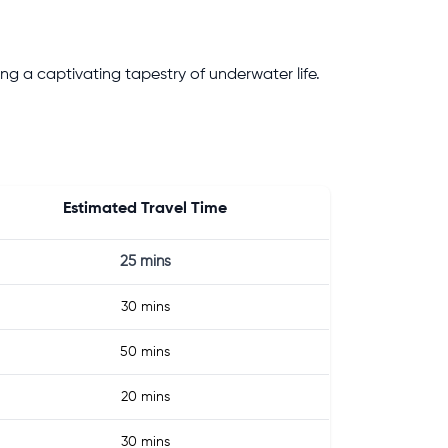
ng a captivating tapestry of underwater life.
Estimated Travel Time
25 mins
30 mins
50 mins
20 mins
30 mins