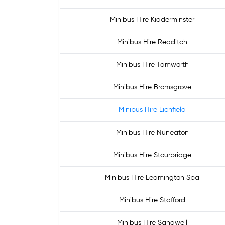
Minibus Hire Kidderminster
Minibus Hire Redditch
Minibus Hire Tamworth
Minibus Hire Bromsgrove
Minibus Hire Lichfield
Minibus Hire Nuneaton
Minibus Hire Stourbridge
Minibus Hire Leamington Spa
Minibus Hire Stafford
Minibus Hire Sandwell