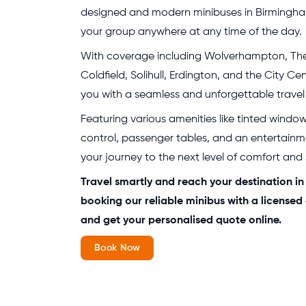
designed and modern minibuses in Birmingham
your group anywhere at any time of the day.
With coverage including Wolverhampton, The
Coldfield, Solihull, Erdington, and the City Ce
you with a seamless and unforgettable travel
Featuring various amenities like tinted windo
control, passenger tables, and an entertainm
your journey to the next level of comfort and
Travel smartly and reach your destination i
booking our reliable minibus with a licensed
and get your personalised quote online.
Book Now