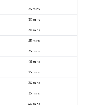
35 mins
30 mins
30 mins
25 mins
35 mins
45 mins
25 mins
30 mins
35 mins
40 mins