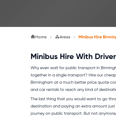
Home
Areas
Minibus Hire Birmi
Minibus Hire With Driv
Why even wait for public transport in Birmin
together in a single transport? Hire our cheap 
Birmingham at a much better price quote co
and car rentals to reach any kind of destinatio
The last thing that you would want to go throu
destination and paying an extra amount just
journey on public transport. But not anymore,