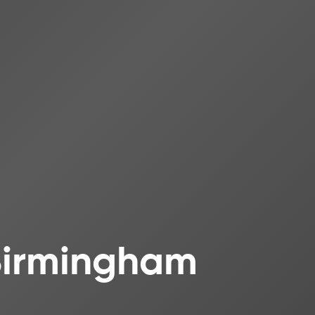
 Birmingham