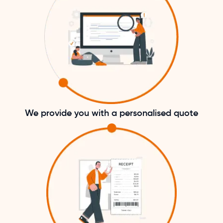
We provide you with a personalised quote