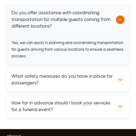
Do you offer assistance with coordinating
transportation for multiple guests coming from
different locations?
Yes, we can assist in planning and coordinating transportation
for guests arriving from various locations to ensure a seamless
process.
What safety measures do you have in place for
passengers?
Safety is our top priority; our coaches feature special safety
How far in advance should I book your services
features, experienced drivers
for a funeral event?
It's advisable to book our services as soon as possible, but we
also offer last-minute hire options to accommodate urgent