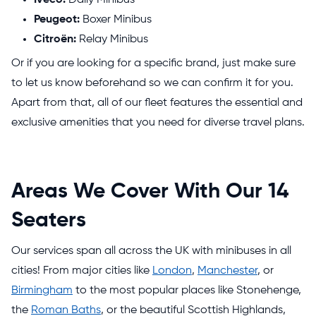
Peugeot:
Boxer Minibus
Citroën:
Relay Minibus
Or if you are looking for a specific brand, just make sure
to let us know beforehand so we can confirm it for you.
Apart from that, all of our fleet features the essential and
exclusive amenities that you need for diverse travel plans.
Areas We Cover With Our 14
Seaters
Our services span all across the UK with minibuses in all
cities! From major cities like
London
,
Manchester
, or
Birmingham
to the most popular places like Stonehenge,
the
Roman Baths
, or the beautiful Scottish Highlands,