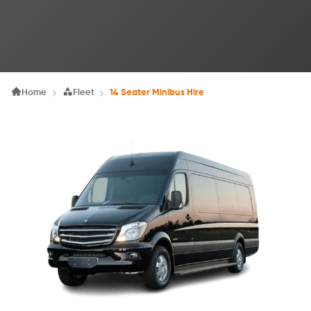
Home
Fleet
14 Seater Minibus Hire