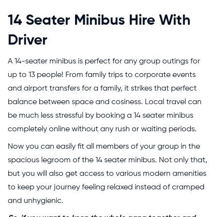
14 Seater Minibus Hire With
Driver
A 14-seater minibus is perfect for any group outings for
up to 13 people! From family trips to corporate events
and airport transfers for a family, it strikes that perfect
balance between space and cosiness.
Local travel can
be much less stressful by booking a 14 seater minibus
completely online without any rush or waiting periods.
Now you can easily fit all members of your group in the
spacious legroom of the 14 seater minibus. Not only that,
but you will also get access to various modern amenities
to keep your journey feeling relaxed instead of cramped
and unhygienic.