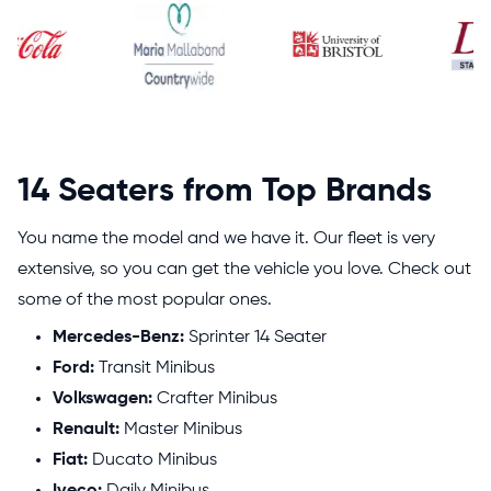
14 Seaters from Top Brands
You name the model and we have it. Our fleet is very
extensive, so you can get the vehicle you love. Check out
some of the most popular ones.
Mercedes-Benz:
Sprinter 14 Seater
Ford:
Transit Minibus
Volkswagen:
Crafter Minibus
Renault:
Master Minibus
Fiat:
Ducato Minibus
Iveco:
Daily Minibus