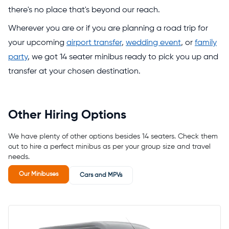
there's no place that's beyond our reach.
Wherever you are or if you are planning a road trip for
your upcoming
airport transfer
,
wedding event
, or
family
party
, we got 14 seater minibus ready to pick you up and
transfer at your chosen destination.
Other Hiring Options
We have plenty of other options besides 14 seaters. Check them
out to hire a perfect minibus as per your group size and travel
needs.
Our Minibuses
Cars and MPVs