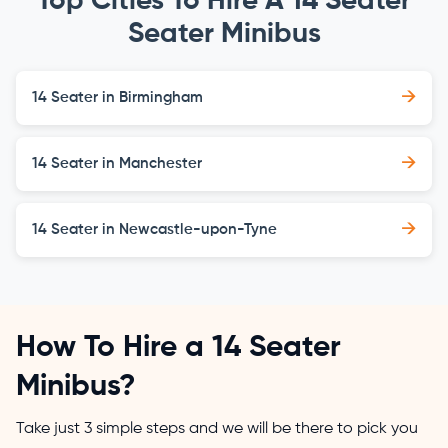
Top Cities To Hire A 14 Seater
Seater Minibus
→
14 Seater in Birmingham
→
14 Seater in Manchester
→
14 Seater in Newcastle-upon-Tyne
How To Hire a 14 Seater
Minibus?
Take just 3 simple steps and we will be there to pick you