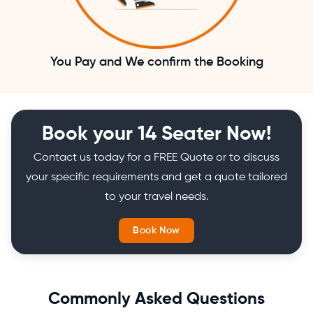
You Pay and We confirm the Booking
Book your 14 Seater Now!
Contact us today for a FREE Quote or to discuss
your specific requirements and get a quote tailored
to your travel needs.
Book Now
Commonly Asked Questions