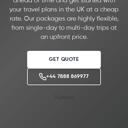
ahead of time and get started with
your travel plans in the UK at a cheap
rate. Our packages are highly flexible,
from single-day to multi-day trips at
an upfront price.
GET QUOTE
+44 7888 869977
Trustpilot