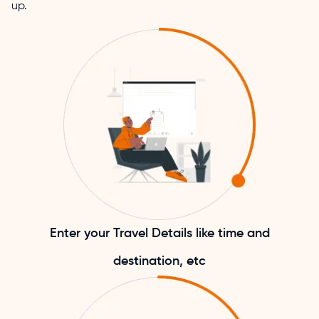
up.
Enter your Travel Details like time and
destination, etc