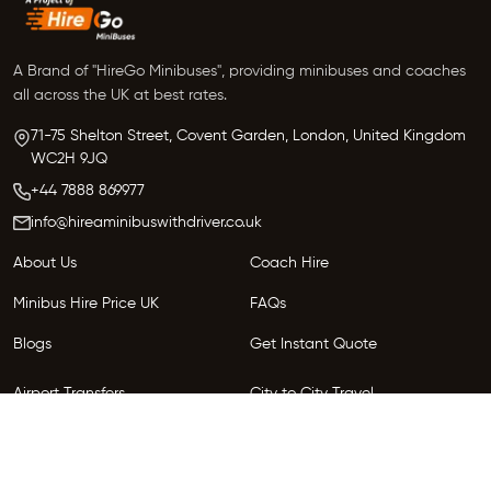
requests.
A Brand of "HireGo Minibuses", providing minibuses and coaches
all across the UK at best rates.
71-75 Shelton Street, Covent Garden, London, United Kingdom
WC2H 9JQ
+44 7888 869977
info@hireaminibuswithdriver.co.uk
About Us
Coach Hire
Minibus Hire Price UK
FAQs
Blogs
Get Instant Quote
Airport Transfers
City to City Travel
Areas We Serve
Privacy Policy
Terms and Conditions