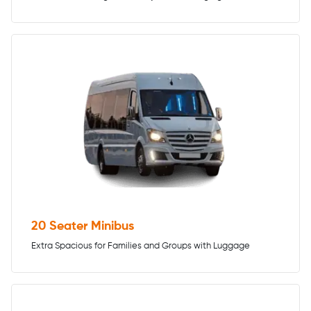
20 Seater Minibus
Extra Spacious for Families and Groups with Luggage