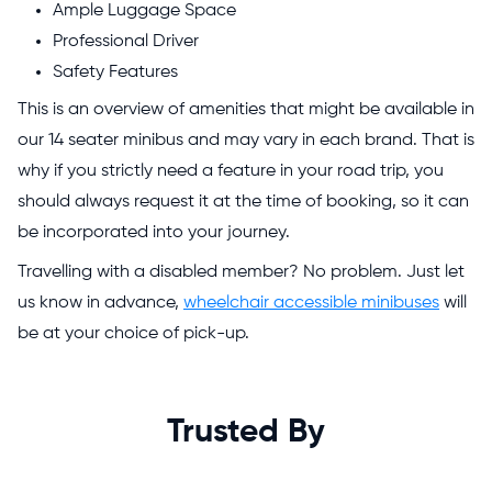
Ample Luggage Space
Professional Driver
Safety Features
This is an overview of amenities that might be available in
our 14 seater minibus and may vary in each brand. That is
why if you strictly need a feature in your road trip, you
should always request it at the time of booking, so it can
be incorporated into your journey.
Travelling with a disabled member? No problem. Just let
us know in advance,
wheelchair accessible minibuses
will
be at your choice of pick-up.
Trusted By