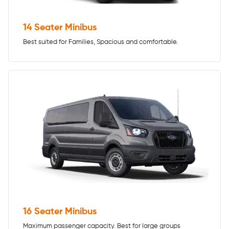
14 Seater Minibus
Best suited for Families, Spacious and comfortable.
16 Seater Minibus
Maximum passenger capacity. Best for large groups