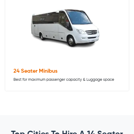
24 Seater Minibus
Best for maximum passenger capacity & Luggage space