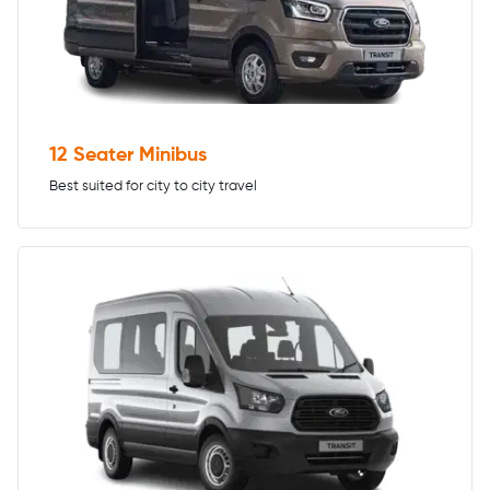
12 Seater Minibus
Best suited for city to city travel