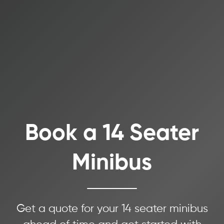
Book a 14 Seater
Minibus
Get a quote for your 14 seater minibus