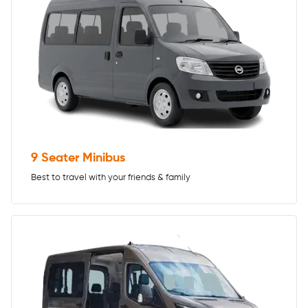
9 Seater Minibus
Best to travel with your friends & family