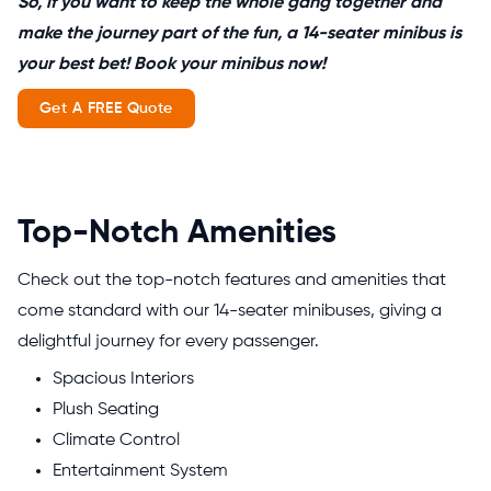
So, if you want to keep the whole gang together and
make the journey part of the fun, a 14-seater minibus is
your best bet! Book your minibus now!
Get A FREE Quote
Top-Notch Amenities
Check out the top-notch features and amenities that
come standard with our 14-seater minibuses, giving a
delightful journey for every passenger.
Spacious Interiors
Plush Seating
Climate Control
Entertainment System