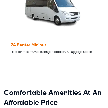
24 Seater Minibus
Best for maximum passenger capacity & Luggage space
Comfortable Amenities At An
Affordable Price