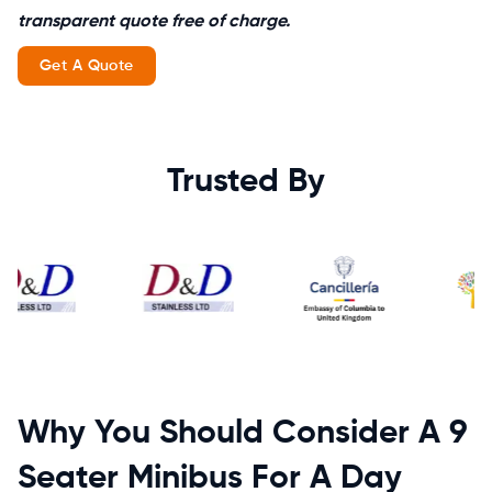
transparent quote free of charge.
Get A Quote
Trusted By
Why You Should Consider A 9
Seater Minibus For A Day