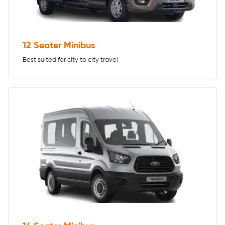
12 Seater Minibus
Best suited for city to city travel