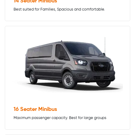
14 Seater Minibus
Best suited for Families, Spacious and comfortable.
16 Seater Minibus
Maximum passenger capacity. Best for large groups