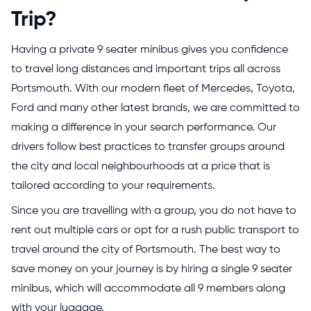
Trip?
Having a private 9 seater minibus gives you confidence
to travel long distances and important trips all across
Portsmouth. With our modern fleet of Mercedes, Toyota,
Ford and many other latest brands, we are committed to
making a difference in your search performance. Our
drivers follow best practices to transfer groups around
the city and local neighbourhoods at a price that is
tailored according to your requirements.
Since you are travelling with a group, you do not have to
rent out multiple cars or opt for a rush public transport to
travel around the city of Portsmouth. The best way to
save money on your journey is by hiring a single 9 seater
minibus, which will accommodate all 9 members along
with your luggage.