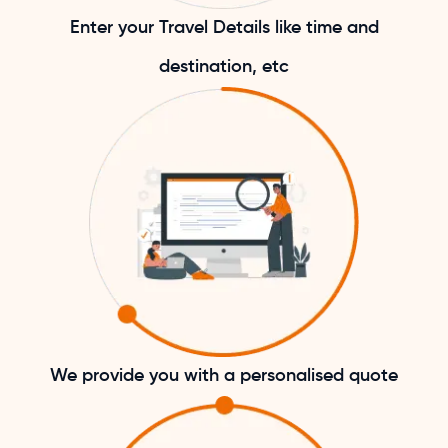
Enter your Travel Details like time and
destination, etc
We provide you with a personalised quote