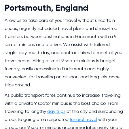
Portsmouth, England
Allow us to take care of your travel without uncertain
prices, urgently scheduled travel plans and stress-free
transfers between destinations in Portsmouth with a 9
seater minibus and a driver. We assist with tailored
single-day, multi-day, and contract hires to meet all your
travel needs. Hiring a small 9 seater minibus is budget-
friendly, easily accessible in Portsmouth and highly
convenient for travelling on all short and long-distance
trips around.
As public transport fares continue to increase, travelling
with a private 9 seater minibus is the best choice. From
travelling to lengthy
day trips
of the city and surrounding
areas to going on a respected
funeral travel
with your
group, our 9 seater minibus accommodates every kind of