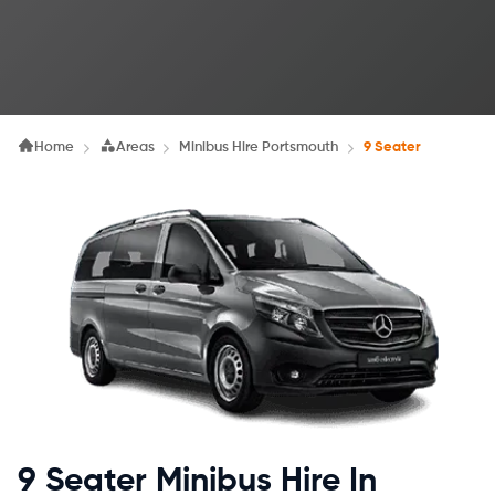
Home
Areas
Minibus Hire Portsmouth
9 Seater
9 Seater Minibus Hire In