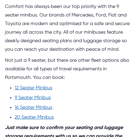
Comfort has always been our top priority with the 9
seater minibus. Our brands of Mercedes, Ford, Fiat and
Toyota are modern and optimised for a safe and secure
journey all across the city. All of our minibuses feature
sleekly designed seating plans and luggage storage so
you can reach your destination with peace of mind.
Not just a 9 seater, but there are other fleet options also
available for all types of travel requirements in
Portsmouth. You can book:
12 Seater Minibus
9 Seater Minibus
16 Seater Minibus
20 Seater Minibus
Just make sure to confirm your seating and luggage
storage requirements with us so we can provide the