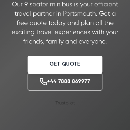
Our 9 seater minibus is your efficient
travel partner in Portsmouth. Get a
free quote today and plan all the
exciting travel experiences with your
friends, family and everyone.
GET QUOTE
+44 7888 869977
Trustpilot