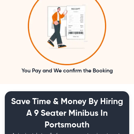
You Pay and We confirm the Booking
Save Time & Money By Hiring
A 9 Seater Minibus In
Portsmouth