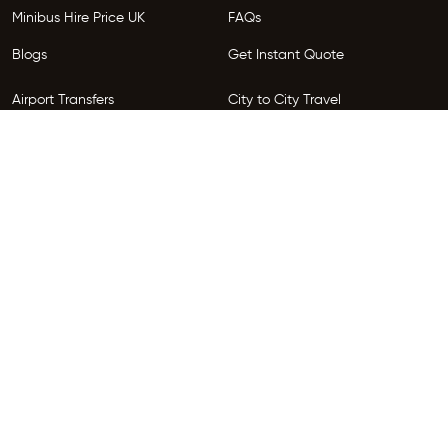
Minibus Hire Price UK
FAQs
Blogs
Get Instant Quote
Airport Transfers
City to City Travel
Areas We Serve
Privacy Policy
Terms and Conditions
Follow Us
Copyright © 2026 HireGo. All Rights Reserved