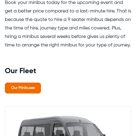
Book your minibus today for the upcoming event and
get a better price compared to a last-minute hire. That is
because the quote to hire a 9 seater minibus depends on
the time of hire, journey type and miles covered. Plus,
hiring a minibus several weeks before gives us plenty of
time to arrange the right minibus for your type of journey.
Our Fleet
Our Minibuses