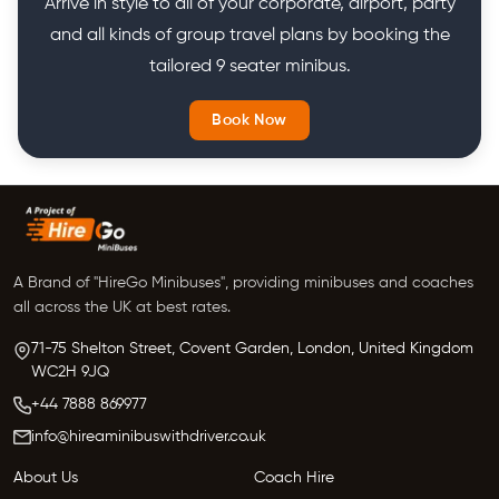
Arrive in style to all of your corporate, airport, party
and all kinds of group travel plans by booking the
tailored 9 seater minibus.
Book Now
A Brand of "HireGo Minibuses", providing minibuses and coaches
all across the UK at best rates.
71-75 Shelton Street, Covent Garden, London, United Kingdom
WC2H 9JQ
+44 7888 869977
info@hireaminibuswithdriver.co.uk
About Us
Coach Hire