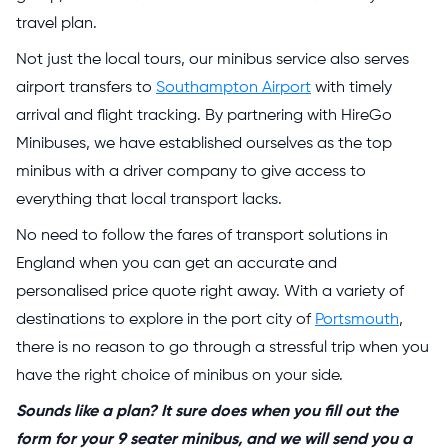
travel plan.
Not just the local tours, our minibus service also serves
airport transfers to
Southampton Airport
with timely
arrival and flight tracking. By partnering with HireGo
Minibuses, we have established ourselves as the top
minibus with a driver company to give access to
everything that local transport lacks.
No need to follow the fares of transport solutions in
England when you can get an accurate and
personalised price quote right away. With a variety of
destinations to explore in the port city of
Portsmouth
,
there is no reason to go through a stressful trip when you
have the right choice of minibus on your side.
Sounds like a plan? It sure does when you fill out the
form for your 9 seater minibus, and we will send you a