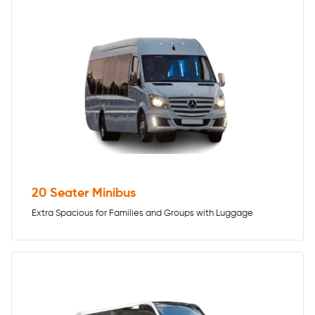
20 Seater Minibus
Extra Spacious for Families and Groups with Luggage