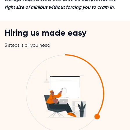
right size of minibus without forcing you to cram in.
Hiring us made easy
3 steps is all you need