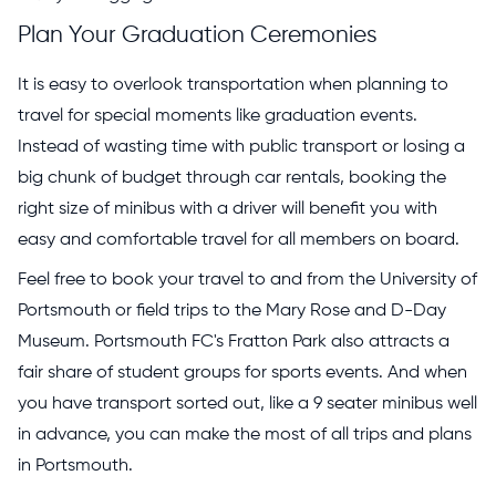
Plan Your Graduation Ceremonies
It is easy to overlook transportation when planning to
travel for special moments like graduation events.
Instead of wasting time with public transport or losing a
big chunk of budget through car rentals, booking the
right size of minibus with a driver will benefit you with
easy and comfortable travel for all members on board.
Feel free to book your travel to and from the University of
Portsmouth or field trips to the Mary Rose and D-Day
Museum. Portsmouth FC's Fratton Park also attracts a
fair share of student groups for sports events. And when
you have transport sorted out, like a 9 seater minibus well
in advance, you can make the most of all trips and plans
in Portsmouth.