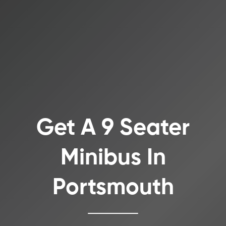
Get A 9 Seater
Minibus In
Portsmouth