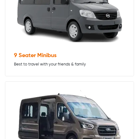
9 Seater Minibus
Best to travel with your friends & family