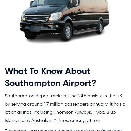
What To Know About
Southampton Airport?
Southampton Airport ranks as the 18th busiest in the UK
by serving around 1.7 million passengers annually. It has a
lot of airlines, including Thomson Airways, Flybe, Blue
Islands, and Australian Airlines, among others.