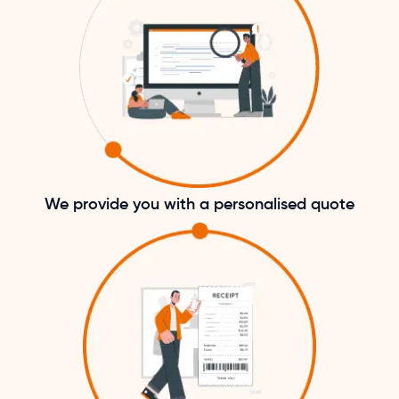
We provide you with a personalised quote