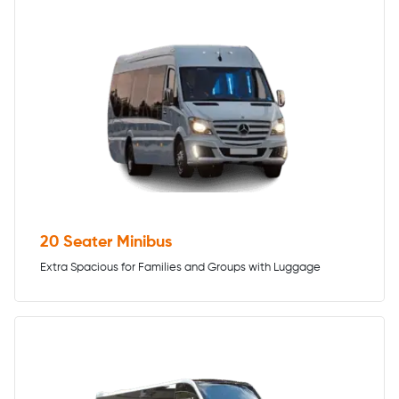
20 Seater Minibus
Extra Spacious for Families and Groups with Luggage