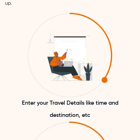
up.
Enter your Travel Details like time and
destination, etc