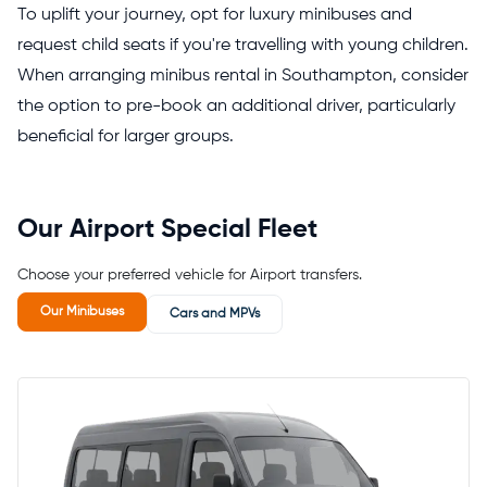
To uplift your journey, opt for luxury minibuses and
request child seats if you're travelling with young children.
When arranging minibus rental in Southampton, consider
the option to pre-book an additional driver, particularly
beneficial for larger groups.
Our Airport Special Fleet
Choose your preferred vehicle for Airport transfers.
Our Minibuses
Cars and MPVs