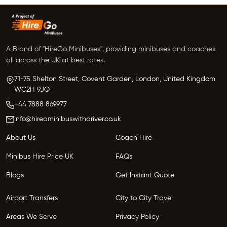
A Brand of "HireGo Minibuses", providing minibuses and coaches
all across the UK at best rates.
71-75 Shelton Street, Covent Garden, London, United Kingdom
WC2H 9JQ
+44 7888 869977
info@hireaminibuswithdriver.co.uk
About Us
Coach Hire
Minibus Hire Price UK
FAQs
Blogs
Get Instant Quote
Airport Transfers
City to City Travel
Areas We Serve
Privacy Policy