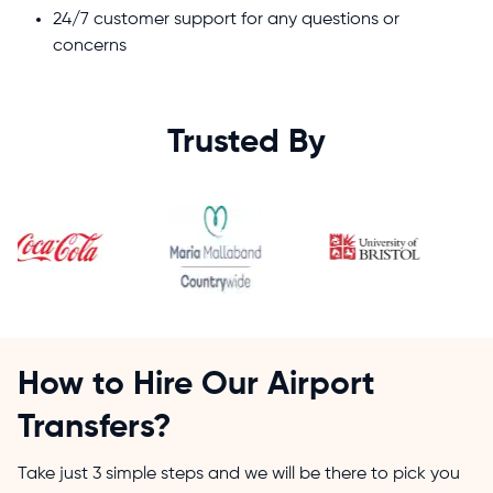
24/7 customer support for any questions or
concerns
Trusted By
How to Hire Our Airport
Transfers?
Take just 3 simple steps and we will be there to pick you