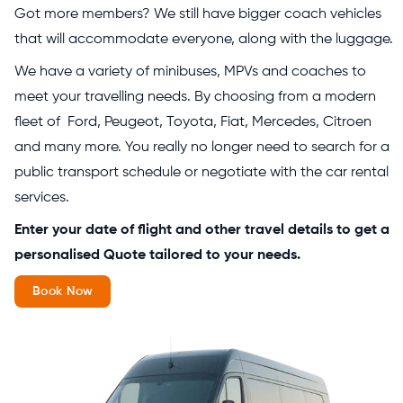
Got more members? We still have bigger coach vehicles
that will accommodate everyone, along with the luggage.
We have a variety of minibuses, MPVs and coaches to
meet your travelling needs. By choosing from a modern
fleet of Ford, Peugeot, Toyota, Fiat, Mercedes, Citroen
and many more. You really no longer need to search for a
public transport schedule or negotiate with the car rental
services.
Enter your date of flight and other travel details to get a
personalised Quote tailored to your needs.
Book Now