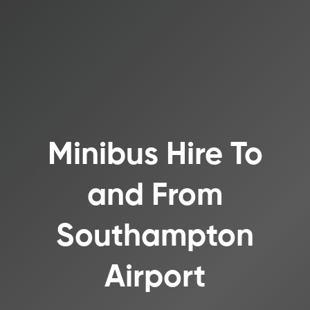
Minibus Hire To
and From
Southampton
Airport