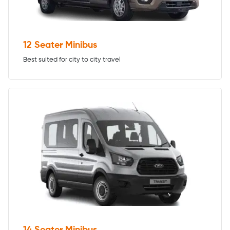
12 Seater Minibus
Best suited for city to city travel
14 Seater Minibus