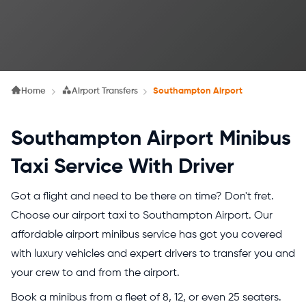
Home
Airport Transfers
Southampton Airport
Southampton Airport Minibus
Taxi Service With Driver
Got a flight and need to be there on time? Don't fret.
Choose our airport taxi to Southampton Airport. Our
affordable airport minibus service has got you covered
with luxury vehicles and expert drivers to transfer you and
your crew to and from the airport.
Book a minibus from a fleet of 8, 12, or even 25 seaters.