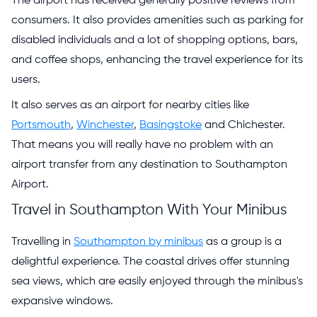
The airport has received generally positive reviews from
consumers. It also provides amenities such as parking for
disabled individuals and a lot of shopping options, bars,
and coffee shops, enhancing the travel experience for its
users.
It also serves as an airport for nearby cities like
Portsmouth
,
Winchester
,
Basingstoke
and Chichester.
That means you will really have no problem with an
airport transfer from any destination to Southampton
Airport.
Travel in Southampton With Your Minibus
Travelling in
Southampton by minibus
as a group is a
delightful experience. The coastal drives offer stunning
sea views, which are easily enjoyed through the minibus's
expansive windows.