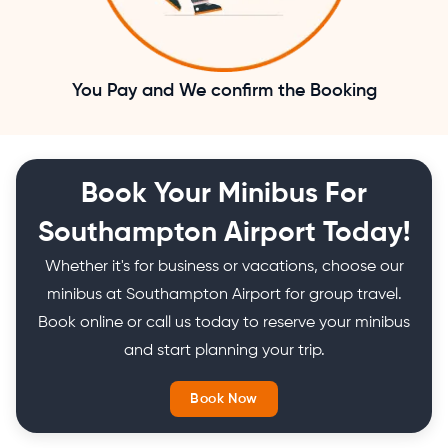
You Pay and We confirm the Booking
Book Your Minibus For
Southampton Airport Today!
Whether it's for business or vacations, choose our
minibus at Southampton Airport for group travel.
Book online or call us today to reserve your minibus
and start planning your trip.
Book Now