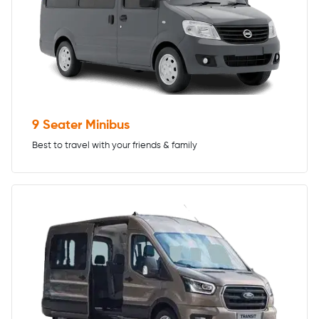
9 Seater Minibus
Best to travel with your friends & family