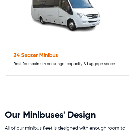
24 Seater Minibus
Best for maximum passenger capacity & Luggage space
Our Minibuses' Design
All of our minibus fleet is designed with enough room to