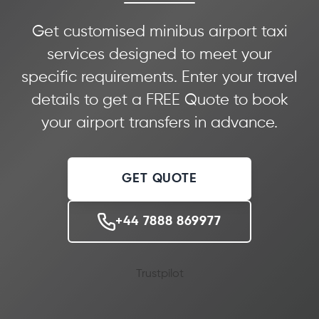
Get customised minibus airport taxi
services designed to meet your
specific requirements. Enter your travel
details to get a FREE Quote to book
your airport transfers in advance.
GET QUOTE
+44 7888 869977
Trustpilot