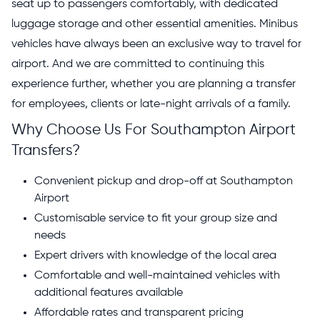
seat up to passengers comfortably, with dedicated
luggage storage and other essential amenities. Minibus
vehicles have always been an exclusive way to travel for
airport. And we are committed to continuing this
experience further, whether you are planning a transfer
for employees, clients or late-night arrivals of a family.
Why Choose Us For Southampton Airport
Transfers?
Convenient pickup and drop-off at Southampton
Airport
Customisable service to fit your group size and
needs
Expert drivers with knowledge of the local area
Comfortable and well-maintained vehicles with
additional features available
Affordable rates and transparent pricing