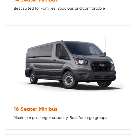
Best suited for Families, Spacious and comfortable.
16 Seater Minibus
Maximum passenger capacity. Best for large groups