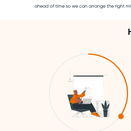
ahead of time so we can arrange the right mi