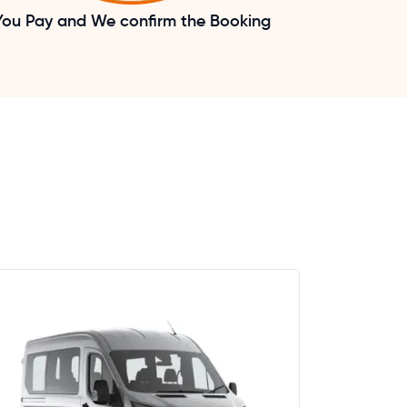
You Pay and We confirm the Booking