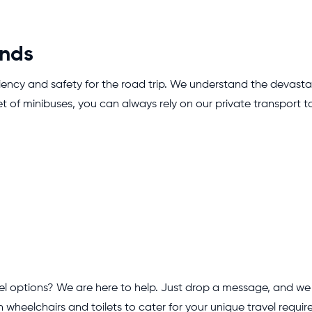
ands
ficiency and safety for the road trip. We understand the devastat
et of minibuses, you can always rely on our private transport t
 options? We are here to help. Just drop a message, and we wil
wheelchairs and toilets to cater for your unique travel requir