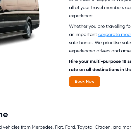
all of your travel members ca
experience.
Whether you are travelling f
an important
corporate mee
safe hands. We prioritise saf
experienced drivers and ameni
Hire your multi-purpose 18 s
rate on all destinations in t
Book Now
me
d vehicles from Mercedes, Fiat, Ford, Toyota, Citroen, and more