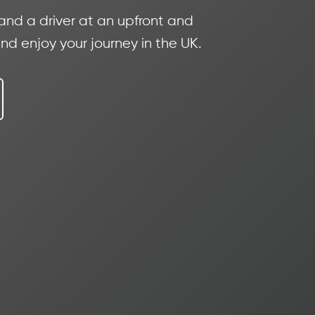
 and a driver at an upfront and
nd enjoy your journey in the UK.