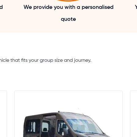
nd
We provide you with a personalised
quote
icle that fits your group size and journey.