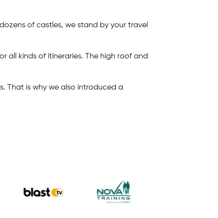
 dozens of castles, we stand by your travel
all kinds of itineraries. The high roof and
ts. That is why we also introduced a