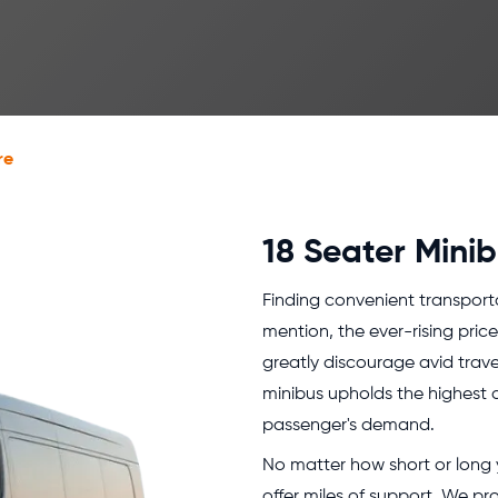
re
18 Seater Minib
Finding convenient transportati
mention, the ever-rising pric
greatly discourage avid travel
minibus upholds the highest q
passenger's demand.
No matter how short or long yo
offer miles of support. We pr