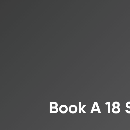
Book A 18 