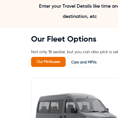
Enter your Travel Details like time a
destination, etc
Our Fleet Options
Not only 18 seater, but you can also pick a veh
Our Minibuses
Cars and MPVs