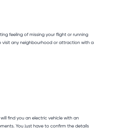
ing feeling of missing your flight or running
o visit any neighbourhood or attraction with a
l find you an electric vehicle with an
ements. You just have to confirm the details