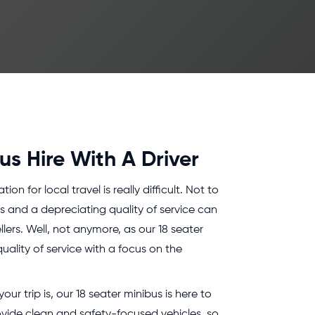
us Hire With A Driver
on for local travel is really difficult. Not to
es and a depreciating quality of service can
lers. Well, not anymore, as our 18 seater
uality of service with a focus on the
ur trip is, our 18 seater minibus is here to
ovide clean and safety-focused vehicles, so