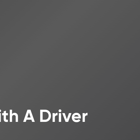
th A Driver