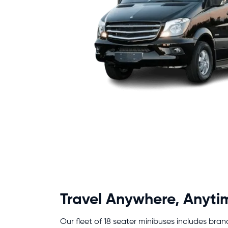
Travel Anywhere, Anyti
Our fleet of 18 seater minibuses includes bran