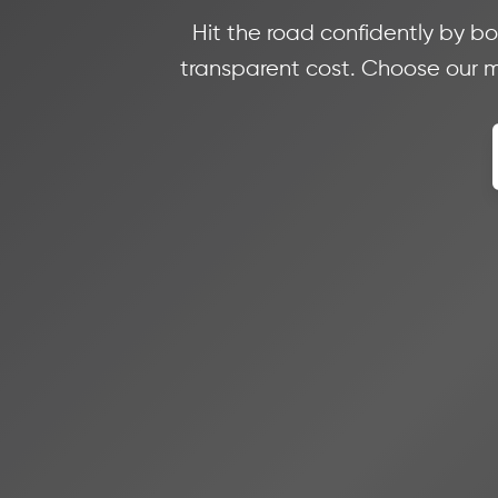
Hit the road confidently by bo
transparent cost. Choose our mi