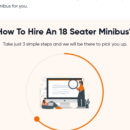
nibus for you.
How To Hire An 18 Seater Minibus
Take just 3 simple steps and we will be there to pick you up.