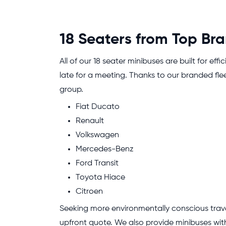
18 Seaters from Top Br
All of our 18 seater minibuses are built for ef
late for a meeting. Thanks to our branded fle
group.
Fiat Ducato
Renault
Volkswagen
Mercedes-Benz
Ford Transit
Toyota Hiace
Citroen
Seeking more environmentally conscious travel
upfront quote. We also provide minibuses with 