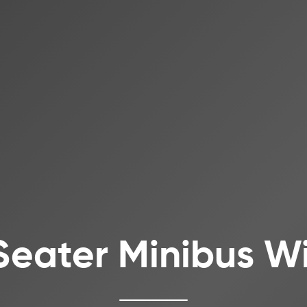
Seater Minibus Wi