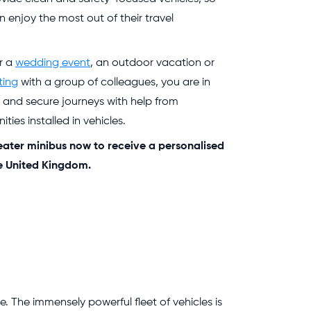
n enjoy the most out of their travel
or a
wedding event
, an outdoor vacation or
ting
with a group of colleagues, you are in
e and secure journeys with help from
ties installed in vehicles.
eater minibus now to receive a personalised
he United Kingdom.
. The immensely powerful fleet of vehicles is