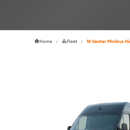
Home
Fleet
18 Seater Minibus Hi