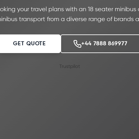
oking your travel plans with an 18 seater minibus
nibus transport from a diverse range of brands a
GET QUOTE
+44 7888 869977
Trustpilot