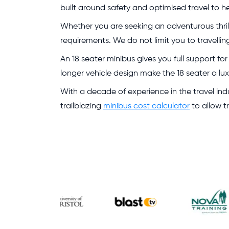
built around safety and optimised travel to h
Whether you are seeking an adventurous thrill 
requirements. We do not limit you to travellin
An 18 seater minibus gives you full support fo
longer vehicle design make the 18 seater a lu
With a decade of experience in the travel indu
trailblazing
minibus cost calculator
to allow t