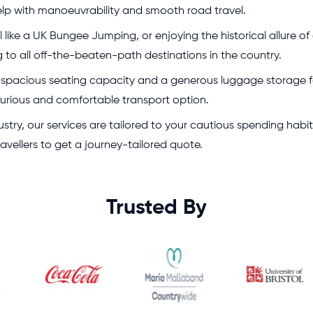
elp with manoeuvrability and smooth road travel.
like a UK Bungee Jumping, or enjoying the historical allure of
g to all off-the-beaten-path destinations in the country.
r spacious seating capacity and a generous luggage storage for 
xurious and comfortable transport option.
stry, our services are tailored to your cautious spending habi
ravellers to get a journey-tailored quote.
Trusted By