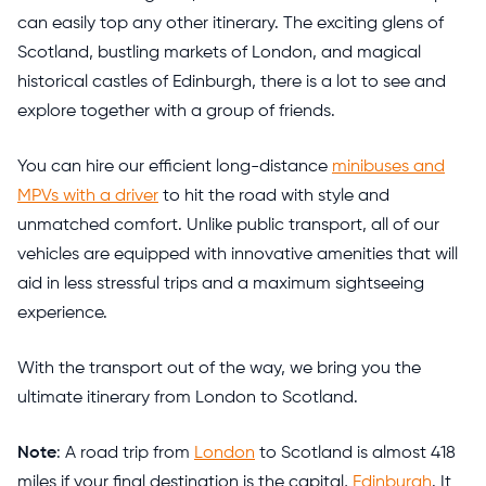
can easily top any other itinerary. The exciting glens of
Scotland, bustling markets of London, and magical
historical castles of Edinburgh, there is a lot to see and
explore together with a group of friends.
You can hire our efficient long-distance
minibuses and
MPVs with a driver
to hit the road with style and
unmatched comfort. Unlike public transport, all of our
vehicles are equipped with innovative amenities that will
aid in less stressful trips and a maximum sightseeing
experience.
With the transport out of the way, we bring you the
ultimate itinerary from London to Scotland.
Note
: A road trip from
London
to Scotland is almost 418
miles if your final destination is the capital,
Edinburgh
. It