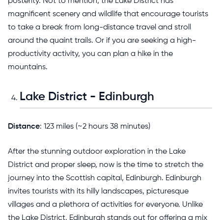
posterity. Not to mention, the Lake District has
magnificent scenery and wildlife that encourage tourists
to take a break from long-distance travel and stroll
around the quaint trails. Or if you are seeking a high-
productivity activity, you can plan a hike in the
mountains.
Lake District - Edinburgh
Distance
: 123 miles (~2 hours 38 minutes)
After the stunning outdoor exploration in the Lake
District and proper sleep, now is the time to stretch the
journey into the Scottish capital, Edinburgh. Edinburgh
invites tourists with its hilly landscapes, picturesque
villages and a plethora of activities for everyone. Unlike
the Lake District, Edinburgh stands out for offering a mix