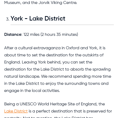
Museum, and the Jorvik Viking Centre.
York - Lake District
Distance
: 122 miles (2 hours 35 minutes)
After a cultural extravaganza in Oxford and York, it is
about time to set the destination for the outskirts of
England. Leaving York behind, you can set the
destination for the Lake District to absorb the sprawling
natural landscape. We recommend spending more time
in the Lake District to enjoy the surrounding towns and
engage in the local activities.
Being a UNESCO World Heritage Site of England, the
Lake District
is a perfect destination that is preserved for