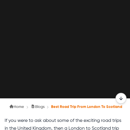
Home
Blogs
Best Road Trip From London To Scotland
If you were to ask about some of the exciting road trips
in the United Kingdom, then a London to Scotland trip