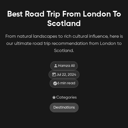
Best Road Trip From London To
Scotland
From natural landscapes to rich cultural influence, here is
our ultimate road trip recommendation from London to
Scotland.
Hamza Ali
Jul 22, 2024
6
min read
Categories
Destinations