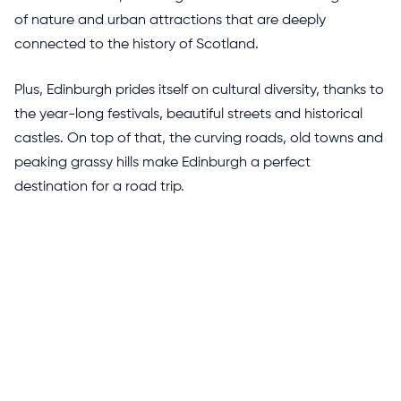
of nature and urban attractions that are deeply
connected to the history of Scotland.
Plus, Edinburgh prides itself on cultural diversity, thanks to
the year-long festivals, beautiful streets and historical
castles. On top of that, the curving roads, old towns and
peaking grassy hills make Edinburgh a perfect
destination for a road trip.
Best Way To Enjoy A Road Trip From
London To Scotland?
The route from London to Scotland is certainly lengthy
and might feel overwhelming at the start. But with
multiple stops and a relaxing exploration of the UK’s
narrative culture, the stretching road trip is definitely