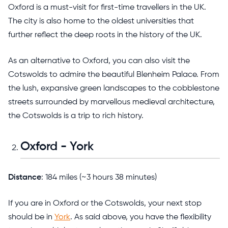
Oxford is a must-visit for first-time travellers in the UK.
The city is also home to the oldest universities that
further reflect the deep roots in the history of the UK.
As an alternative to Oxford, you can also visit the
Cotswolds to admire the beautiful Blenheim Palace. From
the lush, expansive green landscapes to the cobblestone
streets surrounded by marvellous medieval architecture,
the Cotswolds is a trip to rich history.
Oxford - York
Distance
: 184 miles (~3 hours 38 minutes)
If you are in Oxford or the Cotswolds, your next stop
should be in
York
. As said above, you have the flexibility