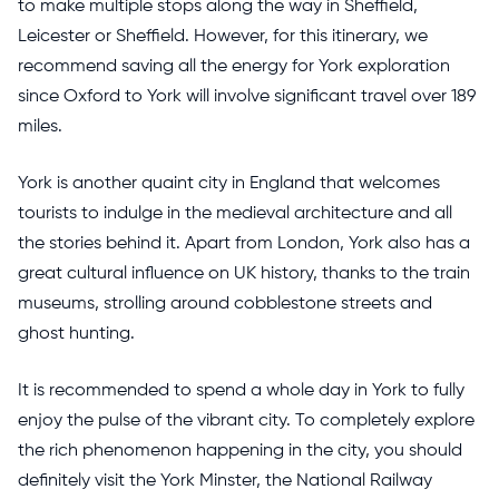
to make multiple stops along the way in Sheffield,
Leicester or Sheffield. However, for this itinerary, we
recommend saving all the energy for York exploration
since Oxford to York will involve significant travel over 189
miles.
York is another quaint city in England that welcomes
tourists to indulge in the medieval architecture and all
the stories behind it. Apart from London, York also has a
great cultural influence on UK history, thanks to the train
museums, strolling around cobblestone streets and
ghost hunting.
It is recommended to spend a whole day in York to fully
enjoy the pulse of the vibrant city. To completely explore
the rich phenomenon happening in the city, you should
definitely visit the York Minster, the National Railway