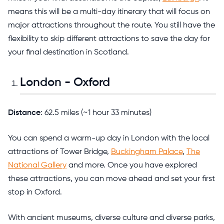
means this will be a multi-day itinerary that will focus on
major attractions throughout the route. You still have the
flexibility to skip different attractions to save the day for
your final destination in Scotland.
London - Oxford
Distance
: 62.5 miles (~1 hour 33 minutes)
You can spend a warm-up day in London with the local
attractions of Tower Bridge,
Buckingham Palace
,
The
National Gallery
and more. Once you have explored
these attractions, you can move ahead and set your first
stop in Oxford.
With ancient museums, diverse culture and diverse parks,