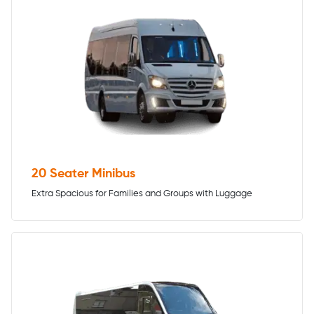
20 Seater Minibus
Extra Spacious for Families and Groups with Luggage