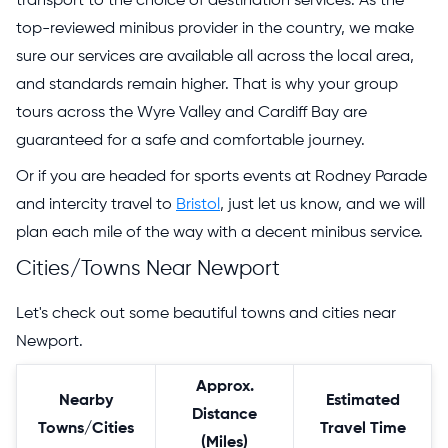
transport to the choice of destination services. As the
top-reviewed minibus provider in the country, we make
sure our services are available all across the local area,
and standards remain higher. That is why your group
tours across the Wyre Valley and Cardiff Bay are
guaranteed for a safe and comfortable journey.
Or if you are headed for sports events at Rodney Parade
and intercity travel to
Bristol
, just let us know, and we will
plan each mile of the way with a decent minibus service.
Cities/Towns Near Newport
Let's check out some beautiful towns and cities near
Newport.
Approx.
Nearby
Estimated
Distance
Towns/Cities
Travel Time
(Miles)