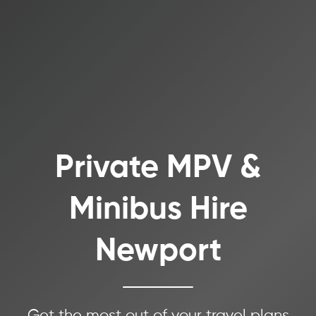
Private MPV &
Minibus Hire
Newport
Get the most out of your travel plans