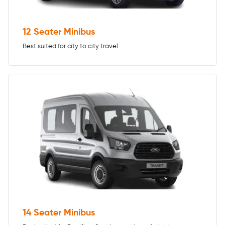
12 Seater Minibus
Best suited for city to city travel
14 Seater Minibus