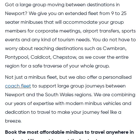
Got a large group moving between destinations in
Newport? We give you an extended fleet from 9 to 25
seater minibuses that will accommodate your group
members for corporate meetings, airport transfers, sports
events and any kind of tourism needs. You do not have to
worry about reaching destinations such as Cwmbran,
Pontypool, Caldicot, Chepstow, as we cover the entire
region for a safe traverse of your whole group.
Not just a minibus fleet, but we also offer a personalised
coach fleet
to support large group journeys between
Newport and the South Wales regions. We are combining
our years of expertise with modern minibus vehicles and
dedication to travel to make your journey feel like a
breeze.
Book the most affordable minibus to travel anywhere in