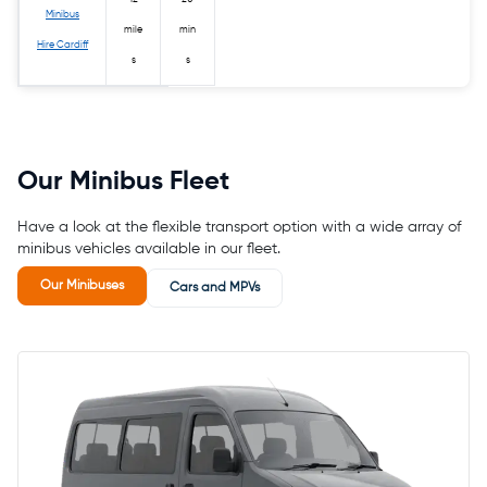
Minibus
mile
min
Hire Cardiff
s
s
Our Minibus Fleet
Have a look at the flexible transport option with a wide array of
minibus vehicles available in our fleet.
Our Minibuses
Cars and MPVs