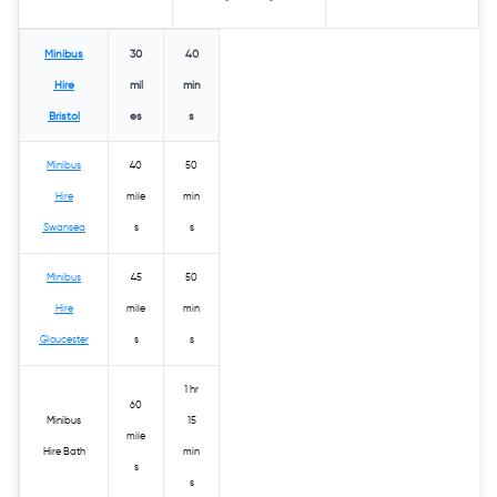
Minibus
30
40
Hire
mil
min
Bristol
es
s
Minibus
40
50
Hire
mile
min
Swansea
s
s
Minibus
45
50
Hire
mile
min
Gloucester
s
s
1 hr
60
Minibus
15
mile
Hire Bath
min
s
s