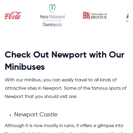
Check Out Newport with Our
Minibuses
With our minibus, you can easily travel to all kinds of
attractive sites in Newport. Some of the famous spots of
Newport that you should visit are:
Newport Castle
Although it is now mostly in ruins, it offers a glimpse into