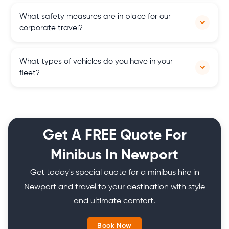
We have an online payment method that accepts
What safety measures are in place for our
debit/credit cards, Apple Pay, Google Pay as well as bank
corporate travel?
transfers.
Our drivers are well experienced and our vehicles are regularly
What types of vehicles do you have in your
maintained to meet the highest safety standards for your
fleet?
peace of mind.
Our fleet includes 4 seater cars, 6 to 8 seater MPVs, 9, 12, 16 to
25 seater minibuses and 30, and 50 to 77 seater coaches from
top brands.
Get A FREE Quote For
Minibus In Newport
Get today's special quote for a minibus hire in
Newport and travel to your destination with style
and ultimate comfort.
Book Now