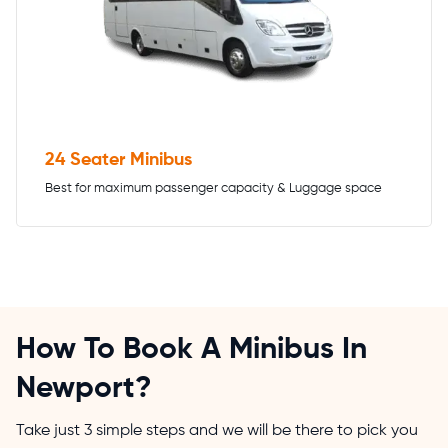
24 Seater Minibus
Best for maximum passenger capacity & Luggage space
How To Book A Minibus In
Newport?
Take just 3 simple steps and we will be there to pick you