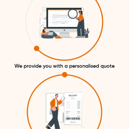
We provide you with a personalised quote