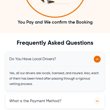
You Pay and We confirm the Booking
Frequently Asked Questions
Do You Have Local Drivers?
Yes, all our drivers are locals, licensed, and insured. Also, each
of them has been hired after passing through a rigorous
vetting process.
What is the Payment Method?