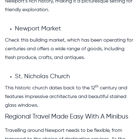
Newport’s rich history, making it a picturesque setting for
friendly exploration.
Newport Market
Check this building market, which has been operating for
centuries and offers a wide range of goods, including
fresh produce, crafts, and antiques.
St. Nicholas Church
th
This historic church dates back to the 12
century and
features impressive architecture and beautiful stained
glass windows.
Regional Travel Made Easy With A Minibus
Travelling around Newport needs to be flexible, from