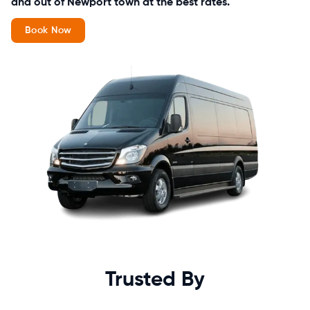
and out of Newport town at the best rates.
Book Now
Trusted By