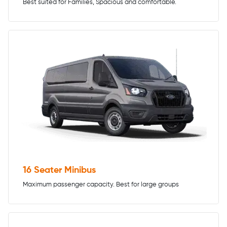
Best suited for Families, Spacious and comfortable.
16 Seater Minibus
Maximum passenger capacity. Best for large groups