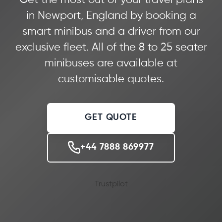
in Newport, England by booking a
smart minibus and a driver from our
exclusive fleet. All of the 8 to 25 seater
minibuses are available at
customisable quotes.
GET QUOTE
+44 7888 869977
Trustpilot