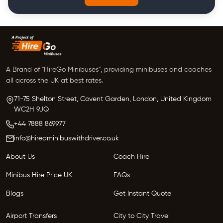
A Brand of "HireGo Minibuses", providing minibuses and coaches
all across the UK at best rates.
71-75 Shelton Street, Covent Garden, London, United Kingdom
WC2H 9JQ
+44 7888 869977
info@hireaminibuswithdriver.co.uk
About Us
Coach Hire
Minibus Hire Price UK
FAQs
Blogs
Get Instant Quote
Airport Transfers
City to City Travel