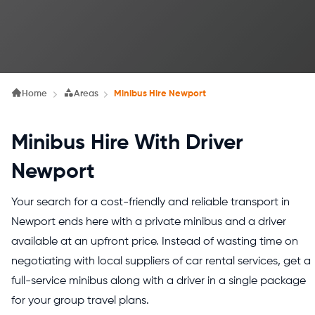
Home
Areas
Minibus Hire Newport
Minibus Hire With Driver
Newport
Your search for a cost-friendly and reliable transport in
Newport ends here with a private minibus and a driver
available at an upfront price. Instead of wasting time on
negotiating with local suppliers of car rental services, get a
full-service minibus along with a driver in a single package
for your group travel plans.