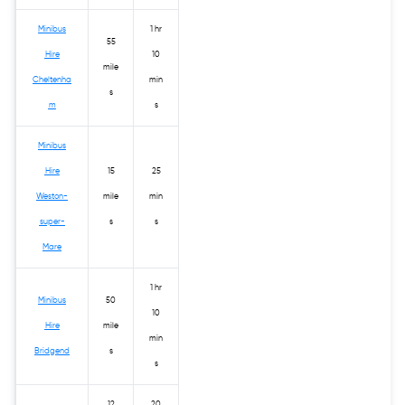
Minibus
1 hr
55
Hire
10
mile
Cheltenha
min
s
m
s
Minibus
Hire
15
25
Weston-
mile
min
super-
s
s
Mare
1 hr
Minibus
50
10
Hire
mile
min
Bridgend
s
s
12
20