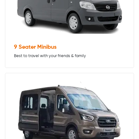
9 Seater Minibus
Best to travel with your friends & family