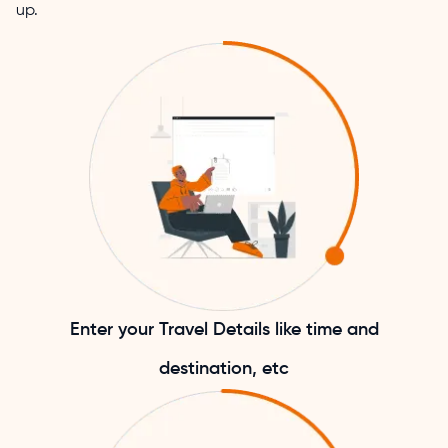
up.
Enter your Travel Details like time and
destination, etc