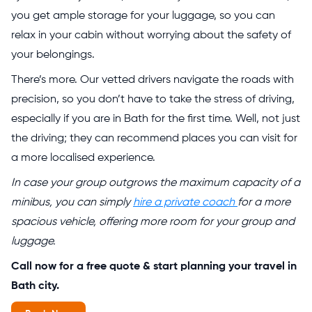
you get ample storage for your luggage, so you can
relax in your cabin without worrying about the safety of
your belongings.
There’s more. Our vetted drivers navigate the roads with
precision, so you don’t have to take the stress of driving,
especially if you are in Bath for the first time. Well, not just
the driving; they can recommend places you can visit for
a more localised experience.
In case your group outgrows the maximum capacity of a
minibus, you can simply
hire a private coach
for a more
spacious vehicle, offering more room for your group and
luggage.
Call now for a free quote & start planning your travel in
Bath city.