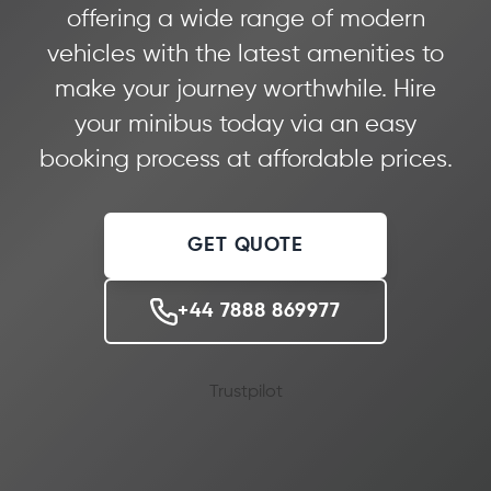
offering a wide range of modern
vehicles with the latest amenities to
make your journey worthwhile. Hire
your minibus today via an easy
booking process at affordable prices.
GET QUOTE
+44 7888 869977
Trustpilot