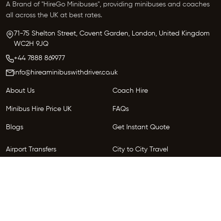
A Brand of "HireGo Minibuses", providing minibuses and coaches
all across the UK at best rates.
71-75 Shelton Street, Covent Garden, London, United Kingdom
WC2H 9JQ
+44 7888 869977
info@hireaminibuswithdriver.co.uk
About Us
Coach Hire
Minibus Hire Price UK
FAQs
Blogs
Get Instant Quote
Airport Transfers
City to City Travel
Areas We Serve
Privacy Policy
Terms and Conditions
Follow Us