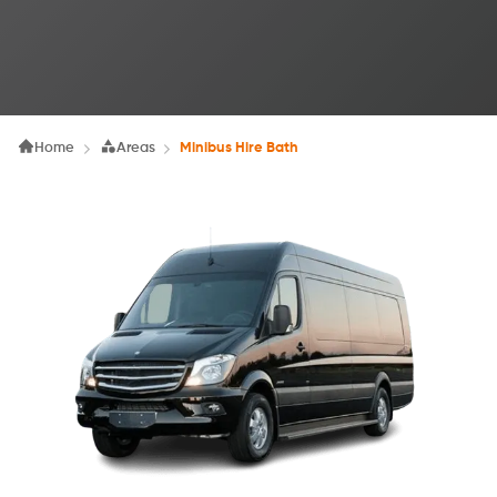
Home
Areas
Minibus Hire Bath