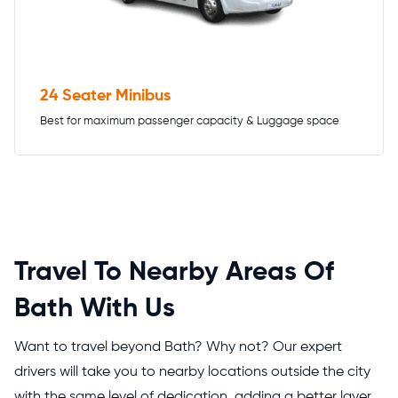
24 Seater Minibus
Best for maximum passenger capacity & Luggage space
Travel To Nearby Areas Of
Bath With Us
Want to travel beyond Bath? Why not? Our expert
drivers will take you to nearby locations outside the city
with the same level of dedication, adding a better layer