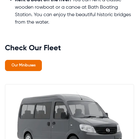
wooden rowboat or a canoe at Bath Boating
Station. You can enjoy the beautiful historic bridges
from the water.
Check Our Fleet
Our Minibuses