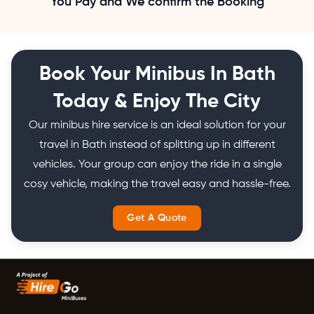
You Pay and We confirm the Booking
Book Your Minibus In Bath
Today & Enjoy The City
Our minibus hire service is an ideal solution for your
travel in Bath instead of splitting up in different
vehicles. Your group can enjoy the ride in a single
cosy vehicle, making the travel easy and hassle-free.
Get A Quote