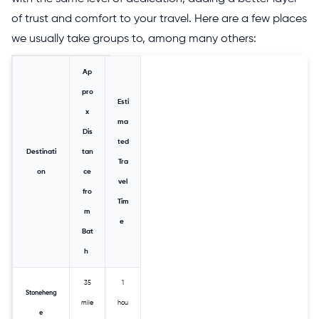
of trust and comfort to your travel. Here are a few places
we usually take groups to, among many others:
Ap
pro
Esti
x
ma
Dis
ted
Destinati
tan
Tra
on
ce
vel
fro
Tim
m
e
Bat
h
35
1
Stoneheng
mile
hou
e