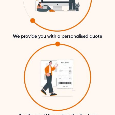
We provide you with a personalised quote