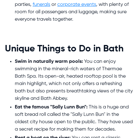
parties,
funerals
or
corporate events
, with plenty of
room for all passengers and luggage, making sure
everyone travels together.
Unique Things to Do in Bath
Swim in naturally warm pools:
You can enjoy
swimming in the mineral-rich waters of Thermae
Bath Spa. Its open-air, heated rooftop pool is the
main highlight, which not only offers a refreshing
bath but also presents breathtaking views of the city
skyline and Bath Abbey.
Eat the famous "Sally Lunn Bun":
This is a huge and
soft bread roll called the "Sally Lunn Bun" in the
oldest city house open to the public. They have used
a secret recipe for making them for decades.
Rent a boat on the river:
You can rent a classic