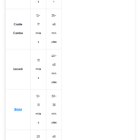
s
r
12-
35-
Castle
17
45
Combe
mile
min
s
utes
40-
13
45
Lacock
mile
min
s
utes
12-
30-
13
35
Bristol
mile
min
s
utes
20
45