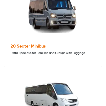
20 Seater Minibus
Extra Spacious for Families and Groups with Luggage