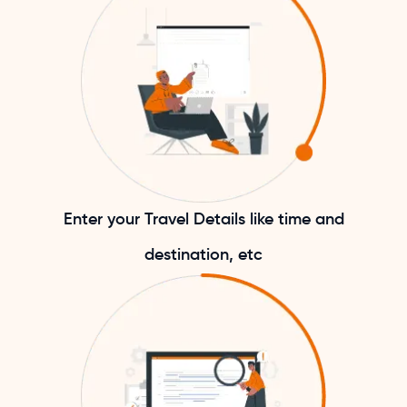
Enter your Travel Details like time and
destination, etc