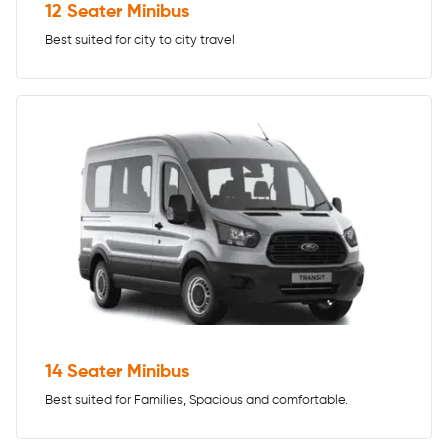
12 Seater Minibus
Best suited for city to city travel
14 Seater Minibus
Best suited for Families, Spacious and comfortable.