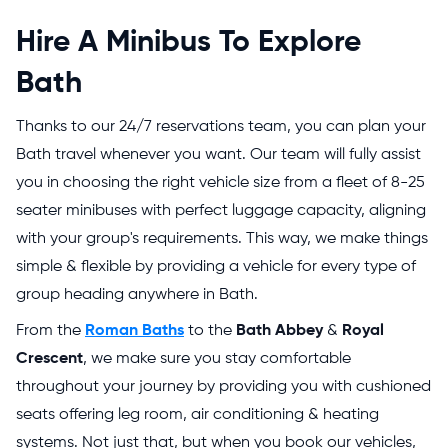
Hire A Minibus To Explore
Bath
Thanks to our 24/7 reservations team, you can plan your
Bath travel whenever you want. Our team will fully assist
you in choosing the right vehicle size from a fleet of 8-25
seater minibuses with perfect luggage capacity, aligning
with your group's requirements. This way, we make things
simple & flexible by providing a vehicle for every type of
group heading anywhere in Bath.
From the
Roman Baths
to the
Bath Abbey
&
Royal
Crescent
, we make sure you stay comfortable
throughout your journey by providing you with cushioned
seats offering leg room, air conditioning & heating
systems. Not just that, but when you book our vehicles,