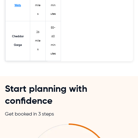
Wells
mile
min
s
utes
55-
26
Cheddar
60
mile
Gorge
min
s
utes
Start planning with
confidence
Get booked in 3 steps