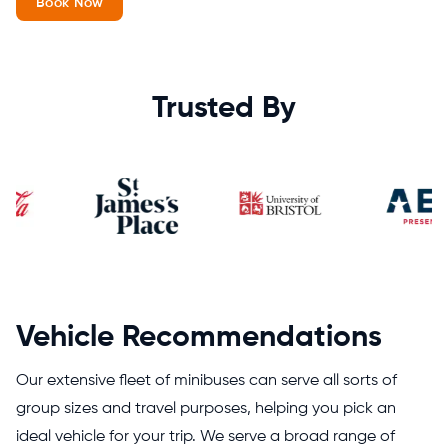
Book Now
Trusted By
Vehicle Recommendations
Our extensive fleet of minibuses can serve all sorts of
group sizes and travel purposes, helping you pick an
ideal vehicle for your trip. We serve a broad range of