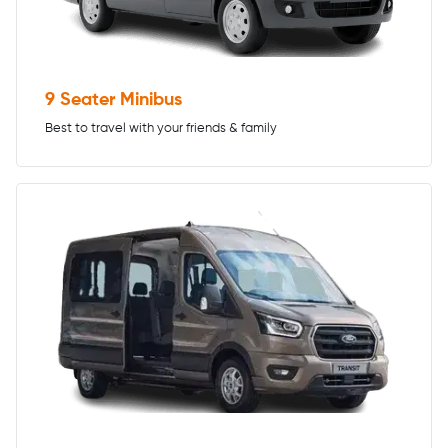
9 Seater Minibus
Best to travel with your friends & family