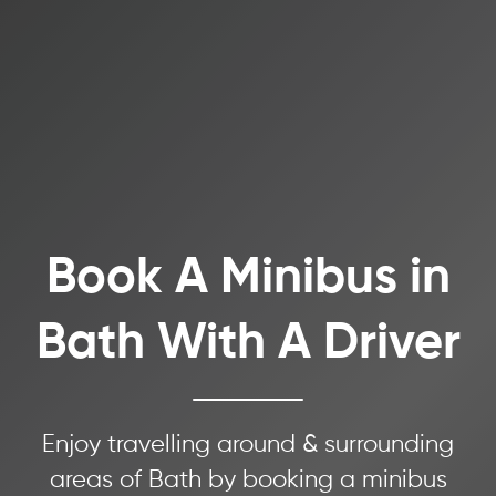
Book A Minibus in
Bath With A Driver
Enjoy travelling around & surrounding
areas of Bath by booking a minibus