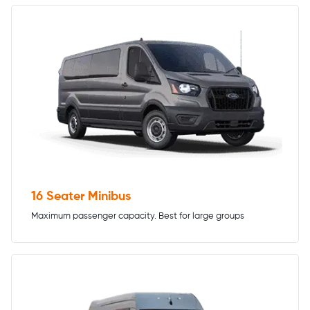
16 Seater Minibus
Maximum passenger capacity. Best for large groups