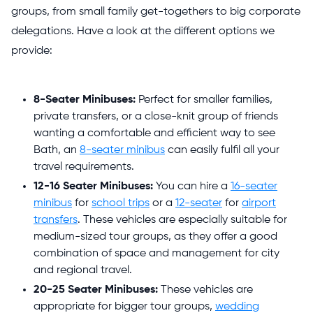
groups, from small family get-togethers to big corporate
delegations. Have a look at the different options we
provide:
8-Seater Minibuses:
Perfect for smaller families,
private transfers, or a close-knit group of friends
wanting a comfortable and efficient way to see
Bath, an
8-seater minibus
can easily fulfil all your
travel requirements.
12-16 Seater Minibuses:
You can hire a
16-seater
minibus
for
school trips
or a
12-seater
for
airport
transfers
. These vehicles are especially suitable for
medium-sized tour groups, as they offer a good
combination of space and management for city
and regional travel.
20-25 Seater Minibuses:
These vehicles are
appropriate for bigger tour groups,
wedding