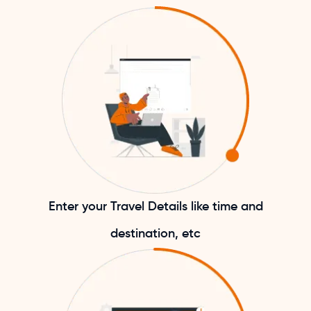
Enter your Travel Details like time and
destination, etc