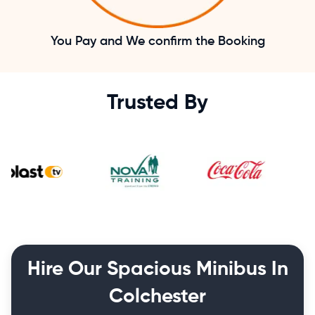
You Pay and We confirm the Booking
Trusted By
Hire Our Spacious Minibus In
Colchester