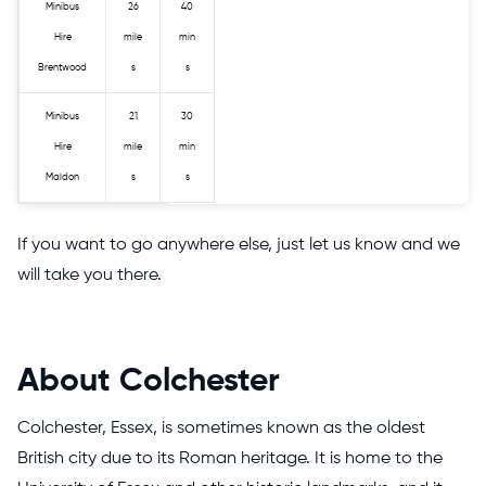
Minibus
26
40
Hire
mile
min
Brentwood
s
s
Minibus
21
30
Hire
mile
min
Maldon
s
s
If you want to go anywhere else, just let us know and we
will take you there.
About Colchester
Colchester, Essex, is sometimes known as the oldest
British city due to its Roman heritage. It is home to the