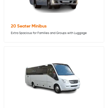
20 Seater Minibus
Extra Spacious for Families and Groups with Luggage