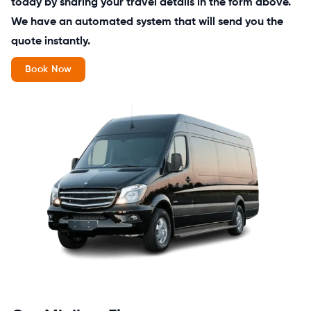
today by sharing your travel details in the form above.
We have an automated system that will send you the
quote instantly.
Book Now