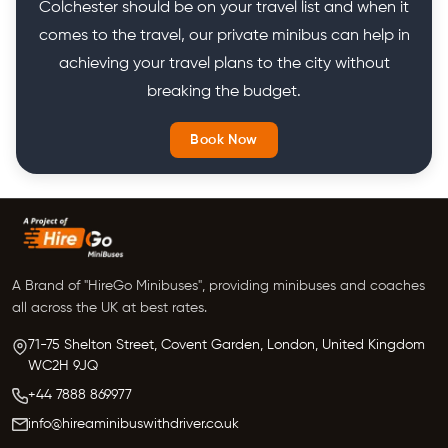
Colchester should be on your travel list and when it
comes to the travel, our private minibus can help in
achieving your travel plans to the city without
breaking the budget.
Book Now
A Brand of "HireGo Minibuses", providing minibuses and coaches
all across the UK at best rates.
71-75 Shelton Street, Covent Garden, London, United Kingdom
WC2H 9JQ
+44 7888 869977
info@hireaminibuswithdriver.co.uk