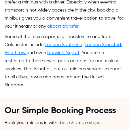
prefer a minibus with a driver. Especially when evening
transport is not widely accessible in the city, booking a
minibus gives you a convenient travel option to travel for
your itinerary or any
airport transfer
.
Some of the main airports for transfers to and from
Colchester include
London Southend
,
London Stansted
,
Heathrow
and even
Norwich Airport
. You are not
restricted to these few airports or areas for our minibus
services. That is not all, but our minibus services expand
to all cities, towns and areas around the United
Kingdom.
Our Simple Booking Process
Book your minibus in with these 3 simple steps.