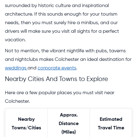
surrounded by historic culture and inspirational
architecture. If this sounds enough for your tourism
needs, then you must surely hire a minibus, and our
drivers will make sure you visit all sights for a perfect
vacation.
Not to mention, the vibrant nightlife with pubs, taverns
and nightclubs makes Colchester an ideal destination for
weddings
and
corporate events
.
Nearby Cities And Towns to Explore
Here are a few popular places you must visit near
Colchester.
Approx.
Nearby
Estimated
Distance
Towns/Cities
Travel Time
(Miles)