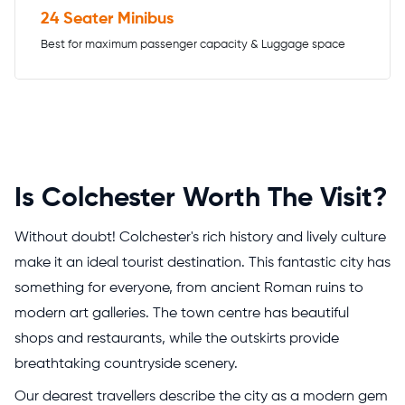
24 Seater Minibus
Best for maximum passenger capacity & Luggage space
Is Colchester Worth The Visit?
Without doubt! Colchester's rich history and lively culture
make it an ideal tourist destination. This fantastic city has
something for everyone, from ancient Roman ruins to
modern art galleries. The town centre has beautiful
shops and restaurants, while the outskirts provide
breathtaking countryside scenery.
Our dearest travellers describe the city as a modern gem