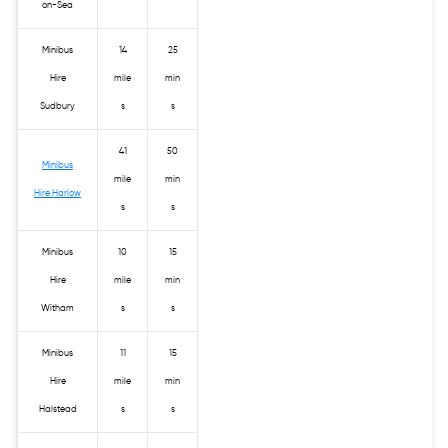
on-Sea
Minibus
14
25
Hire
mile
min
Sudbury
s
s
41
50
Minibus
mile
min
Hire Harlow
s
s
Minibus
10
15
Hire
mile
min
Witham
s
s
Minibus
11
15
Hire
mile
min
Halstead
s
s