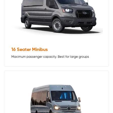
16 Seater Minibus
Maximum passenger capacity. Best for large groups