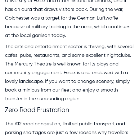
University of Essex and other historic landmarks, and it
has an aura that draws visitors back. During the war,
Colchester was a target for the German Luftwaffe
because of military training in the area, which continues
at the local garrison today.
The arts and entertainment sector is thriving, with several
cafes, pubs, restaurants, and some excellent nightclubs.
The Mercury Theatre is well known for its plays and
community engagement. Essex is also endowed with a
lovely landscape. If you want to change scenery, simply
book a minibus from our fleet and enjoy a smooth
transfer in the surrounding region.
Zero Road Frustration
The A12 road congestion, limited public transport and
parking shortages are just a few reasons why travellers