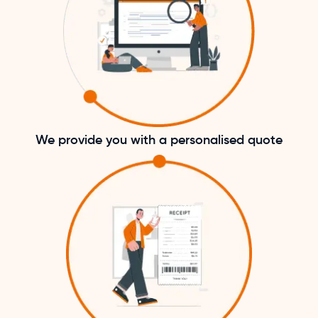
We provide you with a personalised quote