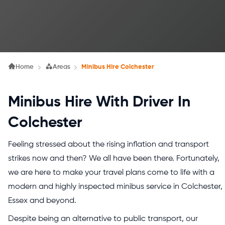
Home
Areas
Minibus Hire Colchester
Minibus Hire With Driver In
Colchester
Feeling stressed about the rising inflation and transport
strikes now and then? We all have been there. Fortunately,
we are here to make your travel plans come to life with a
modern and highly inspected minibus service in Colchester,
Essex and beyond.
Despite being an alternative to public transport, our