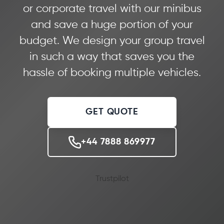
or corporate travel with our minibus
and save a huge portion of your
budget. We design your group travel
in such a way that saves you the
hassle of booking multiple vehicles.
GET QUOTE
+44 7888 869977
Trustpilot