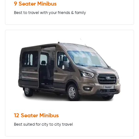
9 Seater Minibus
Best to travel with your friends & family
12 Seater Minibus
Best suited for city to city travel