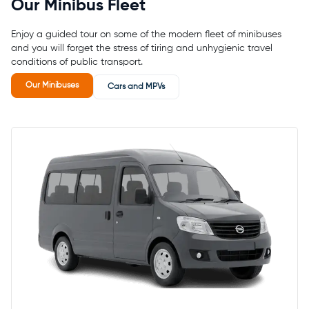
Our Minibus Fleet
Enjoy a guided tour on some of the modern fleet of minibuses
and you will forget the stress of tiring and unhygienic travel
conditions of public transport.
Our Minibuses
Cars and MPVs