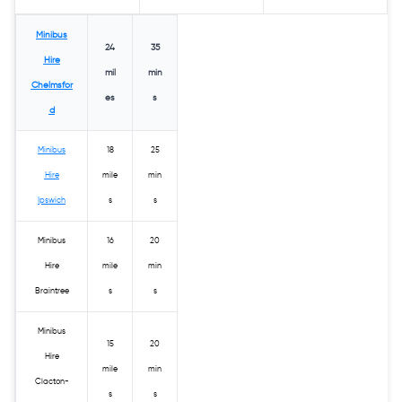
Minibus
24
35
Hire
mil
min
Chelmsfor
es
s
d
Minibus
18
25
Hire
mile
min
Ipswich
s
s
Minibus
16
20
Hire
mile
min
Braintree
s
s
Minibus
15
20
Hire
mile
min
Clacton-
s
s