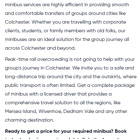
minibus services are highly efficient in providing smooth
and comfortable transfers of groups around cities like
Colchester. Whether you are travelling with corporate
clients, students, or family members with old folks, our
minibuses are an ideal solution for the group journey all
across Colchester and beyond.
Peak-time rail overcrowding is not going to help with your
group's journey in Colchester. We invite you to a safe and
long-distance trip around the city and the outskirts, where
public transport is often limited. Get a complete package
of minibus with a licensed driver that provides a
comprehensive travel solution to all the regions, like
Mersea Island, Wivenhoe, Dedham Vale and any other
charming destination.
Ready to get a price for your required minibus? Book