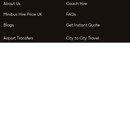
About Us
Coach Hire
Minibus Hire Price UK
FAQs
Blogs
Get Instant Quote
Airport Transfers
City to City Travel
Areas We Serve
Privacy Policy
Terms and Conditions
Follow Us
Copyright © 2026 HireGo. All Rights Reserved