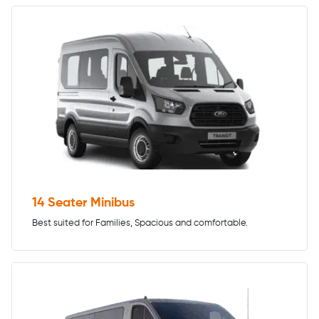
14 Seater Minibus
Best suited for Families, Spacious and comfortable.