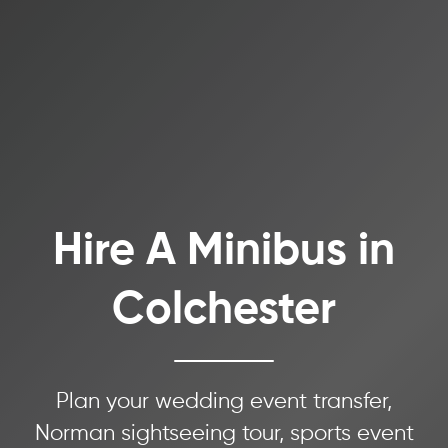
Hire A Minibus in
Colchester
Plan your wedding event transfer,
Norman sightseeing tour, sports event