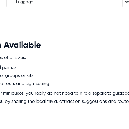
Luggage
s
 Available
of all sizes:
l parties.
er groups or kits.
ed tours and sightseeing.
our minibuses, you really do not need to hire a separate guidebo
 you by sharing the local trivia, attraction suggestions and rou