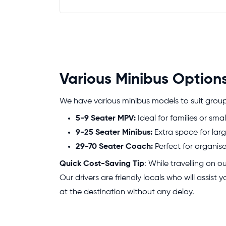
Various Minibus Options
We have various minibus models to suit groups 
5-9 Seater MPV:
Ideal for families or smal
9-25 Seater Minibus:
Extra space for larg
29-70 Seater Coach:
Perfect for organis
Quick Cost-Saving Tip
: While travelling on 
Our drivers are friendly locals who will assist
at the destination without any delay.