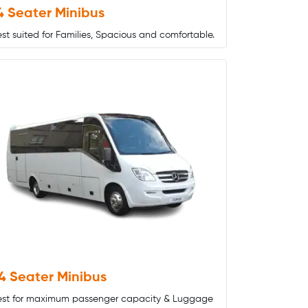
4 Seater Minibus
st suited for Families, Spacious and comfortable.
4 Seater Minibus
est for maximum passenger capacity & Luggage