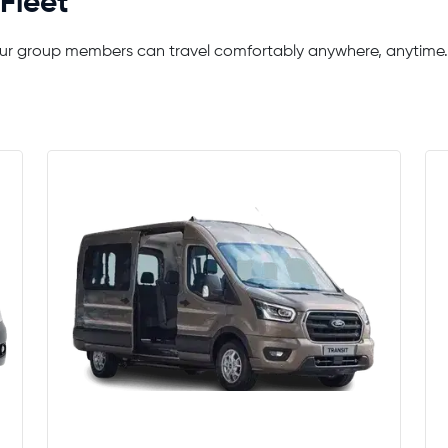
Fleet
your group members can travel comfortably anywhere, anytime.