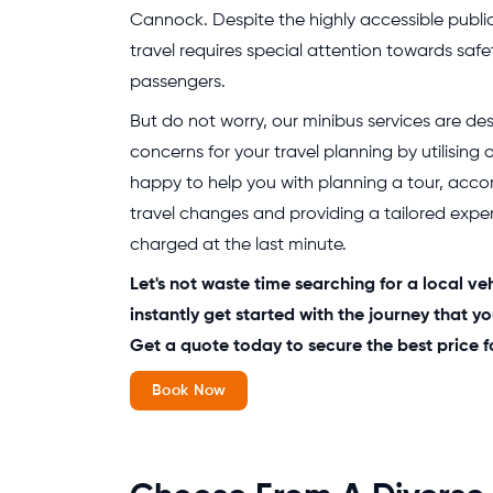
Cannock. Despite the highly accessible publi
travel requires special attention towards safe
passengers.
But do not worry, our minibus services are des
concerns for your travel planning by utilising
happy to help you with planning a tour, acc
travel changes and providing a tailored exper
charged at the last minute.
Let's not waste time searching for a local ve
instantly get started with the journey that 
Get a quote today to secure the best price f
Book Now