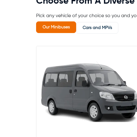
Choose From A Diverse 
Pick any vehicle of your choice so you and 
Our Minibuses
Cars and MPVs