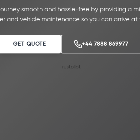
journey smooth and hassle-free by providing a min
iver and vehicle maintenance so you can arrive at
GET QUOTE
+44 7888 869977
Trustpilot