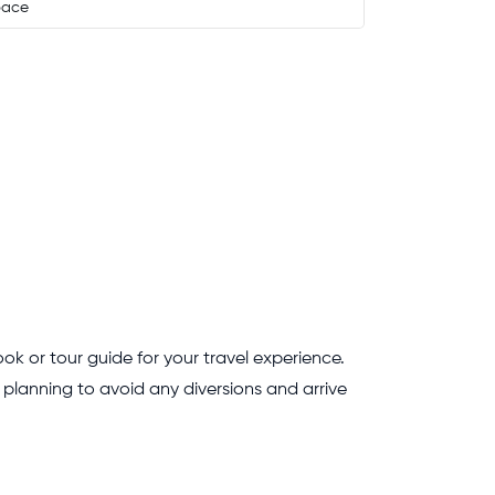
pace
ok or tour guide for your travel experience.
te planning to avoid any diversions and arrive