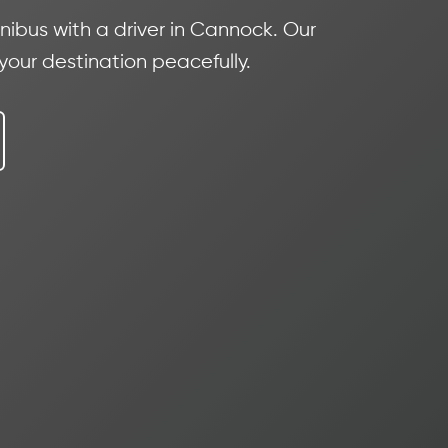
ibus with a driver in Cannock. Our
 your destination peacefully.