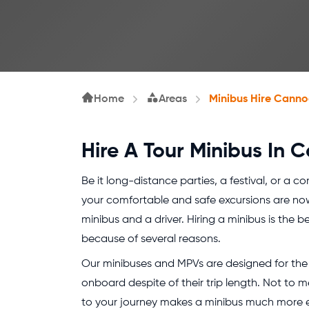
Home
Areas
Minibus Hire Canno
Hire A Tour Minibus In 
Be it long-distance parties, a festival, or a c
your comfortable and safe excursions are no
minibus and a driver. Hiring a minibus is the b
because of several reasons.
Our minibuses and MPVs are designed for the 
onboard despite of their trip length. Not to m
to your journey makes a minibus much more eff