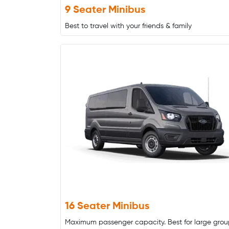
9 Seater Minibus
Best to travel with your friends & family
16 Seater Minibus
Maximum passenger capacity. Best for large grou