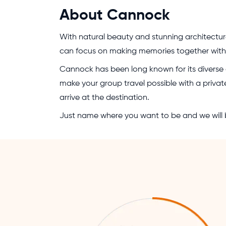
About Cannock
With natural beauty and stunning architectur
can focus on making memories together with y
Cannock has been long known for its diverse ac
make your group travel possible with a private
arrive at the destination.
Just name where you want to be and we will b