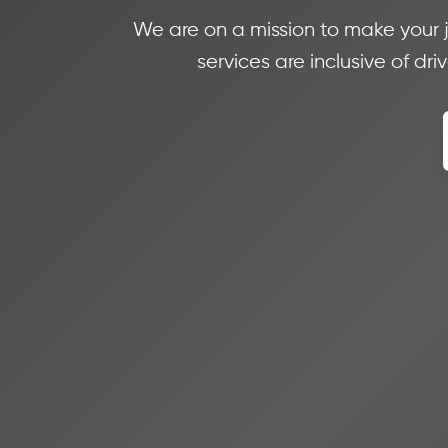
We are on a mission to make your 
services are inclusive of dr