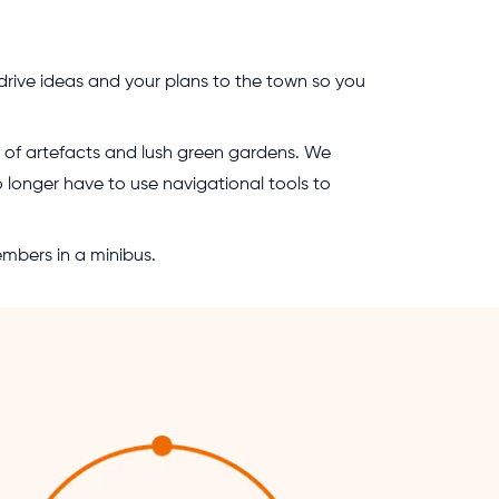
rive ideas and your plans to the town so you
on of artefacts and lush green gardens. We
no longer have to use navigational tools to
embers in a minibus.