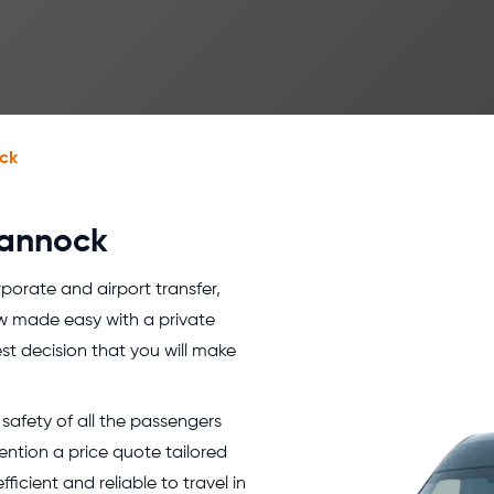
ck
Cannock
orporate and airport transfer,
w made easy with a private
est decision that you will make
safety of all the passengers
ention a price quote tailored
icient and reliable to travel in