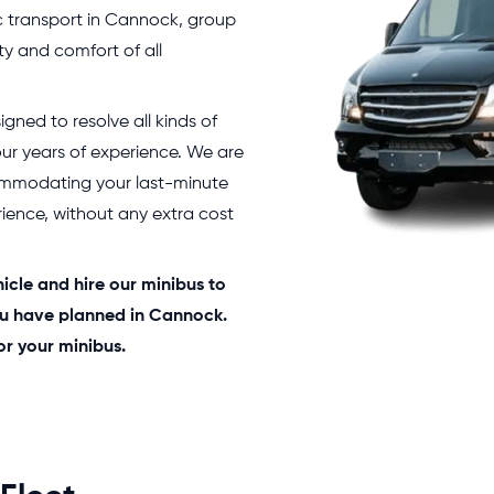
c transport in Cannock, group
ty and comfort of all
igned to resolve all kinds of
 our years of experience. We are
ommodating your last-minute
ience, without any extra cost
hicle and hire our minibus to
you have planned in Cannock.
or your minibus.