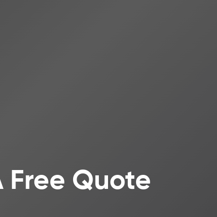
A Free Quote