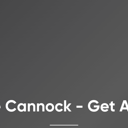
e Cannock - Get 