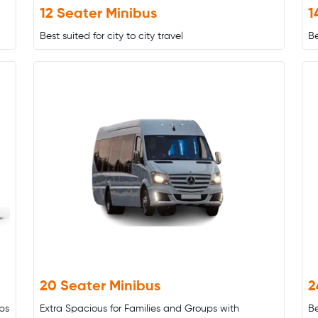
12 Seater Minibus
1
Best suited for city to city travel
Be
20 Seater Minibus
2
ps
Extra Spacious for Families and Groups with
B