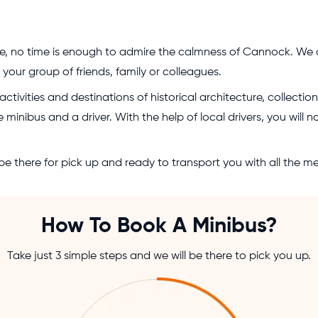
e, no time is enough to admire the calmness of Cannock. We d
our group of friends, family or colleagues.
tivities and destinations of historical architecture, collecti
 minibus and a driver. With the help of local drivers, you will 
e there for pick up and ready to transport you with all the m
How To Book A Minibus?
Take just 3 simple steps and we will be there to pick you up.