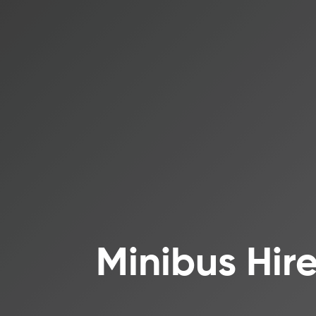
Minibus Hir