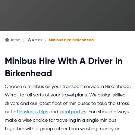
Home
Areas
Minibus Hire Birkenhead
Minibus Hire With A Driver In
Birkenhead
Choose a minibus as your transport service in Birkenhead,
Wirral, for all sorts of your travel plans. We assign skilled
drivers and our latest fleet of minibuses to take the stress
out of
business trips
and
local parties
. You should always
make a wise choice for travelling in a single minibus
together with a group rather than wasting money on