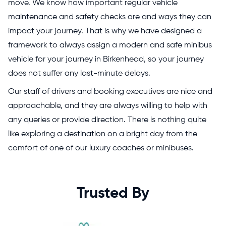
move. We know how important regular vehicle
maintenance and safety checks are and ways they can
impact your journey. That is why we have designed a
framework to always assign a modern and safe minibus
vehicle for your journey in Birkenhead, so your journey
does not suffer any last-minute delays.
Our staff of drivers and booking executives are nice and
approachable, and they are always willing to help with
any queries or provide direction. There is nothing quite
like exploring a destination on a bright day from the
comfort of one of our luxury coaches or minibuses.
Trusted By