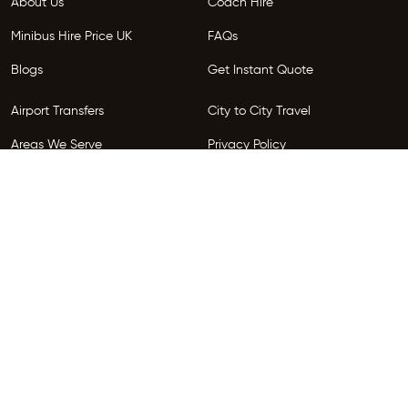
About Us
Coach Hire
Minibus Hire Price UK
FAQs
Blogs
Get Instant Quote
Airport Transfers
City to City Travel
Areas We Serve
Privacy Policy
Terms and Conditions
Follow Us
Copyright © 2026 HireGo. All Rights Reserved