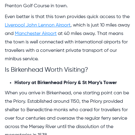
Prenton Golf Course in town.
Even better is that this town provides quick access to the
Liverpool John Lennon Airport
, which is just 10 miles away
and
Manchester Airport
at 40 miles away. That means
the town is well connected with international airports for
travellers with a convenient private transport of our
minibus service.
Is Birkenhead Worth Visiting?
History at Birkenhead Priory & St Mary’s Tower
When you arrive in Birkenhead, one starting point can be
the Priory. Established around 1150, the Priory provided
shelter to Benedictine monks who cared for travellers for
over four centuries and oversaw the regular ferry service
across the Mersey River until the dissolution of the