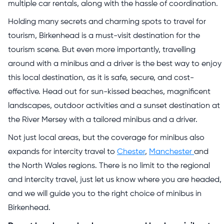
multiple car rentals, along with the hassle of coordination.
Holding many secrets and charming spots to travel for
tourism, Birkenhead is a must-visit destination for the
tourism scene. But even more importantly, travelling
around with a minibus and a driver is the best way to enjoy
this local destination, as it is safe, secure, and cost-
effective. Head out for sun-kissed beaches, magnificent
landscapes, outdoor activities and a sunset destination at
the River Mersey with a tailored minibus and a driver.
Not just local areas, but the coverage for minibus also
expands for intercity travel to
Chester
,
Manchester
and
the North Wales regions. There is no limit to the regional
and intercity travel, just let us know where you are headed,
and we will guide you to the right choice of minibus in
Birkenhead.