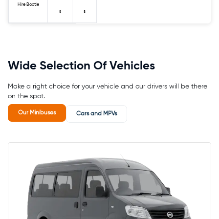
Hire Bootle
s
s
Wide Selection Of Vehicles
Make a right choice for your vehicle and our drivers will be there
on the spot.
Our Minibuses
Cars and MPVs