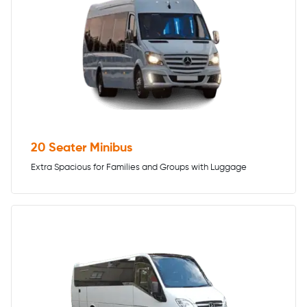
20 Seater Minibus
Extra Spacious for Families and Groups with Luggage