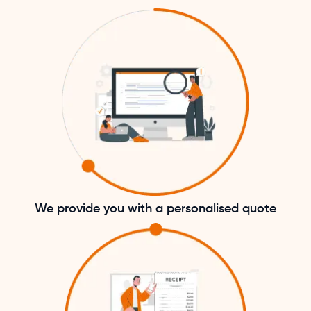
We provide you with a personalised quote