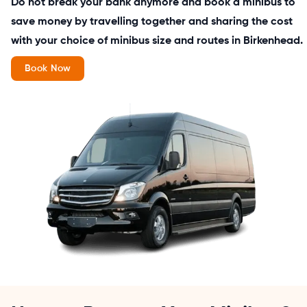
Do not break your bank anymore and book a minibus to
save money by travelling together and sharing the cost
with your choice of minibus size and routes in Birkenhead.
Book Now