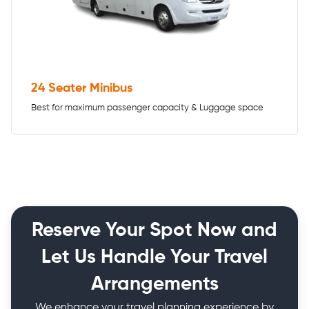
24 Seater Minibus
Best for maximum passenger capacity & Luggage space
Reserve Your Spot Now and
Let Us Handle Your Travel
Arrangements
We enhance your travel planning experience by