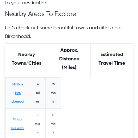
to your destination.
Nearby Areas To Explore
Let's check out some beautiful towns and cities near
Birkenhead.
Approx.
Nearby
Estimated
Distance
Towns/Cities
Travel Time
(Miles)
Minibus
4
15
Hire
mil
min
Liverpool
es
s
3
10
Minibus
mile
min
Hire Wirral
s
s