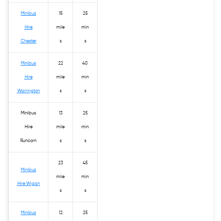
Minibus
15
25
Hire
mile
min
Chester
s
s
Minibus
22
40
Hire
mile
min
Warrington
s
s
Minibus
13
25
Hire
mile
min
Runcorn
s
s
23
45
Minibus
mile
min
Hire Wigan
s
s
Minibus
12
25