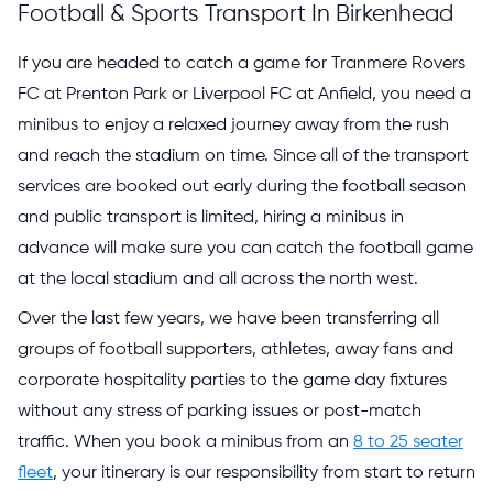
Football & Sports Transport In Birkenhead
If you are headed to catch a game for Tranmere Rovers
FC at Prenton Park or Liverpool FC at Anfield, you need a
minibus to enjoy a relaxed journey away from the rush
and reach the stadium on time. Since all of the transport
services are booked out early during the football season
and public transport is limited, hiring a minibus in
advance will make sure you can catch the football game
at the local stadium and all across the north west.
Over the last few years, we have been transferring all
groups of football supporters, athletes, away fans and
corporate hospitality parties to the game day fixtures
without any stress of parking issues or post-match
traffic. When you book a minibus from an
8 to 25 seater
fleet
, your itinerary is our responsibility from start to return