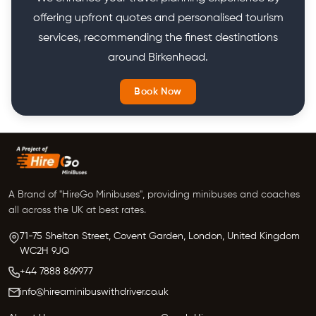
offering upfront quotes and personalised tourism
services, recommending the finest destinations
around Birkenhead.
Book Now
A Brand of "HireGo Minibuses", providing minibuses and coaches
all across the UK at best rates.
71-75 Shelton Street, Covent Garden, London, United Kingdom
WC2H 9JQ
+44 7888 869977
info@hireaminibuswithdriver.co.uk