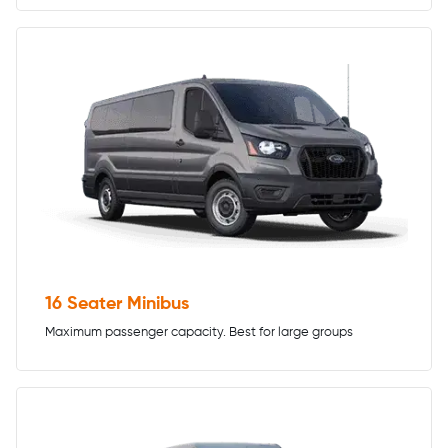
16 Seater Minibus
Maximum passenger capacity. Best for large groups