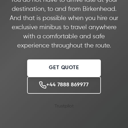
destination, to and from Birkenhead.
And that is possible when you hire our
exclusive minibus to travel anywhere
with a comfortable and safe
experience throughout the route.
GET QUOTE
+44 7888 869977
Trustpilot