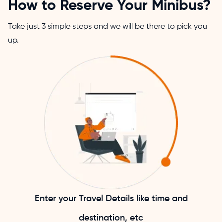
How to Reserve Your Minibus?
Take just 3 simple steps and we will be there to pick you
up.
Enter your Travel Details like time and
destination, etc