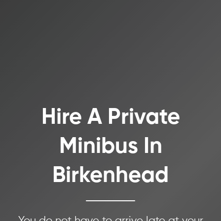
Hire A Private
Minibus In
Birkenhead
You do not have to arrive late at your