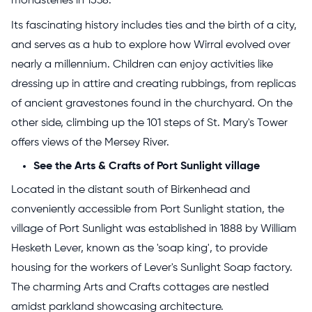
monasteries in 1538.
Its fascinating history includes ties and the birth of a city,
and serves as a hub to explore how Wirral evolved over
nearly a millennium. Children can enjoy activities like
dressing up in attire and creating rubbings, from replicas
of ancient gravestones found in the churchyard. On the
other side, climbing up the 101 steps of St. Mary's Tower
offers views of the Mersey River.
See the Arts & Crafts of Port Sunlight village
Located in the distant south of Birkenhead and
conveniently accessible from Port Sunlight station, the
village of Port Sunlight was established in 1888 by William
Hesketh Lever, known as the 'soap king', to provide
housing for the workers of Lever's Sunlight Soap factory.
The charming Arts and Crafts cottages are nestled
amidst parkland showcasing architecture.