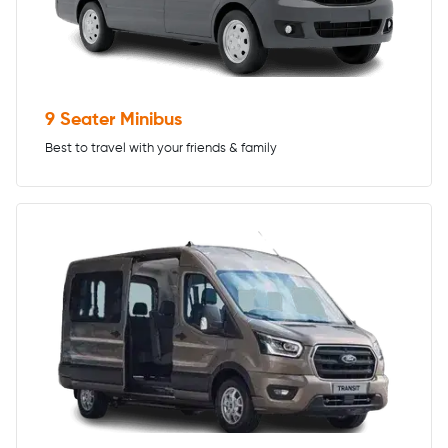
9 Seater Minibus
Best to travel with your friends & family