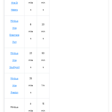
Hire St
mile
min
Helens
s
s
Minibus
8
20
Hire
mile
min
Ellesmere
s
s
Port
Minibus
23
50
Hire
mile
min
Southport
s
s
Minibus
35
Hire
mile
1 hr
Preston
s
6
15
Minibus
mile
min