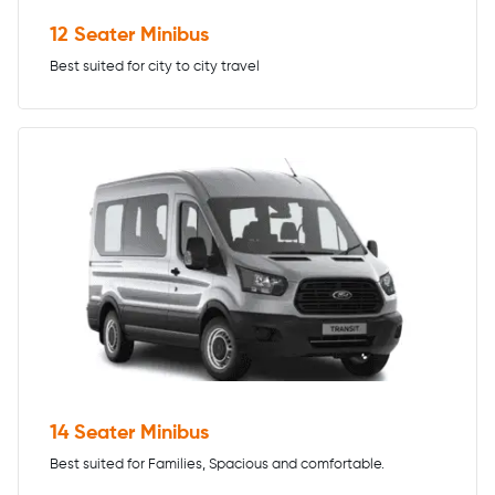
12 Seater Minibus
Best suited for city to city travel
14 Seater Minibus
Best suited for Families, Spacious and comfortable.