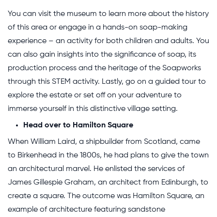
You can visit the museum to learn more about the history
of this area or engage in a hands-on soap-making
experience – an activity for both children and adults. You
can also gain insights into the significance of soap, its
production process and the heritage of the Soapworks
through this STEM activity. Lastly, go on a guided tour to
explore the estate or set off on your adventure to
immerse yourself in this distinctive village setting.
Head over to Hamilton Square
When William Laird, a shipbuilder from Scotland, came
to Birkenhead in the 1800s, he had plans to give the town
an architectural marvel. He enlisted the services of
James Gillespie Graham, an architect from Edinburgh, to
create a square. The outcome was Hamilton Square, an
example of architecture featuring sandstone