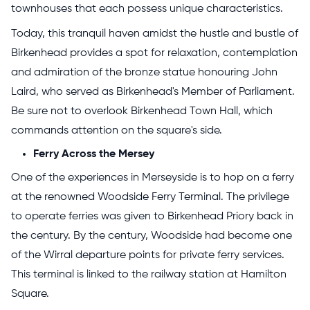
townhouses that each possess unique characteristics.
Today, this tranquil haven amidst the hustle and bustle of
Birkenhead provides a spot for relaxation, contemplation
and admiration of the bronze statue honouring John
Laird, who served as Birkenhead's Member of Parliament.
Be sure not to overlook Birkenhead Town Hall, which
commands attention on the square's side.
Ferry Across the Mersey
One of the experiences in Merseyside is to hop on a ferry
at the renowned Woodside Ferry Terminal. The privilege
to operate ferries was given to Birkenhead Priory back in
the century. By the century, Woodside had become one
of the Wirral departure points for private ferry services.
This terminal is linked to the railway station at Hamilton
Square.