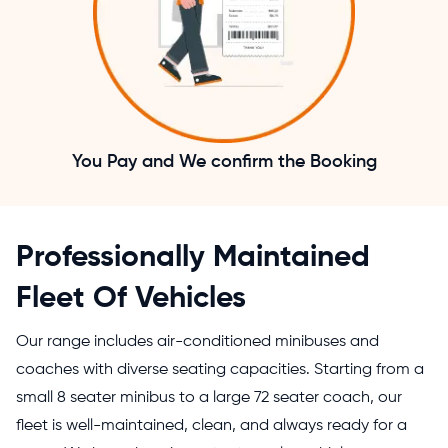
You Pay and We confirm the Booking
Professionally Maintained
Fleet Of Vehicles
Our range includes air-conditioned minibuses and
coaches with diverse seating capacities. Starting from a
small 8 seater minibus to a large 72 seater coach, our
fleet is well-maintained, clean, and always ready for a