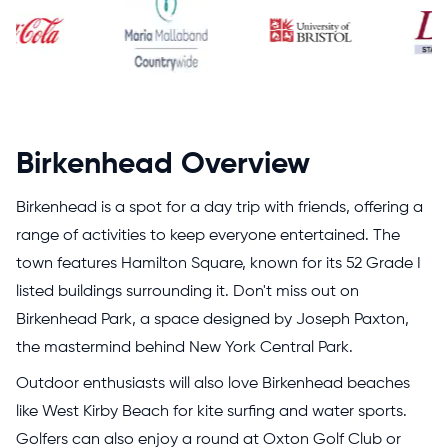
Birkenhead Overview
Birkenhead is a spot for a day trip with friends, offering a
range of activities to keep everyone entertained. The
town features Hamilton Square, known for its 52 Grade I
listed buildings surrounding it. Don't miss out on
Birkenhead Park, a space designed by Joseph Paxton,
the mastermind behind New York Central Park.
Outdoor enthusiasts will also love Birkenhead beaches
like West Kirby Beach for kite surfing and water sports.
Golfers can also enjoy a round at Oxton Golf Club or