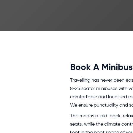
Book A Minibus 
Travelling has never been eas
8-25 seater minibuses with ve
comfortable and localised reg
We ensure punctuality and sa
This means a laid-back, relax
seats, while the climate cont
kept in the boot space of your