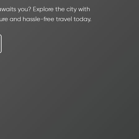
waits you? Explore the city with
cure and hassle-free travel today.