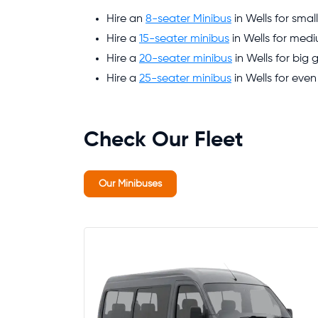
Hire an
8-seater Minibus
in Wells for smal
Hire a
15-seater minibus
in Wells for med
Hire a
20-seater minibus
in Wells for big 
Hire a
25-seater minibus
in Wells for even
Check Our Fleet
Our Minibuses