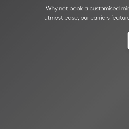
Why not book a customised minib
utmost ease; our carriers feature