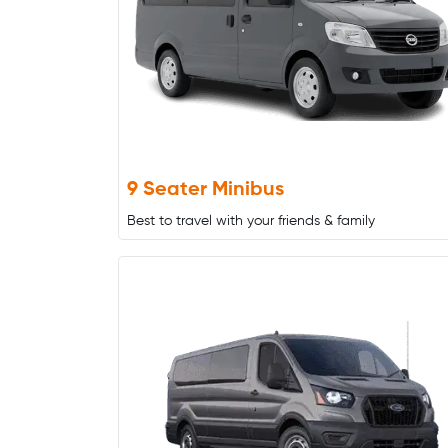
9 Seater Minibus
Best to travel with your friends & family