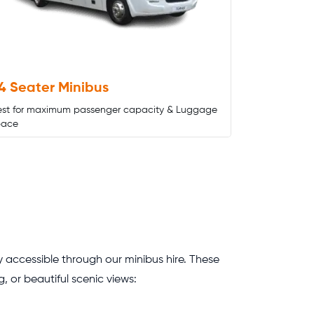
4 Seater Minibus
est for maximum passenger capacity & Luggage
pace
ly accessible through our minibus hire. These
, or beautiful scenic views: