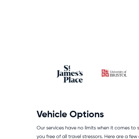
Vehicle Options
Our services have no limits when it comes to s
you free of all travel stressors. Here are a fe