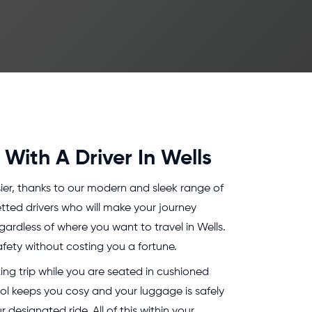
With A Driver In Wells
ier, thanks to our modern and sleek range of
tted drivers who will make your journey
ardless of where you want to travel in Wells.
fety without costing you a fortune.
ing trip while you are seated in cushioned
rol keeps you cosy and your luggage is safely
 designated ride. All of this within your