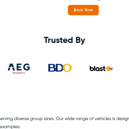
Book Now
Trusted By
erving diverse group sizes. Our wide range of vehicles is desig
w examples: