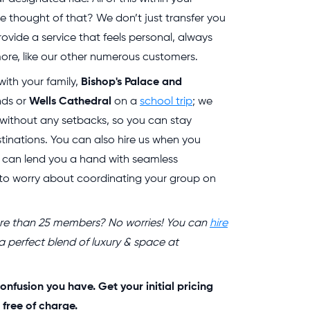
 thought of that? We don’t just transfer you
ovide a service that feels personal, always
re, like our other numerous customers.
with your family,
Bishop's Palace and
nds or
Wells Cathedral
on a
school trip
; we
e without any setbacks, so you can stay
tinations. You can also hire us when you
 can lend you a hand with seamless
 to worry about coordinating your group on
more than 25 members? No worries! You can
hire
 a perfect blend of luxury & space at
onfusion you have. Get your initial pricing
 free of charge.