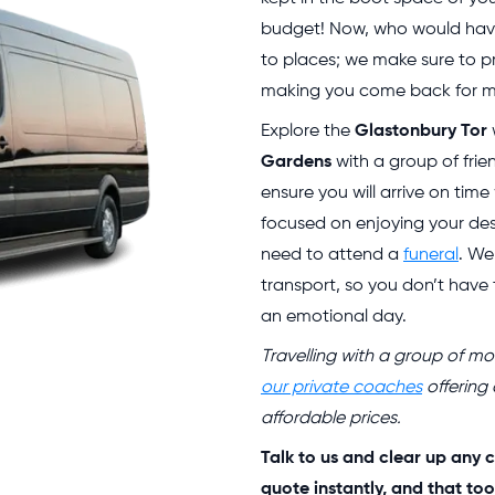
budget! Now, who would have
to places; we make sure to pr
making you come back for mo
Explore the
Glastonbury Tor
Gardens
with a group of frie
ensure you will arrive on tim
focused on enjoying your des
need to attend a
funeral
. We
transport, so you don’t have
an emotional day.
Travelling with a group of 
our private coaches
offering
affordable prices.
Talk to us and clear up any c
quote instantly, and that too