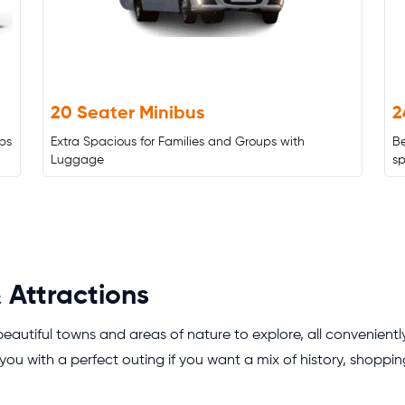
20 Seater Minibus
2
ps
Extra Spacious for Families and Groups with
B
Luggage
s
 Attractions
 beautiful towns and areas of nature to explore, all convenient
you with a perfect outing if you want a mix of history, shopping