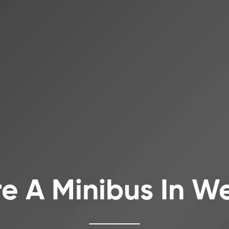
re A Minibus In We