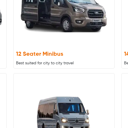
12 Seater Minibus
1
Best suited for city to city travel
Be