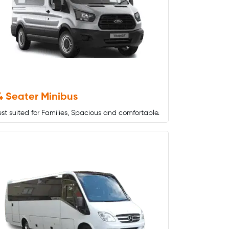
4 Seater Minibus
st suited for Families, Spacious and comfortable.