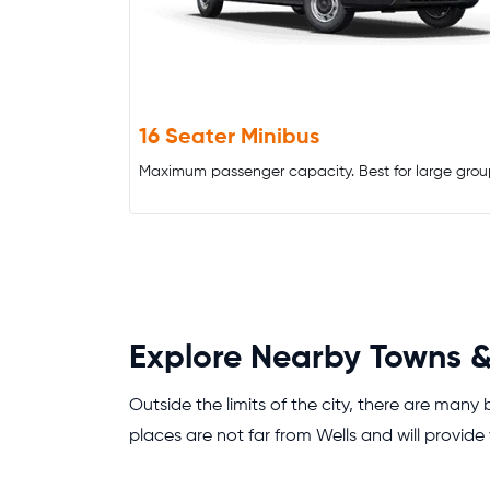
16 Seater Minibus
Maximum passenger capacity. Best for large grou
Explore Nearby Towns &
Outside the limits of the city, there are many
places are not far from Wells and will provide 