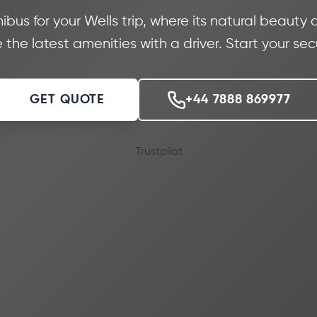
us for your Wells trip, where its natural beauty a
 the latest amenities with a driver. Start your se
GET QUOTE
+44 7888 869977
Trustpilot