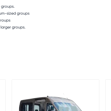
l groups.
ium-sized groups
groups
 larger groups.