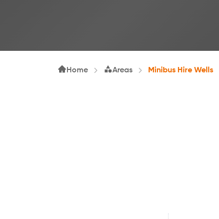
Home
Areas
Minibus Hire Wells