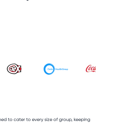
ned to cater to every size of group, keeping