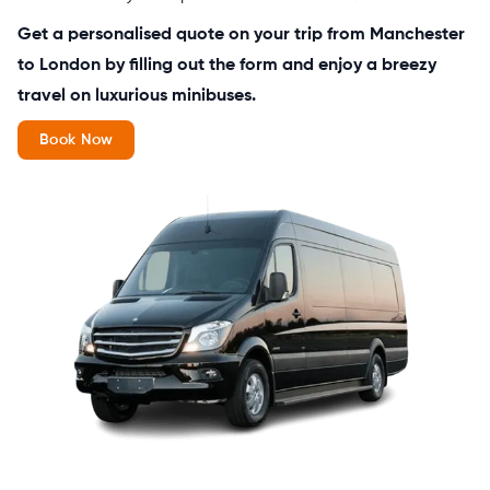
Get a personalised quote on your trip from Manchester
to London by filling out the form and enjoy a breezy
travel on luxurious minibuses.
Book Now