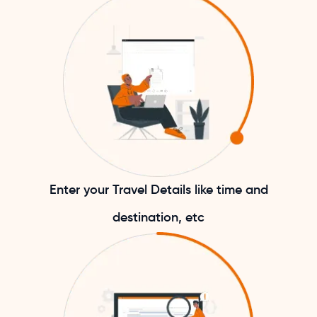
Enter your Travel Details like time and
destination, etc