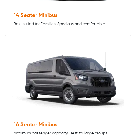
14 Seater Minibus
Best suited for Families, Spacious and comfortable.
16 Seater Minibus
Maximum passenger capacity. Best for large groups