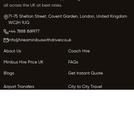
all across the UK at best rates.
71-75 Shelton Street, Covent Garden, London, United Kingdom
WC2H 9JQ
+44 7888 869977
info@hireaminibuswithdriver.co.uk
About Us
Coach Hire
Minibus Hire Price UK
FAQs
Blogs
Get Instant Quote
Airport Transfers
City to City Travel
Areas We Serve
Privacy Policy
Terms and Conditions
Follow Us