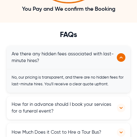
You Pay and We confirm the Booking
FAQs
Are there any hidden fees associated with last-
minute hires?
No, our pricing is transparent, and there are no hidden fees for
last-minute hires. You'll receive a clear quote upfront.
How far in advance should I book your services
for a funeral event?
It's advisable to book our services as soon as possible, but we
How Much Does it Cost to Hire a Tour Bus?
also offer last-minute hire options to accommodate urgent