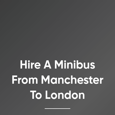
Hire A Minibus
From Manchester
To London