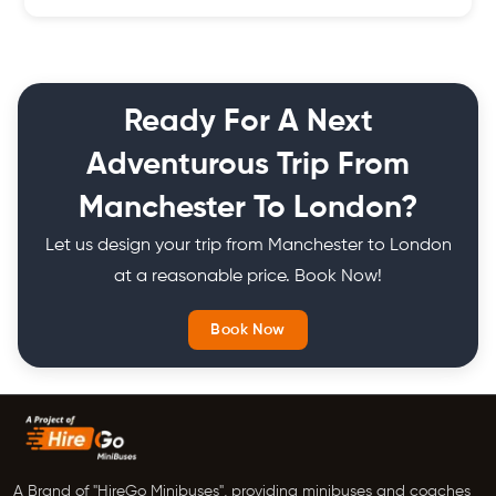
requests.
Our tour bus prices are tailored to your needs and start from
very low price. The final price of the quote depends on factors
like time and duration of hiring, vehicle being hired and others.
Ready For A Next
Adventurous Trip From
Manchester To London?
Let us design your trip from Manchester to London
at a reasonable price. Book Now!
Book Now
A Brand of "HireGo Minibuses", providing minibuses and coaches