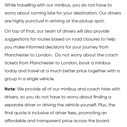
While travelling with our minibus, you do not have to
worry about running late for your destination. Our drivers
are highly punctual in arriving at the pickup spot.
On top of that, our team of drivers will also provide
suggestions for routes based on road closures to help
you make informed decisions for your journey from
Manchester to London. Do not worry about the coach
tickets from Manchester to London, book a minibus
today and travel at a much better price together with a
group in a single vehicle.
Note
: We provide all of our minibus and coach hires with
drivers, so you do not have to worry about finding a
separate driver or driving the vehicle yourself. Plus, the
final quote is inclusive of driver fees, promoting an
affordable and transparent price across the board.