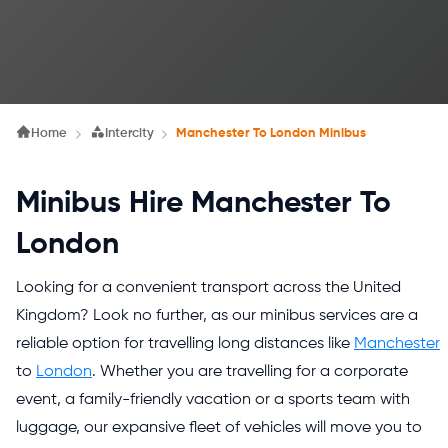
Home
Intercity
Manchester To London Minibus
Minibus Hire Manchester To
London
Looking for a convenient transport across the United
Kingdom? Look no further, as our minibus services are a
reliable option for travelling long distances like
Manchester
to
London
. Whether you are travelling for a corporate
event, a family-friendly vacation or a sports team with
luggage, our expansive fleet of vehicles will move you to