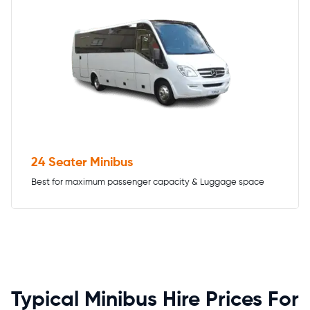
24 Seater Minibus
Best for maximum passenger capacity & Luggage space
Typical Minibus Hire Prices For