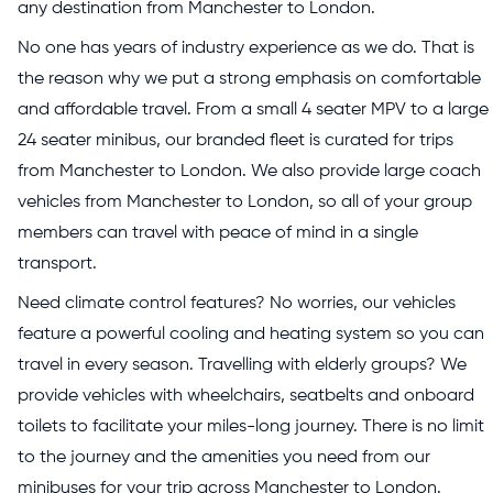
any destination from Manchester to London.
No one has years of industry experience as we do. That is
the reason why we put a strong emphasis on comfortable
and affordable travel. From a small 4 seater MPV to a large
24 seater minibus, our branded fleet is curated for trips
from Manchester to London. We also provide large coach
vehicles from Manchester to London, so all of your group
members can travel with peace of mind in a single
transport.
Need climate control features? No worries, our vehicles
feature a powerful cooling and heating system so you can
travel in every season. Travelling with elderly groups? We
provide vehicles with wheelchairs, seatbelts and onboard
toilets to facilitate your miles-long journey. There is no limit
to the journey and the amenities you need from our
minibuses for your trip across Manchester to London.