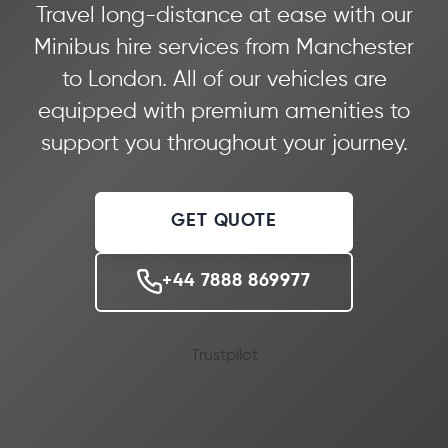
Travel long-distance at ease with our
Minibus hire services from Manchester
to London. All of our vehicles are
equipped with premium amenities to
support you throughout your journey.
GET QUOTE
+44 7888 869977
Trustpilot