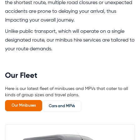
the shortest route, multiple road closures or unexpected
accidents are prone to delaying your arrival, thus
impacting your overall journey.
Unlike public transport, which will operate on a single
designated route, our minibus hire services are tailored to
your route demands.
Our Fleet
Here is our latest fleet of minibuses and MPVs that cater to all
kinds of group sizes and travel plans.
Our Minibuses
Cars and MPVs