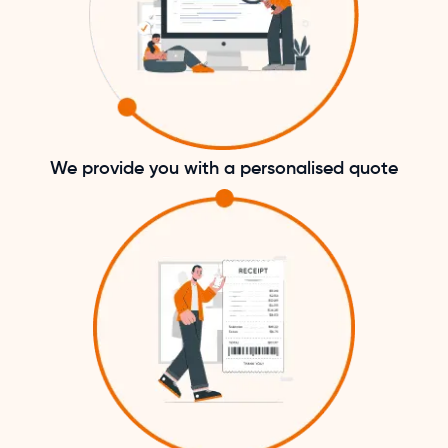
We provide you with a personalised quote