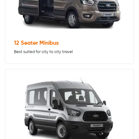
12 Seater Minibus
Best suited for city to city travel