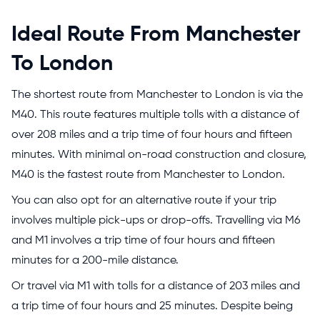
Ideal Route From Manchester
To London
The shortest route from Manchester to London is via the
M40. This route features multiple tolls with a distance of
over 208 miles and a trip time of four hours and fifteen
minutes. With minimal on-road construction and closure,
M40 is the fastest route from Manchester to London.
You can also opt for an alternative route if your trip
involves multiple pick-ups or drop-offs. Travelling via M6
and M1 involves a trip time of four hours and fifteen
minutes for a 200-mile distance.
Or travel via M1 with tolls for a distance of 203 miles and
a trip time of four hours and 25 minutes. Despite being