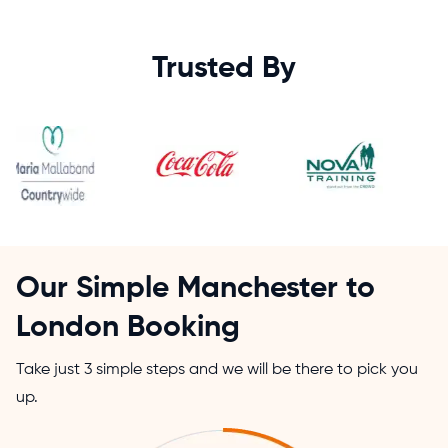
Trusted By
Our Simple Manchester to
London Booking
Take just 3 simple steps and we will be there to pick you
up.