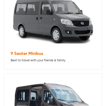
9 Seater Minibus
Best to travel with your friends & family