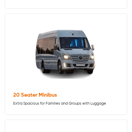
20 Seater Minibus
Extra Spacious for Families and Groups with Luggage