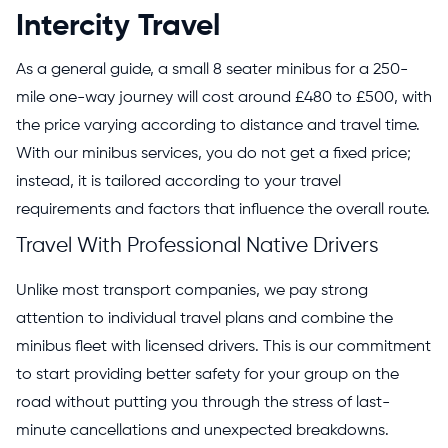
Intercity Travel
As a general guide, a small 8 seater minibus for a 250-
mile one-way journey will cost around £480 to £500, with
the price varying according to distance and travel time.
With our minibus services, you do not get a fixed price;
instead, it is tailored according to your travel
requirements and factors that influence the overall route.
Travel With Professional Native Drivers
Unlike most transport companies, we pay strong
attention to individual travel plans and combine the
minibus fleet with licensed drivers. This is our commitment
to start providing better safety for your group on the
road without putting you through the stress of last-
minute cancellations and unexpected breakdowns.