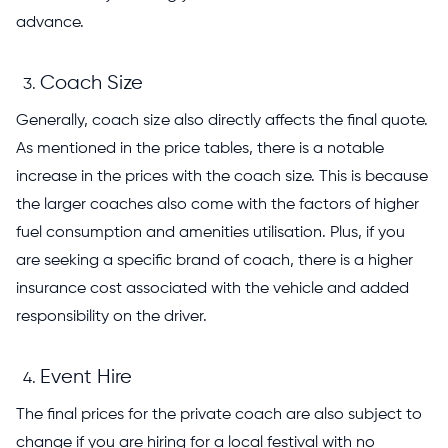
advance.
Coach Size
Generally, coach size also directly affects the final quote.
As mentioned in the price tables, there is a notable
increase in the prices with the coach size. This is because
the larger coaches also come with the factors of higher
fuel consumption and amenities utilisation. Plus, if you
are seeking a specific brand of coach, there is a higher
insurance cost associated with the vehicle and added
responsibility on the driver.
Event Hire
The final prices for the private coach are also subject to
change if you are hiring for a local festival with no