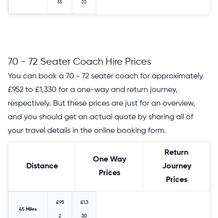
55
20
70 - 72 Seater Coach Hire Prices
You can book a 70 - 72 seater coach for approximately
£952 to £1,330 for a one-way and return journey,
respectively. But these prices are just for an overview,
and you should get an actual quote by sharing all of
your travel details in the online booking form.
Return
One Way
Distance
Journey
Prices
Prices
£95
£1,3
45 Miles
2
30