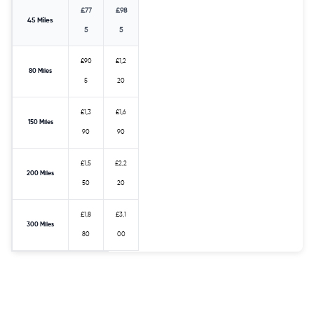
£77
£98
45 Miles
5
5
£90
£1,2
80 Miles
5
20
£1,3
£1,6
150 Miles
90
90
£1,5
£2,2
200 Miles
50
20
£1,8
£3,1
300 Miles
80
00