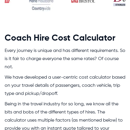
Coach Hire Cost Calculator
Every journey is unique and has different requirements. So
is it fair to charge everyone the same rates? Of course
not.
We have developed a user-centric cost calculator based
on your travel details of passengers, coach vehicle, trip
type and pickup/dropoff.
Being in the travel industry for so long, we know all the
bits and bobs of the different types of hires. The
calculator uses multiple factors (as mentioned below) to
provide you with an instant quote tailored to your