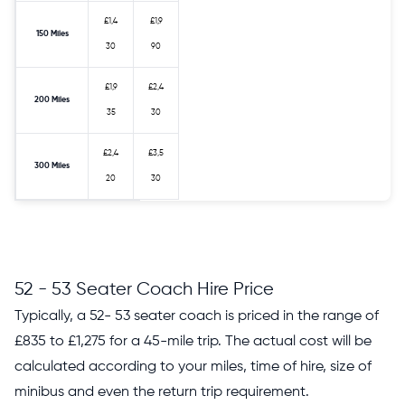
£1,4
£1,9
150 Miles
30
90
£1,9
£2,4
200 Miles
35
30
£2,4
£3,5
300 Miles
20
30
52 - 53 Seater Coach Hire Price
Typically, a 52- 53 seater coach is priced in the range of
£835 to £1,275 for a 45-mile trip. The actual cost will be
calculated according to your miles, time of hire, size of
minibus and even the return trip requirement.