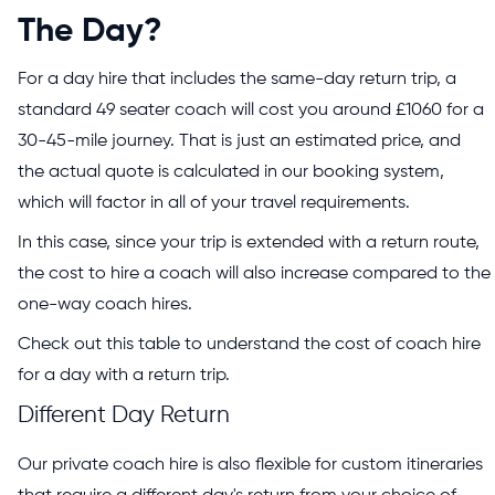
The Day?
For a day hire that includes the same-day return trip, a
standard 49 seater coach will cost you around £1060 for a
30-45-mile journey. That is just an estimated price, and
the actual quote is calculated in our booking system,
which will factor in all of your travel requirements.
In this case, since your trip is extended with a return route,
the cost to hire a coach will also increase compared to the
one-way coach hires.
Check out this table to understand the cost of coach hire
for a day with a return trip.
Different Day Return
Our private coach hire is also flexible for custom itineraries