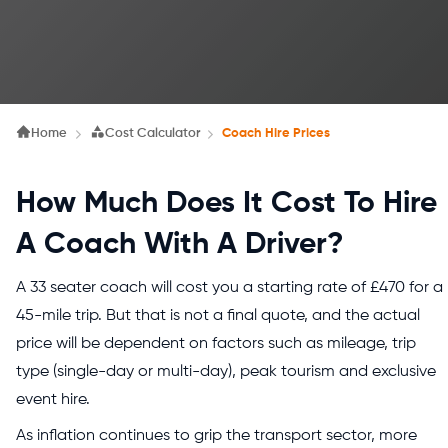
Home
Cost Calculator
Coach Hire Prices
How Much Does It Cost To Hire
A Coach With A Driver?
A 33 seater coach will cost you a starting rate of £470 for a
45-mile trip. But that is not a final quote, and the actual
price will be dependent on factors such as mileage, trip
type (single-day or multi-day), peak tourism and exclusive
event hire.
As inflation continues to grip the transport sector, more