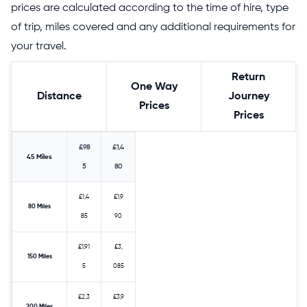
prices are calculated according to the time of hire, type
of trip, miles covered and any additional requirements for
your travel.
Return
One Way
Distance
Journey
Prices
Prices
£98
£1,4
45 Miles
5
80
£1,4
£1,9
80 Miles
85
90
£1,91
£3,
150 Miles
5
085
£2,3
£3,9
200 Miles