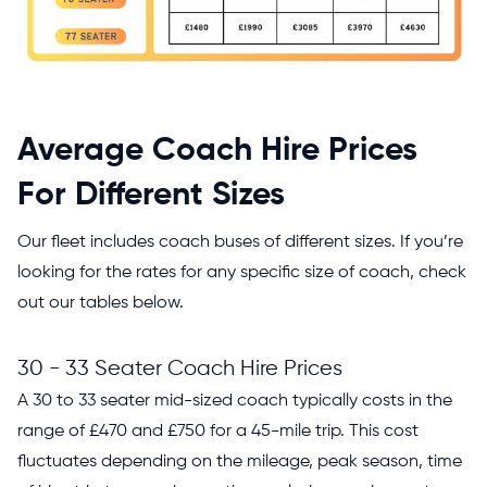
Average Coach Hire Prices
For Different Sizes
Our fleet includes coach buses of different sizes. If you’re
looking for the rates for any specific size of coach, check
out our tables below.
30 - 33 Seater Coach Hire Prices
A 30 to 33 seater mid-sized coach typically costs in the
range of £470 and £750 for a 45-mile trip. This cost
fluctuates depending on the mileage, peak season, time