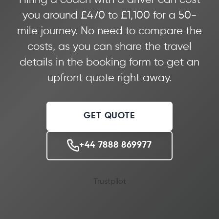
you around £470 to £1,100 for a 50-
mile journey. No need to compare the
costs, as you can share the travel
details in the booking form to get an
upfront quote right away.
GET QUOTE
+44 7888 869977
Trustpilot