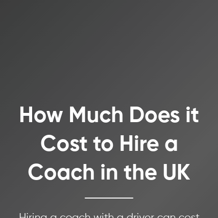
How Much Does it
Cost to Hire a
Coach in the UK
Hiring a coach with a driver can cost