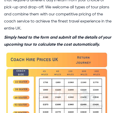
that require a different day's return from your choice of
pick-up and drop-off. We welcome all types of tour plans
and combine them with our competitive pricing of the
coach service to achieve the finest travel experience in the
entire UK.
Simply head to the form and submit all the details of your
upcoming tour to calculate the cost automatically.