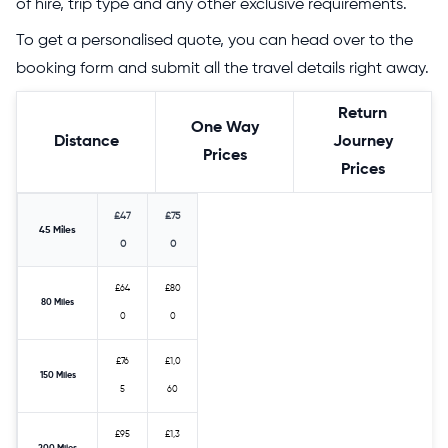
of hire, trip type and any other exclusive requirements.
To get a personalised quote, you can head over to the
booking form and submit all the travel details right away.
Return
One Way
Distance
Journey
Prices
Prices
£47
£75
45 Miles
0
0
£64
£80
80 Miles
0
0
£76
£1,0
150 Miles
5
60
£95
£1,3