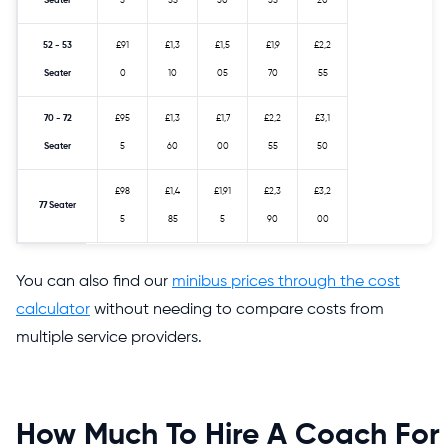
Seater
5
55
30
35
20
52 - 53
£91
£1,3
£1,5
£1,9
£2,2
Seater
0
10
05
70
55
70 - 72
£95
£1,3
£1,7
£2,2
£3,1
Seater
5
60
00
55
50
£98
£1,4
£1,91
£2,3
£3,2
77 Seater
5
85
5
90
00
You can also find our
minibus prices through the cost
calculator
without needing to compare costs from
multiple service providers.
How Much To Hire A Coach For