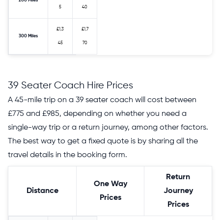
200 Miles
5
40
£1,3
£1,7
300 Miles
45
70
39 Seater Coach Hire Prices
A 45-mile trip on a 39 seater coach will cost between
£775 and £985, depending on whether you need a
single-way trip or a return journey, among other factors.
The best way to get a fixed quote is by sharing all the
travel details in the booking form.
Return
One Way
Distance
Journey
Prices
Prices