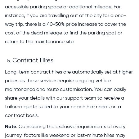
accessible parking space or additional mileage. For
instance, if you are travelling out of the city for a one-
way trip, there is a 40-50% price increase to cover the
cost of the dead mileage to find the parking spot or
return to the maintenance site.
Contract Hires
Long-term contract hires are automatically set at higher
prices as these services require ongoing vehicle
maintenance and route customisation. You can easily
share your details with our support team to receive a
tailored quote suited to your coach hire needs on a
contract basis.
Note
: Considering the exclusive requirements of every
journey, factors like weekend or last-minute hires may