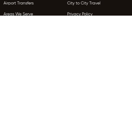
Airport Transfers
City to City Travel
Areas We Serve
Privacy Policy
Terms and Conditions
Follow Us
Copyright © 2026 HireGo. All Rights Reserved