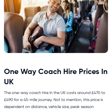
One Way Coach Hire Prices In
UK
The one-way coach hire in the UK costs around
£470 to
£490 for a 45-mile journey. Not to mention, this price is
dependent on distance, vehicle size, peak season