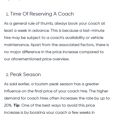
Time Of Reserving A Coach
As a general rule of thumb, always book your coach at
least a week in advance. This is because a last-minute
hire may be subject to a coach's availability or vehicle
maintenance. Apart from the associated factors, there is
no major difference in the price increase compared to
our aforementioned price overview.
Peak Season
As said earlier, a tourism peak season has a greater
influence on the final price of your coach hire. The higher
demand for coach hires often increases the rate by up to
20%.
Tip
: One of the best ways to avoid this price
increase is by booking your coach a few weeks in