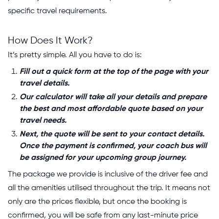
specific travel requirements.
How Does It Work?
It’s pretty simple. All you have to do is:
Fill out a quick form at the top of the page with your
travel details.
Our calculator will take all your details and prepare
the best and most affordable quote based on your
travel needs.
Next, the quote will be sent to your contact details.
Once the payment is confirmed, your coach bus will
be assigned for your upcoming group journey.
The package we provide is inclusive of the driver fee and
all the amenities utilised throughout the trip. It means not
only are the prices flexible, but once the booking is
confirmed, you will be safe from any last-minute price