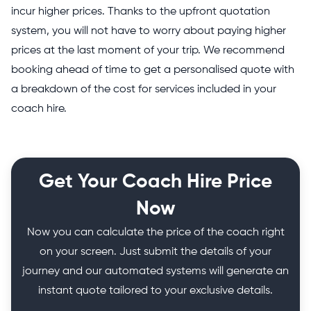
incur higher prices. Thanks to the upfront quotation
system, you will not have to worry about paying higher
prices at the last moment of your trip. We recommend
booking ahead of time to get a personalised quote with
a breakdown of the cost for services included in your
coach hire.
Get Your Coach Hire Price
Now
Now you can calculate the price of the coach right
on your screen. Just submit the details of your
journey and our automated systems will generate an
instant quote tailored to your exclusive details.