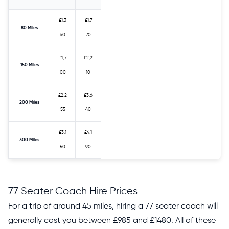
£1,3
£1,7
80 Miles
60
70
£1,7
£2,2
150 Miles
00
10
£2,2
£3,6
200 Miles
55
40
£3,1
£4,1
300 Miles
50
90
77 Seater Coach Hire Prices
For a trip of around 45 miles, hiring a 77 seater coach will
generally cost you between £985 and £1480. All of these