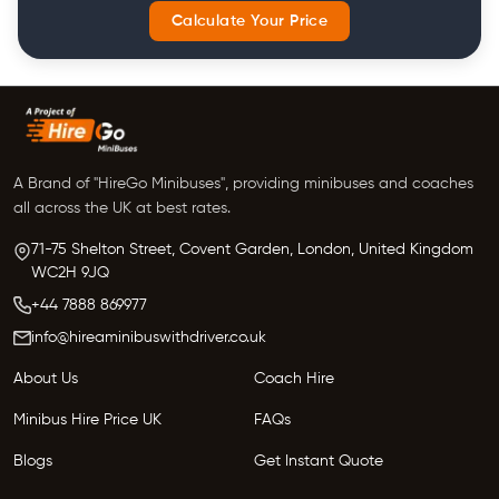
Calculate Your Price
A Brand of "HireGo Minibuses", providing minibuses and coaches
all across the UK at best rates.
71-75 Shelton Street, Covent Garden, London, United Kingdom
WC2H 9JQ
+44 7888 869977
info@hireaminibuswithdriver.co.uk
About Us
Coach Hire
Minibus Hire Price UK
FAQs
Blogs
Get Instant Quote