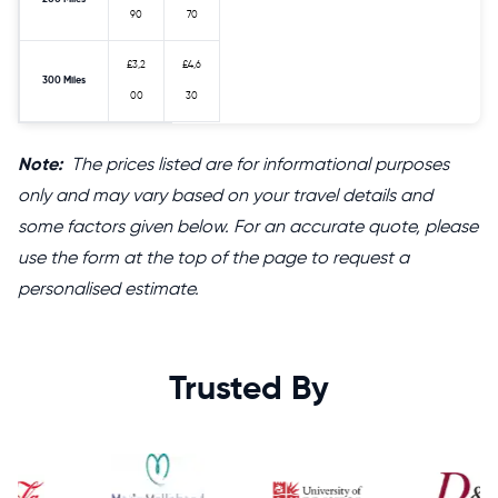
90
70
£3,2
£4,6
300 Miles
00
30
Note:
The prices listed are for informational purposes
only and may vary based on your travel details and
some factors given below. For an accurate quote, please
use the form at the top of the page to request a
personalised estimate.
Trusted By