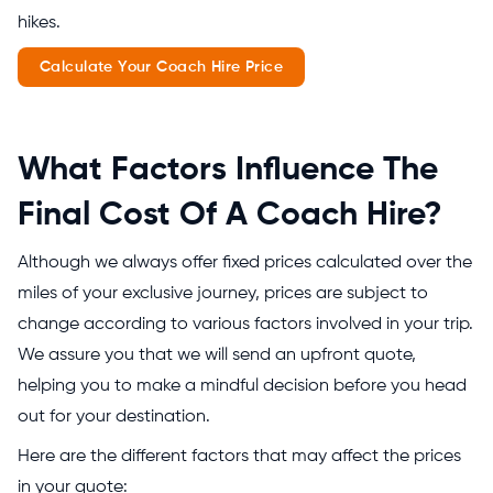
hikes.
Calculate Your Coach Hire Price
What Factors Influence The
Final Cost Of A Coach Hire?
Although we always offer fixed prices calculated over the
miles of your exclusive journey, prices are subject to
change according to various factors involved in your trip.
We assure you that we will send an upfront quote,
helping you to make a mindful decision before you head
out for your destination.
Here are the different factors that may affect the prices
in your quote: