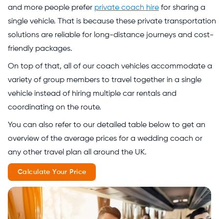
and more people prefer
private coach hire
for sharing a
single vehicle. That is because these private transportation
solutions are reliable for long-distance journeys and cost-
friendly packages.
On top of that, all of our coach vehicles accommodate a
variety of group members to travel together in a single
vehicle instead of hiring multiple car rentals and
coordinating on the route.
You can also refer to our detailed table below to get an
overview of the average prices for a wedding coach or
any other travel plan all around the UK.
Calculate Your Price