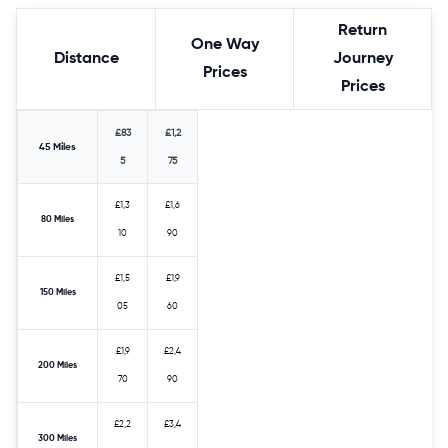
Return
One Way
Distance
Journey
Prices
Prices
£83
£1,2
45 Miles
5
75
£1,3
£1,6
80 Miles
10
90
£1,5
£1,9
150 Miles
05
60
£1,9
£2,4
200 Miles
70
90
£2,2
£3,4
300 Miles