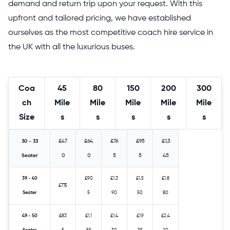
demand and return trip upon your request. With this
upfront and tailored pricing, we have established
ourselves as the most competitive coach hire service in
the UK with all the luxurious buses.
Coa
45
80
150
200
300
ch
Mile
Mile
Mile
Mile
Mile
Size
s
s
s
s
s
30 - 33
£47
£64
£76
£95
£1,3
Seater
0
0
5
5
45
39 - 40
£90
£1,3
£1,5
£1,8
£775
Seater
5
90
50
80
49 - 50
£83
£1,1
£1,4
£1,9
£2,4