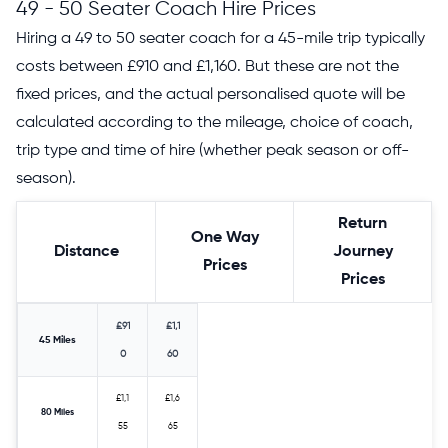
49 - 50 Seater Coach Hire Prices
Hiring a 49 to 50 seater coach for a 45-mile trip typically
costs between £910 and £1,160. But these are not the
fixed prices, and the actual personalised quote will be
calculated according to the mileage, choice of coach,
trip type and time of hire (whether peak season or off-
season).
Return
One Way
Distance
Journey
Prices
Prices
£91
£1,1
45 Miles
0
60
£1,1
£1,6
80 Miles
55
65