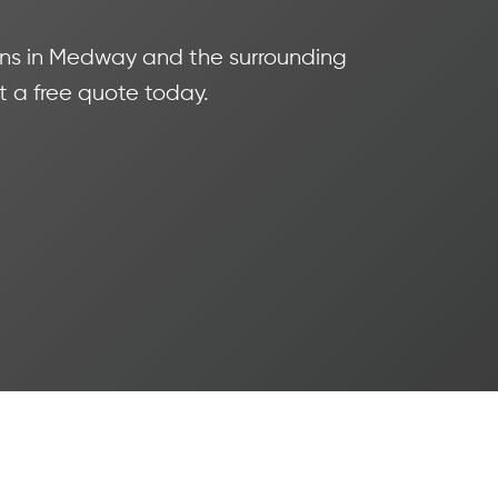
tions in Medway and the surrounding
t a free quote today.