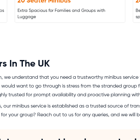
20 Seater Minibus
2
ps
Extra Spacious for Families and Groups with
B
Luggage
s
rs In The UK
n, we understand that you need a trustworthy minibus service
would want to go through is stress from the stranded group for
ighly trusted for prompt availability and proactive planning wi
 our minibus service is established as a trusted source of trans
ce for your group? Reach out to us for any queries, and we will