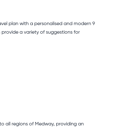
travel plan with a personalised and modern 9
 provide a variety of suggestions for
 to all regions of Medway, providing an