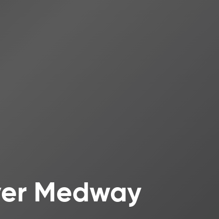
iver Medway