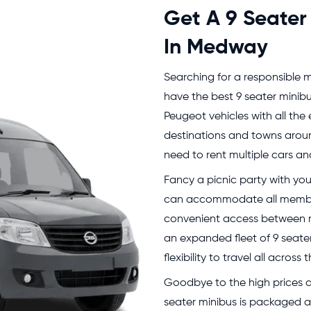
Get A 9 Seater
In Medway
Searching for a responsible m
have the best 9 seater minibu
Peugeot vehicles with all the 
destinations and towns arou
need to rent multiple cars and
Fancy a picnic party with you
can accommodate all member
convenient access between mu
an expanded fleet of 9 seater
flexibility to travel all acro
Goodbye to the high prices an
seater minibus is packaged at