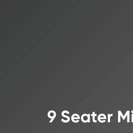
9 Seater M