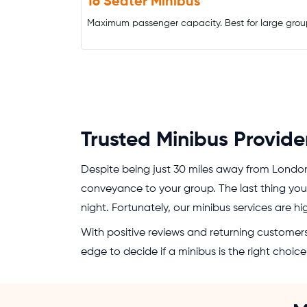
16 Seater Minibus
Maximum passenger capacity. Best for large grou
Trusted Minibus Provide
Despite being just 30 miles away from Londo
conveyance to your group. The last thing you 
night. Fortunately, our minibus services are h
With positive reviews and returning customers,
edge to decide if a minibus is the right choi