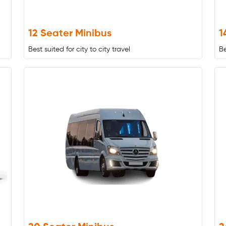
12 Seater Minibus
1
Best suited for city to city travel
Be