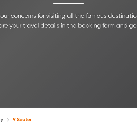
 your concerns for visiting all the famous destina
e your travel details in the booking form and ge
ay
9 Seater