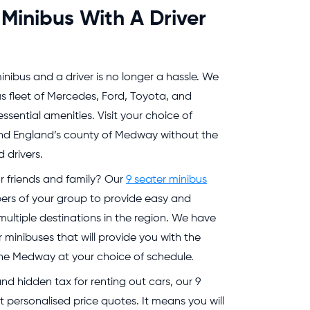
 Minibus With A Driver
inibus and a driver is no longer a hassle. We
s fleet of Mercedes, Ford, Toyota, and
essential amenities. Visit your choice of
nd England’s county of Medway without the
 drivers.
r friends and family? Our
9 seater minibus
s of your group to provide easy and
ltiple destinations in the region. We have
 minibuses that will provide you with the
ss the Medway at your choice of schedule.
d hidden tax for renting out cars, our 9
 personalised price quotes. It means you will