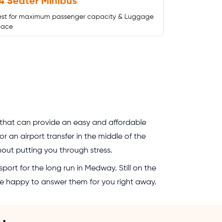
4 Seater Minibus
est for maximum passenger capacity & Luggage
pace
 that can provide an easy and affordable
 an airport transfer in the middle of the
thout putting you through stress.
port for the long run in Medway. Still on the
 be happy to answer them for you right away.