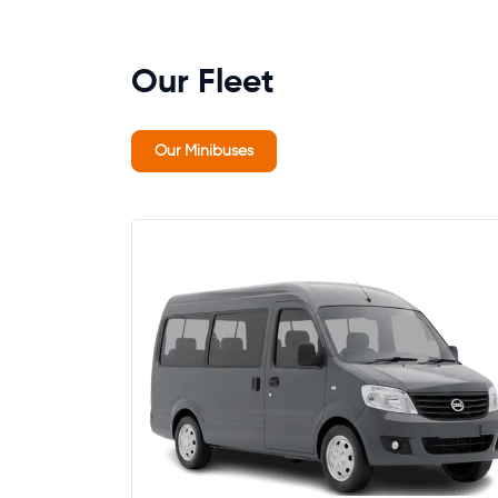
Our Fleet
Our Minibuses