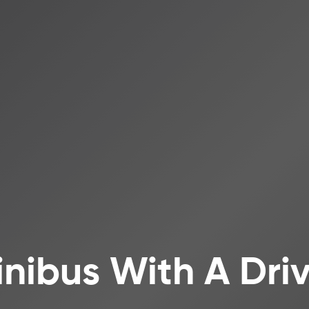
inibus With A Dr