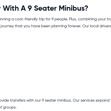
With A 9 Seater Minibus?
nning a cost-friendly trip for 9 people. Plus, combining your 
journey that you have been planning forever. Our local drivers
.
ovide transfers with our 9 seater minibus. Our services expand
of groups.