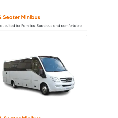
4 Seater Minibus
st suited for Families, Spacious and comfortable.