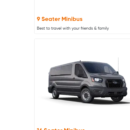
9 Seater Minibus
Best to travel with your friends & family