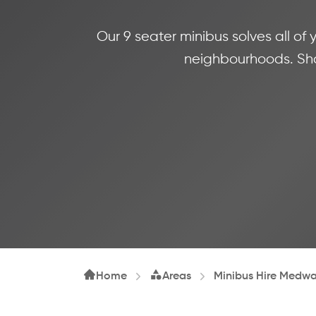
Our 9 seater minibus solves all of
neighbourhoods. Shar
Home
Areas
Minibus Hire Medw