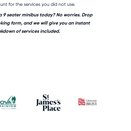
nt for the services you did not use.
a 9 seater minibus today? No worries. Drop
oking form, and we will give you an instant
eakdown of services included.