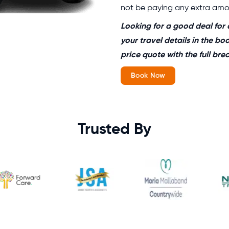
not be paying any extra amou
Looking for a good deal for 
your travel details in the bo
price quote with the full br
Book Now
Trusted By