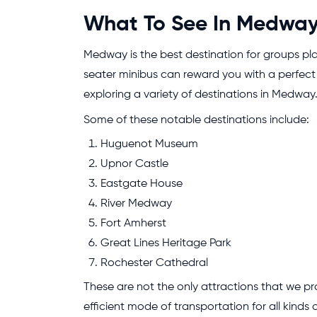
What To See In Medway 
Medway is the best destination for groups pla
seater minibus can reward you with a perfect 
exploring a variety of destinations in Medway
Some of these notable destinations include:
Huguenot Museum
Upnor Castle
Eastgate House
River Medway
Fort Amherst
Great Lines Heritage Park
Rochester Cathedral
These are not the only attractions that we pr
efficient mode of transportation for all kinds 