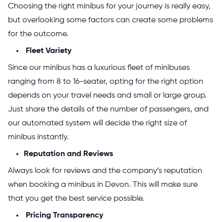
Choosing the right minibus for your journey is really easy,
but overlooking some factors can create some problems
for the outcome.
Fleet Variety
Since our minibus has a luxurious fleet of minibuses
ranging from 8 to 16-seater, opting for the right option
depends on your travel needs and small or large group.
Just share the details of the number of passengers, and
our automated system will decide the right size of
minibus instantly.
Reputation and Reviews
Always look for reviews and the company’s reputation
when booking a minibus in Devon. This will make sure
that you get the best service possible.
Pricing Transparency