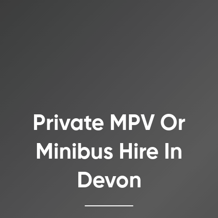
Private MPV Or
Minibus Hire In
Devon