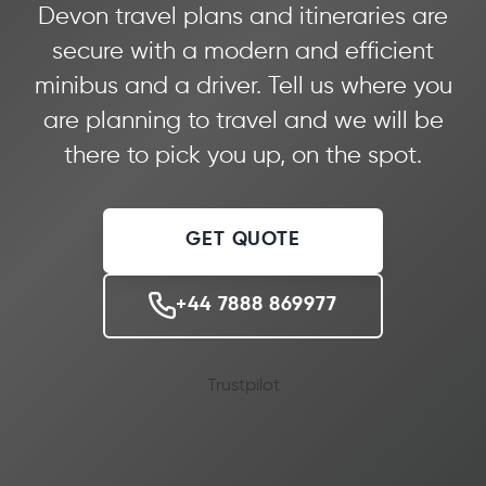
Devon travel plans and itineraries are
secure with a modern and efficient
minibus and a driver. Tell us where you
are planning to travel and we will be
there to pick you up, on the spot.
GET QUOTE
+44 7888 869977
Trustpilot