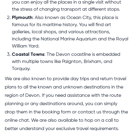
you can enjoy all the places in a single visit without
the stress of changing transport at different stops.
Plymouth
: Also known as Ocean City, this place is
famous for its maritime history. You will find art
galleries, local shops, and various attractions,
including the National Marine Aquarium and the Royal
William Yard.
Coastal Towns
: The Devon coastline is embedded
with multiple towns like Paignton, Brixham, and
Torquay.
We are also known to provide day trips and return travel
plans to all the known and unknown destinations in the
region of Devon. If you need assistance with the route
planning or any destinations around, you can simply
drop them in the booking form or contact us through the
online chat. We are also available to hop on a call to
better understand your exclusive travel requirements.