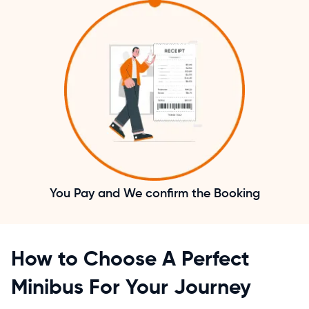
You Pay and We confirm the Booking
How to Choose A Perfect
Minibus For Your Journey