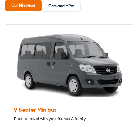
Our Minibuses
Cars and MPVs
9 Seater Minibus
Best to travel with your friends & family