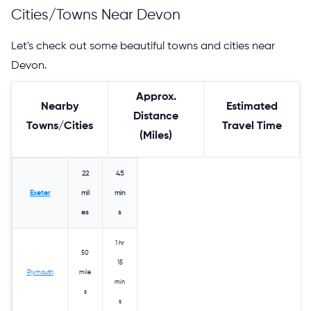
Cities/Towns Near Devon
Let's check out some beautiful towns and cities near
Devon.
Approx.
Nearby
Estimated
Distance
Towns/Cities
Travel Time
(Miles)
22
45
Exeter
mil
min
es
s
1 hr
50
15
Plymouth
mile
min
s
s