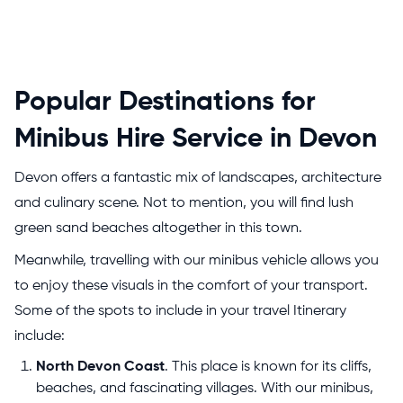
Popular Destinations for
Minibus Hire Service in Devon
Devon offers a fantastic mix of landscapes, architecture
and culinary scene. Not to mention, you will find lush
green sand beaches altogether in this town.
Meanwhile, travelling with our minibus vehicle allows you
to enjoy these visuals in the comfort of your transport.
Some of the spots to include in your travel Itinerary
include:
North Devon Coast
. This place is known for its cliffs,
beaches, and fascinating villages. With our minibus,