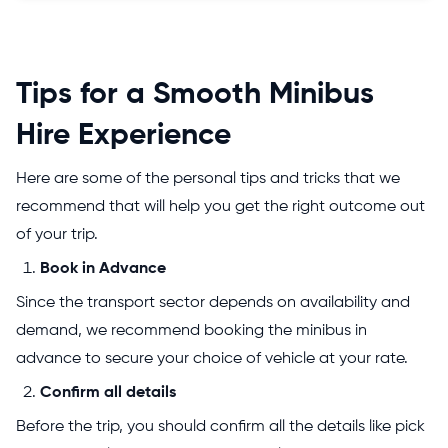
Tips for a Smooth Minibus
Hire Experience
Here are some of the personal tips and tricks that we
recommend that will help you get the right outcome out
of your trip.
Book in Advance
Since the transport sector depends on availability and
demand, we recommend booking the minibus in
advance to secure your choice of vehicle at your rate.
Confirm all details
Before the trip, you should confirm all the details like pick