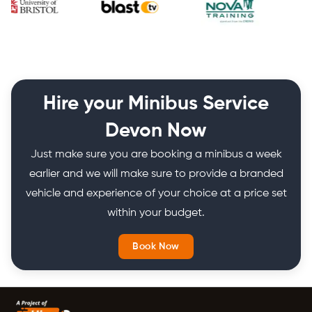
Hire your Minibus Service
Devon Now
Just make sure you are booking a minibus a week
earlier and we will make sure to provide a branded
vehicle and experience of your choice at a price set
within your budget.
Book Now