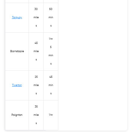
30
50
Torquay
mile
min
s
s
1 hr
45
5
Barnstaple
mile
min
s
s
25
45
Tiverton
mile
min
s
s
35
Paignton
mile
1 hr
s