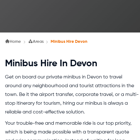
Home
Areas
Minibus Hire Devon
Minibus Hire In Devon
Get on board our private minibus in Devon to travel
around any neighbourhood and tourist attractions in the
town. Be it the airport transfer, corporate travel, or a multi-
stop itinerary for tourism, hiring our minibus is always a
reliable and cost-effective solution.
Your trouble-free and memorable ride is our top priority,
which is being made possible with a transparent quote