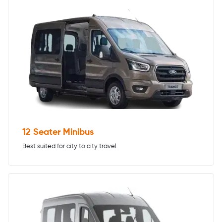
12 Seater Minibus
Best suited for city to city travel