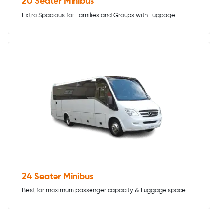
20 Seater Minibus
Extra Spacious for Families and Groups with Luggage
24 Seater Minibus
Best for maximum passenger capacity & Luggage space