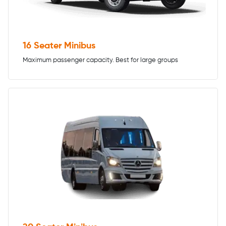
16 Seater Minibus
Maximum passenger capacity. Best for large groups