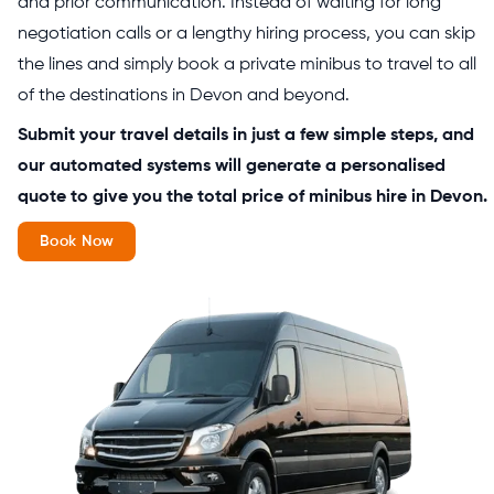
and prior communication. Instead of waiting for long
negotiation calls or a lengthy hiring process, you can skip
the lines and simply book a private minibus to travel to all
of the destinations in Devon and beyond.
Submit your travel details in just a few simple steps, and
our automated systems will generate a personalised
quote to give you the total price of minibus hire in Devon.
Book Now