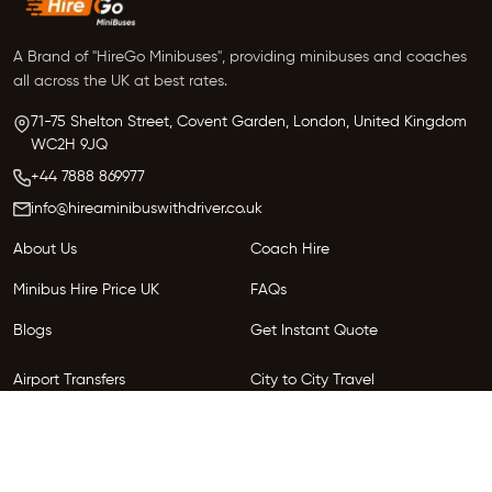
A Brand of "HireGo Minibuses", providing minibuses and coaches
all across the UK at best rates.
71-75 Shelton Street, Covent Garden, London, United Kingdom
WC2H 9JQ
+44 7888 869977
info@hireaminibuswithdriver.co.uk
About Us
Coach Hire
Minibus Hire Price UK
FAQs
Blogs
Get Instant Quote
Airport Transfers
City to City Travel
Areas We Serve
Privacy Policy
Terms and Conditions