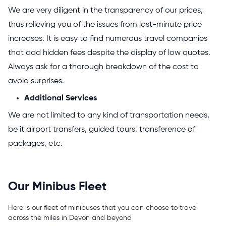
We are very diligent in the transparency of our prices,
thus relieving you of the issues from last-minute price
increases. It is easy to find numerous travel companies
that add hidden fees despite the display of low quotes.
Always ask for a thorough breakdown of the cost to
avoid surprises.
Additional Services
We are not limited to any kind of transportation needs,
be it airport transfers, guided tours, transference of
packages, etc.
Our Minibus Fleet
Here is our fleet of minibuses that you can choose to travel
across the miles in Devon and beyond