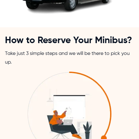
How to Reserve Your Minibus?
Take just 3 simple steps and we will be there to pick you
up.