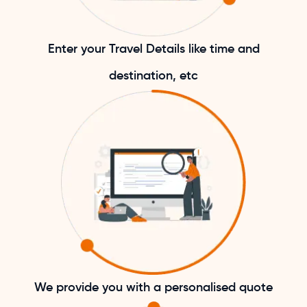
Enter your Travel Details like time and
destination, etc
We provide you with a personalised quote