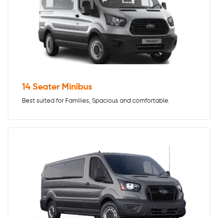
14 Seater Minibus
Best suited for Families, Spacious and comfortable.