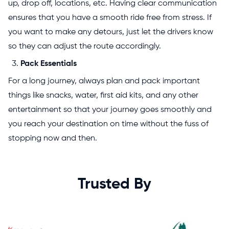
up, drop off, locations, etc. Having clear communication
ensures that you have a smooth ride free from stress. If
you want to make any detours, just let the drivers know
so they can adjust the route accordingly.
Pack Essentials
For a long journey, always plan and pack important
things like snacks, water, first aid kits, and any other
entertainment so that your journey goes smoothly and
you reach your destination on time without the fuss of
stopping now and then.
Trusted By