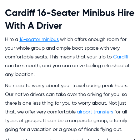
Cardiff 16-Seater Minibus Hire
With A Driver
Hire a
16-seater minibus
which offers enough room for
your whole group and ample boot space with very
comfortable seats. This means that your trip to
Cardiff
can be smooth, and you can arrive feeling refreshed at
any location.
No need to worry about your travel during peak hours.
Our native drivers can take over the driving for you, so
there is one less thing for you to worry about. Not just
that, we offer very comfortable
airport transfers
for all
types of groups. It can be a corporate group, a family
going for a vacation or a group of friends flying out.