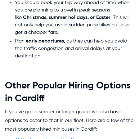
You should book your trip way ahead of time when
you are planning to travel in peak seasons
like
Christmas, summer holidays, or Easter
. This will
not only help you avoid sudden price hikes but also
get a cheaper fare.
Plan
early departures,
as they can help you avoid
the traffic congestion and arrival delays at your
destination.
Other Popular Hiring Options
in Cardiff
If you’ve got a smaller or larger group, we also have
options to cater to that in our fleet. Here are a few of the
most popularly hired minibuses in Cardiff: