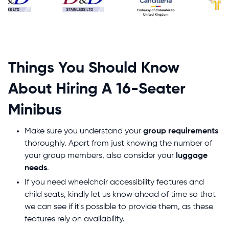
Things You Should Know
About Hiring A 16-Seater
Minibus
Make sure you understand your
group requirements
thoroughly. Apart from just knowing the number of
your group members, also consider your
luggage
needs
.
If you need wheelchair accessibility features and
child seats, kindly let us know ahead of time so that
we can see if it's possible to provide them, as these
features rely on availability.