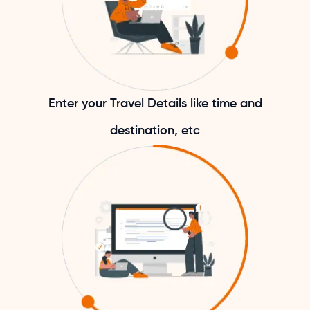
Enter your Travel Details like time and
destination, etc