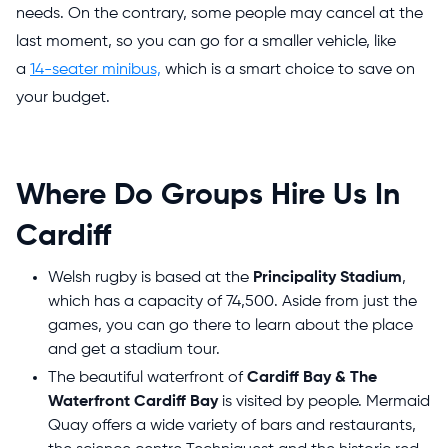
needs. On the contrary, some people may cancel at the
last moment, so you can go for a smaller vehicle, like
a
14-seater minibus,
which is a smart choice to save on
your budget.
Where Do Groups Hire Us In
Cardiff
Welsh rugby
is based at the
Principality Stadium
,
which has a capacity of 74,500. Aside from just the
games, you can go there to learn about the place
and get a stadium tour.
The beautiful waterfront of
Cardiff Bay & The
Waterfront Cardiff Bay
is visited by people. Mermaid
Quay offers a wide variety of bars and restaurants,