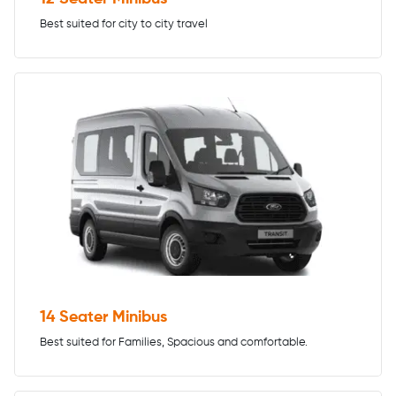
Best suited for city to city travel
14 Seater Minibus
Best suited for Families, Spacious and comfortable.