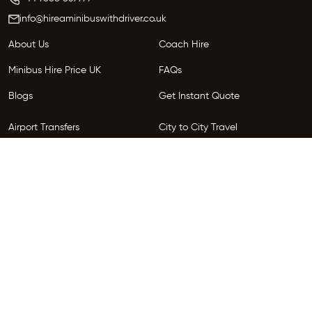
info@hireaminibuswithdriver.co.uk
About Us
Coach Hire
Minibus Hire Price UK
FAQs
Blogs
Get Instant Quote
Airport Transfers
City to City Travel
Areas We Serve
Privacy Policy
Terms and Conditions
Follow Us
Copyright © 2026 HireGo. All Rights Reserved