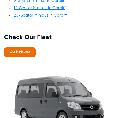
9-Seater minibus in Cardiff
12-Seater Minibus in Cardiff
20-Seater Minibus in Cardiff
Check Our Fleet
Our Minibuses