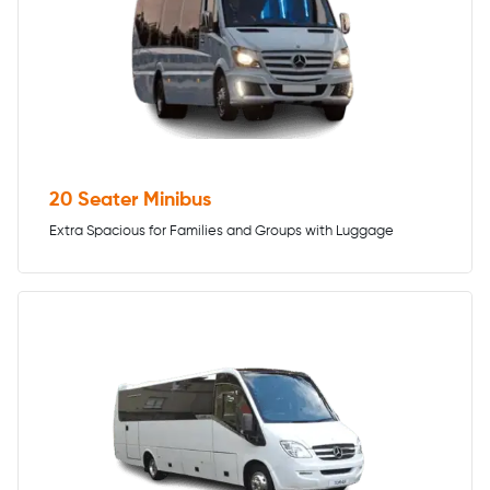
20 Seater Minibus
Extra Spacious for Families and Groups with Luggage