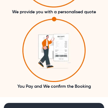
We provide you with a personalised quote
You Pay and We confirm the Booking