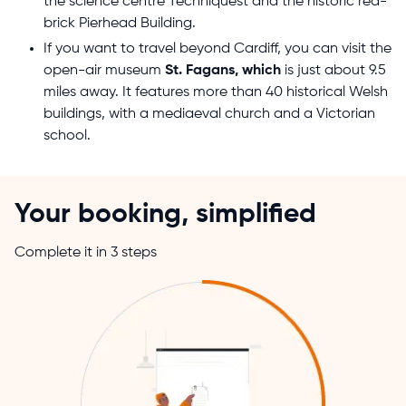
the science centre Techniquest and the historic red-
brick Pierhead Building.
If you want to travel beyond Cardiff, you can visit the
open-air museum
St. Fagans, which
is just about 9.5
miles away. It features more than 40 historical Welsh
buildings, with a mediaeval church and a Victorian
school.
Your booking, simplified
Complete it in 3 steps