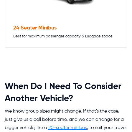
24 Seater Minibus
Best for maximum passenger capacity & Luggage space
When Do I Need To Consider
Another Vehicle?
We know group sizes might change. If that's the case,
just give us a call before time, and we can arrange for a
bigger vehicle, like a
20-seater minibus
, to suit your travel