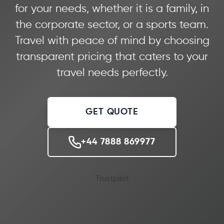
for your needs, whether it is a family, in
the corporate sector, or a sports team.
Travel with peace of mind by choosing
transparent pricing that caters to your
travel needs perfectly.
GET QUOTE
+44 7888 869977
Trustpilot