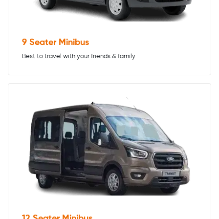
9 Seater Minibus
Best to travel with your friends & family
12 Seater Minibus