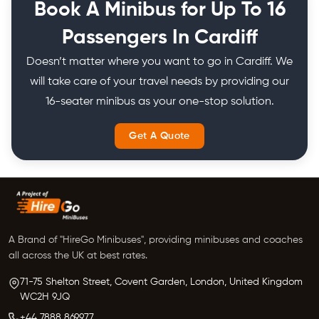
Book A Minibus for Up To 16
Passengers In Cardiff
Doesn’t matter where you want to go in Cardiff. We
will take care of your travel needs by providing our
16-seater minibus as your one-stop solution.
Get A Quote
A Brand of "HireGo Minibuses", providing minibuses and coaches
all across the UK at best rates.
71-75 Shelton Street, Covent Garden, London, United Kingdom
WC2H 9JQ
+44 7888 869977