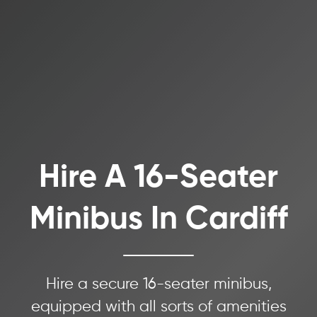
Hire A 16-Seater
Minibus In Cardiff
Hire a secure 16-seater minibus,
equipped with all sorts of amenities