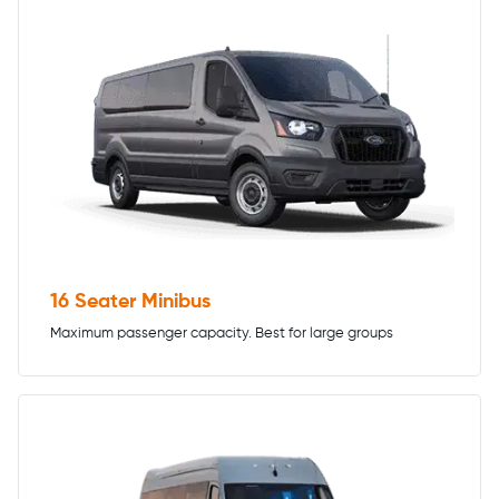
16 Seater Minibus
Maximum passenger capacity. Best for large groups