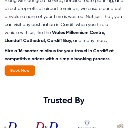
Along with our great service, detailed route planning, and
direct drop-offs at airport terminals, we ensure punctual
arrivals so none of your time is wasted. Not just that, you
can visit any destination in Cardiff when you hire a
vehicle with us, like the
Wales Millennium Centre,
Llandaff Cathedral, Cardiff Bay,
and many more.
Hire a 16-seater minibus for your travel in Cardiff at
competitive prices with a simple booking process.
Book Now
Trusted By