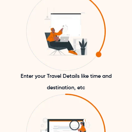
Enter your Travel Details like time and
destination, etc