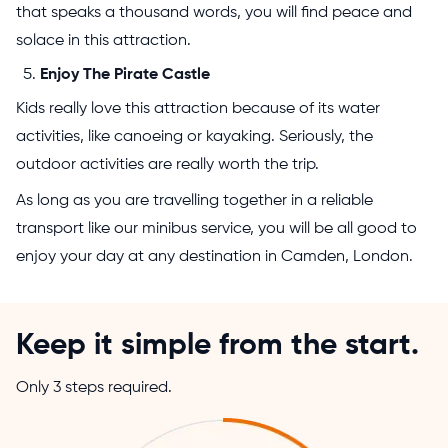
that speaks a thousand words, you will find peace and
solace in this attraction.
Enjoy The Pirate Castle
Kids really love this attraction because of its water
activities, like canoeing or kayaking. Seriously, the
outdoor activities are really worth the trip.
As long as you are travelling together in a reliable
transport like our minibus service, you will be all good to
enjoy your day at any destination in Camden, London.
Keep it simple from the start.
Only 3 steps required.