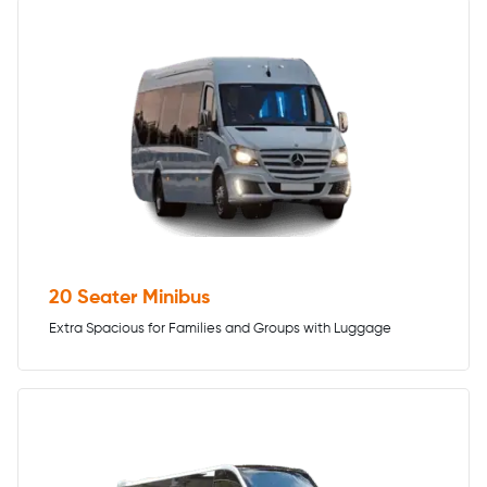
20 Seater Minibus
Extra Spacious for Families and Groups with Luggage