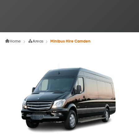
Home
Areas
Minibus Hire Camden