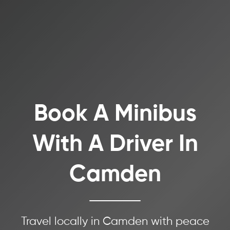
Book A Minibus
With A Driver In
Camden
Travel locally in Camden with peace