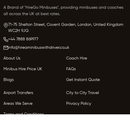
A Brand of "HireGo Minibuses", providing minibuses and coaches
all across the UK at best rates.
71-75 Shelton Street, Covent Garden, London, United Kingdom
WC2H 9JQ
+44 7888 869977
info@hireaminibuswithdriver.co.uk
About Us
Coach Hire
Minibus Hire Price UK
FAQs
Blogs
Get Instant Quote
Airport Transfers
City to City Travel
Areas We Serve
Privacy Policy
Terms and Conditions
Follow Us