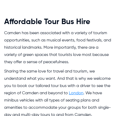
Affordable Tour Bus Hire
Camden has been associated with a variety of tourism
opportunities, such as musical events, food festivals, and
historical landmarks. More importantly, there are a
variety of green spaces that tourists love most because
they offer a sense of peacefulness.
Sharing the same love for travel and tourism, we
understand what you want. And that is why we welcome
you to book our tailored tour bus with a driver to see the
region of Camden and beyond to
London
. We have
minibus vehicles with all types of seating plans and
amenities to accommodate your groups for both single-
day and multi-day tours to and from Camden.