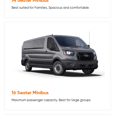
14 Seater Minibus
Best suited for Families, Spacious and comfortable.
16 Seater Minibus
Maximum passenger capacity. Best for large groups