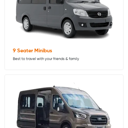
9 Seater Minibus
Best to travel with your friends & family