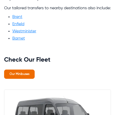
Our tailored transfers to nearby destinations also include:
Brent
Enfield
Westminister
Barnet
Check Our Fleet
Our Minibuses