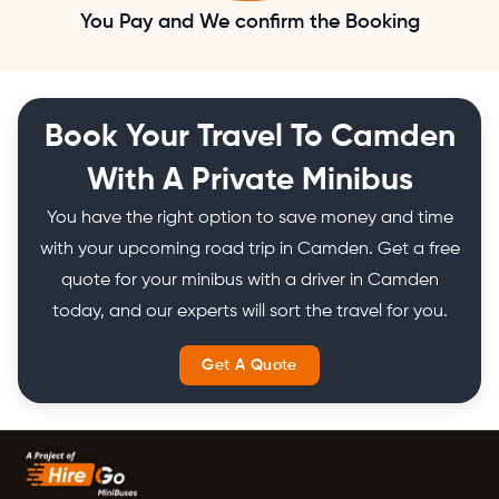
You Pay and We confirm the Booking
Book Your Travel To Camden
With A Private Minibus
You have the right option to save money and time
with your upcoming road trip in Camden. Get a free
quote for your minibus with a driver in Camden
today, and our experts will sort the travel for you.
Get A Quote