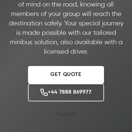
of mind on the road, knowing all
members of your group will reach the
destination safely. Your special journey
is made possible with our tailored
minibus solution, also available with a
licensed driver.
GET QUOTE
+44 7888 869977
Trustpilot