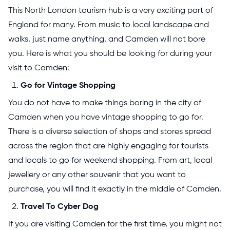
This North London tourism hub is a very exciting part of
England for many. From music to local landscape and
walks, just name anything, and Camden will not bore
you. Here is what you should be looking for during your
visit to Camden:
Go for Vintage Shopping
You do not have to make things boring in the city of
Camden when you have vintage shopping to go for.
There is a diverse selection of shops and stores spread
across the region that are highly engaging for tourists
and locals to go for weekend shopping. From art, local
jewellery or any other souvenir that you want to
purchase, you will find it exactly in the middle of Camden.
Travel To Cyber Dog
If you are visiting Camden for the first time, you might not