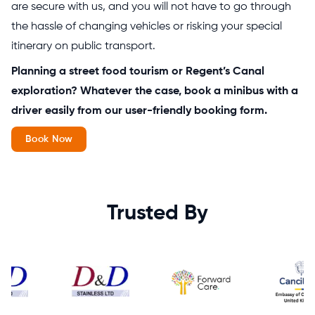
are secure with us, and you will not have to go through
the hassle of changing vehicles or risking your special
itinerary on public transport.
Planning a street food tourism or Regent’s Canal
exploration? Whatever the case, book a minibus with a
driver easily from our user-friendly booking form.
Book Now
Trusted By