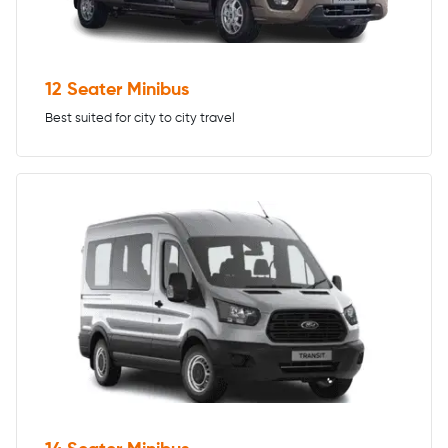
12 Seater Minibus
Best suited for city to city travel