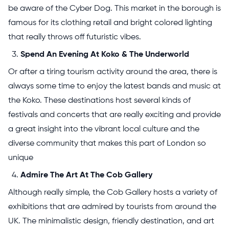
be aware of the Cyber Dog. This market in the borough is
famous for its clothing retail and bright colored lighting
that really throws off futuristic vibes.
Spend An Evening At Koko & The Underworld
Or after a tiring tourism activity around the area, there is
always some time to enjoy the latest bands and music at
the Koko. These destinations host several kinds of
festivals and concerts that are really exciting and provide
a great insight into the vibrant local culture and the
diverse community that makes this part of London so
unique
Admire The Art At The Cob Gallery
Although really simple, the Cob Gallery hosts a variety of
exhibitions that are admired by tourists from around the
UK. The minimalistic design, friendly destination, and art