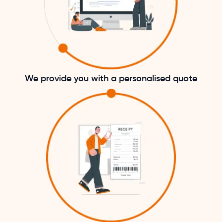
We provide you with a personalised quote