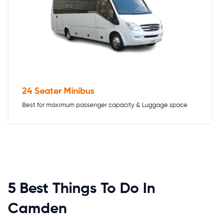
24 Seater Minibus
Best for maximum passenger capacity & Luggage space
5 Best Things To Do In
Camden