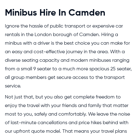
Minibus Hire In Camden
Ignore the hassle of public transport or expensive car
rentals in the London borough of Camden. Hiring a
minibus with a driver is the best choice you can make for
an easy and cost-effective journey in the area. With a
diverse seating capacity and modern minibuses ranging
from a small 9 seater to a much more spacious 25 seater,
all group members get secure access to the transport
service.
Not just that, but you also get complete freedom to
enjoy the travel with your friends and family that matter
most to you, safely and comfortably. We leave the noise
of last-minute cancellations and price hikes behind with
our upfront quote model. That means your travel plans