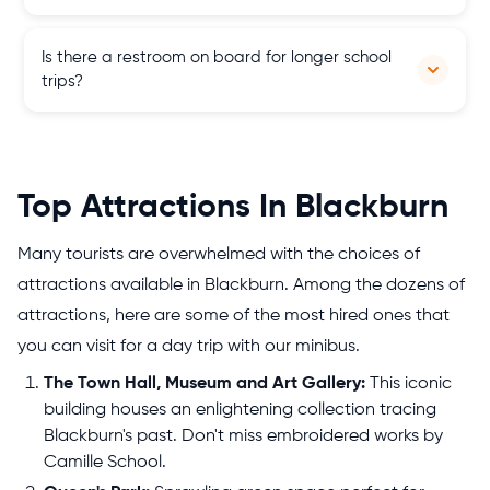
Our fleet includes 4 seater cars, 6 to 8 seater MPVs, 9, 12, 16 to
Is there a restroom on board for longer school
25 seater minibuses and 30, and 50 to 77 seater coaches from
trips?
top brands.
Yes, most of our school tour buses are equipped with
restrooms for your convenience on extended journeys. But
always ask our team before booking a coach.
Top Attractions In Blackburn
Many tourists are overwhelmed with the choices of
attractions available in Blackburn. Among the dozens of
attractions, here are some of the most hired ones that
you can visit for a day trip with our minibus.
The Town Hall, Museum and Art Gallery:
This iconic
building houses an enlightening collection tracing
Blackburn's past. Don't miss embroidered works by
Camille School.