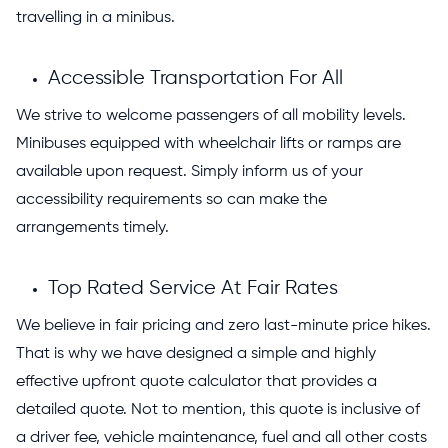
travelling in a minibus.
Accessible Transportation For All
We strive to welcome passengers of all mobility levels.
Minibuses equipped with wheelchair lifts or ramps are
available upon request. Simply inform us of your
accessibility requirements so can make the
arrangements timely.
Top Rated Service At Fair Rates
We believe in fair pricing and zero last-minute price hikes.
That is why we have designed a simple and highly
effective upfront quote calculator that provides a
detailed quote. Not to mention, this quote is inclusive of
a driver fee, vehicle maintenance, fuel and all other costs