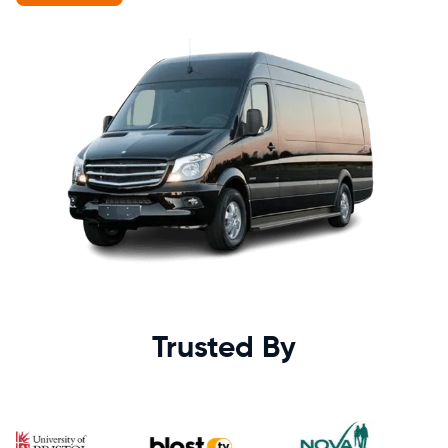
Trusted By