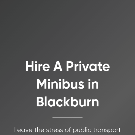
Hire A Private
Minibus in
Blackburn
Leave the stress of public transport