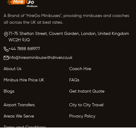
A Brand of "HireGo Minibuses", providing minibuses and coaches
all across the UK at best rates.
71-75 Shelton Street, Covent Garden, London, United Kingdom
WC2H 9JQ
+44 7888 869977
info@hireaminibuswithdriver.co.uk
About Us
Coach Hire
Minibus Hire Price UK
FAQs
Blogs
Get Instant Quote
Airport Transfers
City to City Travel
Areas We Serve
Privacy Policy
Terms and Conditions