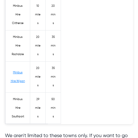
Minibus
10
20
Hire
mile
min
Clitheroe
s
s
Minibus
20
35
Hire
mile
min
Rochdale
s
s
20
35
Minibus
mile
min
Hire Wigan
s
s
Minibus
29
50
Hire
mile
min
Southport
s
s
We aren't limited to these towns only. If you want to go