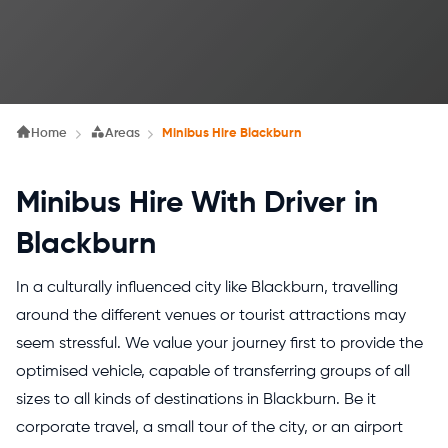
Home
Areas
Minibus Hire Blackburn
Minibus Hire With Driver in
Blackburn
In a culturally influenced city like Blackburn, travelling
around the different venues or tourist attractions may
seem stressful.
We value your journey first to provide the
optimised vehicle, capable of transferring groups of all
sizes to all kinds of destinations in Blackburn. Be it
corporate travel, a small tour of the city, or an airport