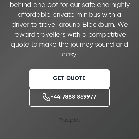
behind and opt for our safe and highly
affordable private minibus with a
driver to travel around Blackburn. We
reward travellers with a competitive
quote to make the journey sound and
easy.
GET QUOTE
+44 7888 869977
Trustpilot