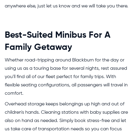
anywhere else, just let us know and we will take you there.
Best-Suited Minibus For A
Family Getaway
Whether road-tripping around Blackburn for the day or
using us as a touring base for several nights, rest assured
you'll find all of our fleet perfect for family trips. With
flexible seating configurations, all passengers will travel in
comfort.
Overhead storage keeps belongings up high and out of
children's hands. Cleaning stations with baby supplies are
also on hand as needed. Simply book stress-free and let
us take care of transportation needs so you can focus