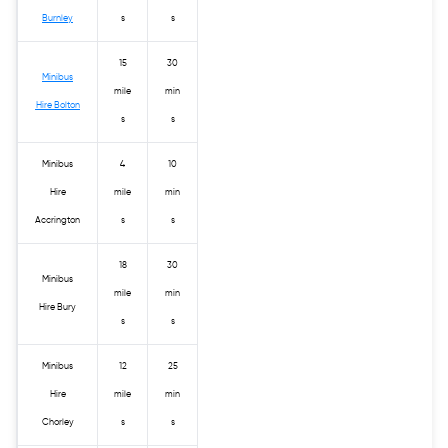
Burnley
s
s
15
30
Minibus
mile
min
Hire Bolton
s
s
Minibus
4
10
Hire
mile
min
Accrington
s
s
18
30
Minibus
mile
min
Hire Bury
s
s
Minibus
12
25
Hire
mile
min
Chorley
s
s