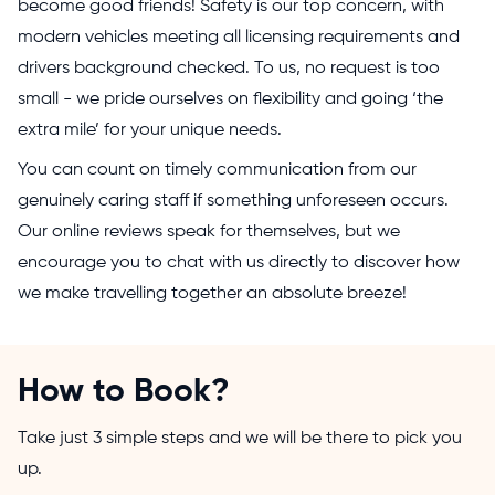
become good friends! Safety is our top concern, with
modern vehicles meeting all licensing requirements and
drivers background checked. To us, no request is too
small - we pride ourselves on flexibility and going ‘the
extra mile’ for your unique needs.
You can count on timely communication from our
genuinely caring staff if something unforeseen occurs.
Our online reviews speak for themselves, but we
encourage you to chat with us directly to discover how
we make travelling together an absolute breeze!
How to Book?
Take just 3 simple steps and we will be there to pick you
up.