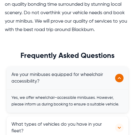
on quality bonding time surrounded by stunning local
scenery. Do not overthink your vehicle needs and book
your minibus. We will prove our quality of services to you
with the best road trip around Blackburn.
Frequently Asked Questions
Are your minibuses equipped for wheelchair
accessibility?
Yes, we offer wheelchair-accessible minibuses. However,
please inform us during booking to ensure a suitable vehicle.
What types of vehicles do you have in your
fleet?