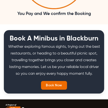
You Pay and We confirm the Booking
Book A Minibus in Blackburn
Whether exploring famous sights, trying out the best
restaurants, or heading to a beautiful picnic spot,
travelling together brings you closer and creates
lasting memories. Let us be your reliable local driver
so you can enjoy every happy moment fully.
Book Now