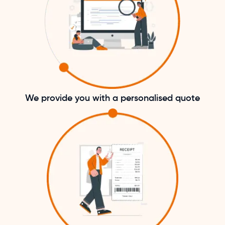
We provide you with a personalised quote