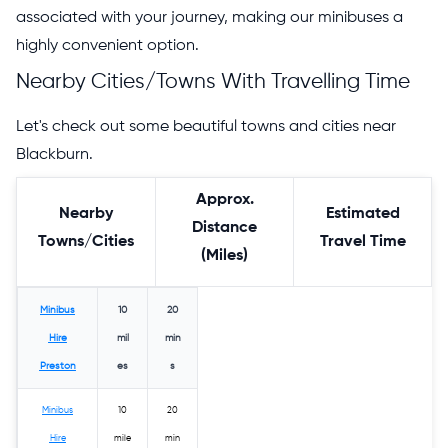
associated with your journey, making our minibuses a
highly convenient option.
Nearby Cities/Towns With Travelling Time
Let's check out some beautiful towns and cities near
Blackburn.
Approx.
Nearby
Estimated
Distance
Towns/Cities
Travel Time
(Miles)
Minibus
10
20
Hire
mil
min
Preston
es
s
Minibus
10
20
Hire
mile
min