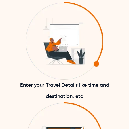
Enter your Travel Details like time and
destination, etc