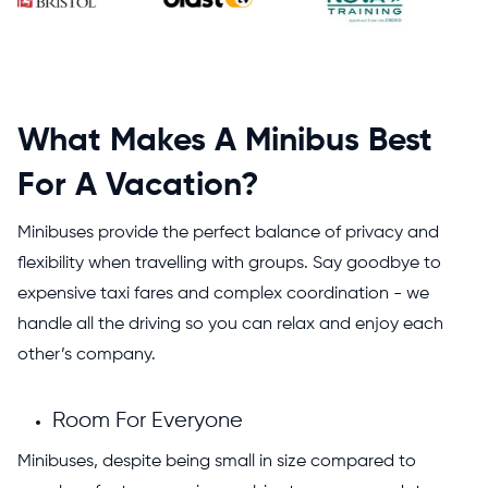
What Makes A Minibus Best
For A Vacation?
Minibuses provide the perfect balance of privacy and
flexibility when travelling with groups. Say goodbye to
expensive taxi fares and complex coordination - we
handle all the driving so you can relax and enjoy each
other’s company.
Room For Everyone
Minibuses, despite being small in size compared to