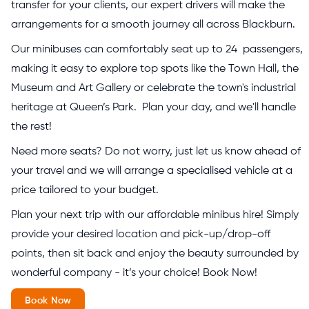
transfer for your clients, our expert drivers will make the
arrangements for a smooth journey all across Blackburn.
Our minibuses can comfortably seat up to 24 passengers,
making it easy to explore top spots like the Town Hall, the
Museum and Art Gallery or celebrate the town's industrial
heritage at Queen’s Park. Plan your day, and we'll handle
the rest!
Need more seats? Do not worry, just let us know ahead of
your travel and we will arrange a specialised vehicle at a
price tailored to your budget.
Plan your next trip with our affordable minibus hire! Simply
provide your desired location and pick-up/drop-off
points, then sit back and enjoy the beauty surrounded by
wonderful company - it’s your choice! Book Now!
Book Now