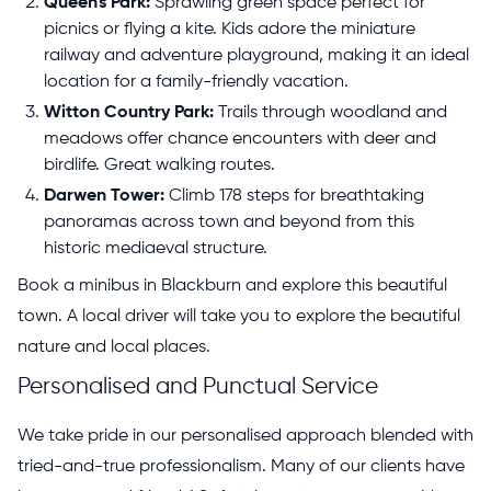
Queen's Park:
Sprawling green space perfect for
picnics or flying a kite. Kids adore the miniature
railway and adventure playground, making it an ideal
location for a family-friendly vacation.
Witton Country Park:
Trails through woodland and
meadows offer chance encounters with deer and
birdlife. Great walking routes.
Darwen Tower:
Climb 178 steps for breathtaking
panoramas across town and beyond from this
historic mediaeval structure.
Book a minibus in Blackburn and explore this beautiful
town. A local driver will take you to explore the beautiful
nature and local places.
Personalised and Punctual Service
We take pride in our personalised approach blended with
tried-and-true professionalism. Many of our clients have