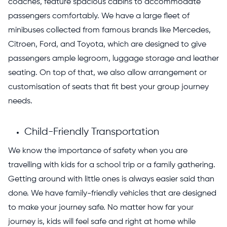
coaches, feature spacious cabins to accommodate
passengers comfortably. We have a large fleet of
minibuses collected from famous brands like Mercedes,
Citroen, Ford, and Toyota, which are designed to give
passengers ample legroom, luggage storage and leather
seating. On top of that, we also allow arrangement or
customisation of seats that fit best your group journey
needs.
Child-Friendly Transportation
We know the importance of safety when you are
travelling with kids for a school trip or a family gathering.
Getting around with little ones is always easier said than
done. We have family-friendly vehicles that are designed
to make your journey safe. No matter how far your
journey is, kids will feel safe and right
at home while