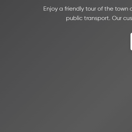
Enjoy a friendly tour of the town
public transport. Our cu