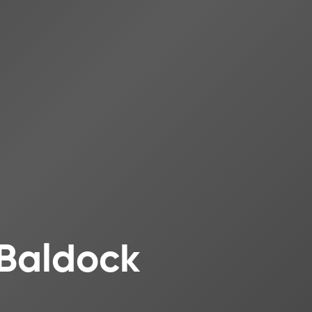
 Baldock