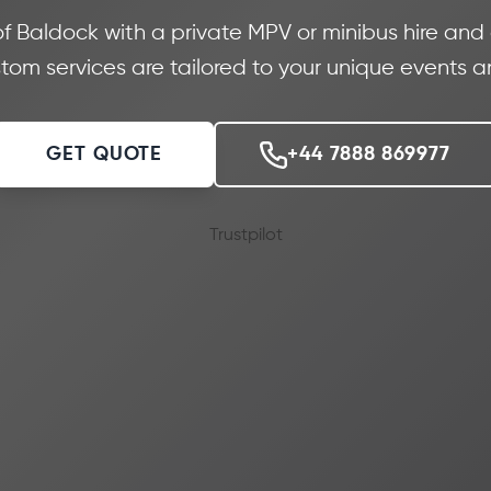
 of Baldock with a private MPV or minibus hire and
stom services are tailored to your unique events 
GET QUOTE
+44 7888 869977
Trustpilot