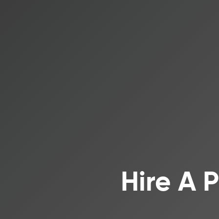
Hire A 