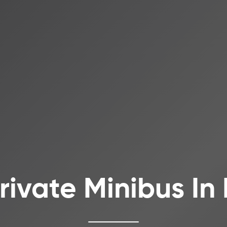
Private Minibus In