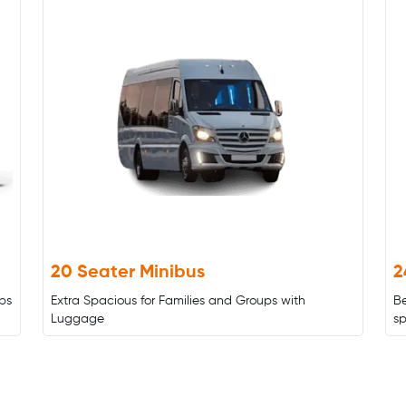
20 Seater Minibus
2
ps
Extra Spacious for Families and Groups with
B
Luggage
s