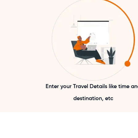
Enter your Travel Details like time a
destination, etc