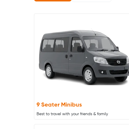
9 Seater Minibus
Best to travel with your friends & family