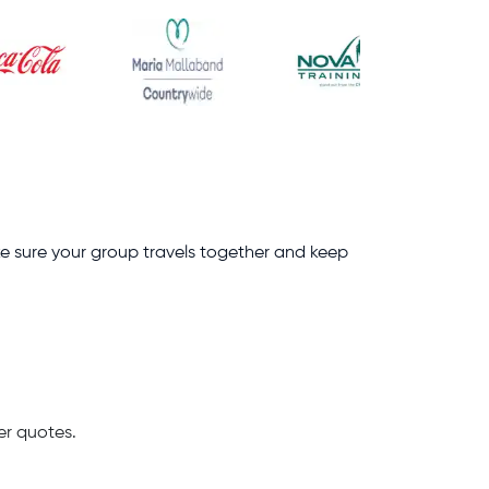
ke sure your group travels together and keep
er quotes.