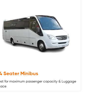
4 Seater Minibus
est for maximum passenger capacity & Luggage
pace