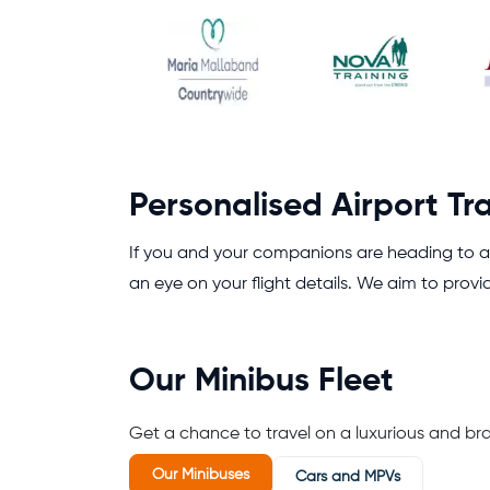
Personalised Airport Tr
If you and your companions are heading to an
an eye on your flight details. We aim to provi
Our Minibus Fleet
Get a chance to travel on a luxurious and br
Our Minibuses
Cars and MPVs