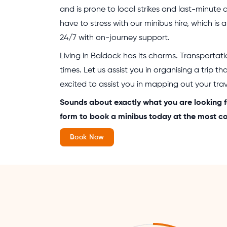
and is prone to local strikes and last-minute 
have to stress with our minibus hire, which is a
24/7 with on-journey support.
Living in Baldock has its charms. Transportat
times. Let us assist you in organising a trip th
excited to assist you in mapping out your trave
Sounds about exactly what you are looking f
form to book a minibus today at the most co
Book Now