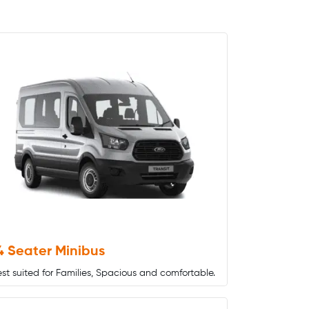
4 Seater Minibus
st suited for Families, Spacious and comfortable.