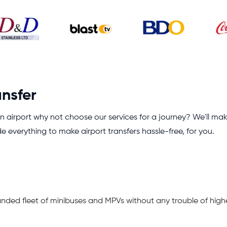
ansfer
 airport why not choose our services for a journey? We'll ma
de everything to make airport transfers hassle-free, for you.
anded fleet of minibuses and MPVs without any trouble of high