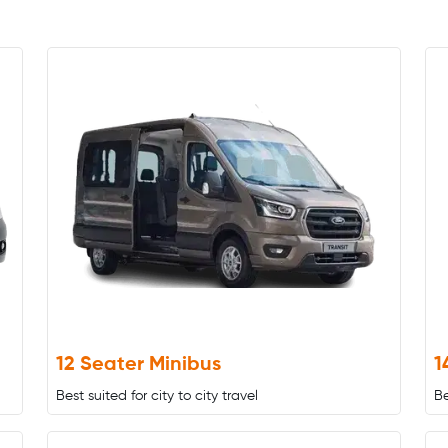
12 Seater Minibus
1
Best suited for city to city travel
Be