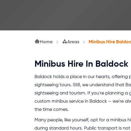
Home
Areas
Minibus Hire Baldo
Minibus Hire In Baldock
Baldock holds a place in our hearts, offering p
sightseeing tours. Still, we understand that 
sightseeing and tourism. If you're planning a 
custom minibus service in Baldock – we're al
the time comes.
Many people, like yourself, opt for a minibus 
during standard hours. Public transport is no