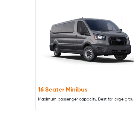
16 Seater Minibus
Maximum passenger capacity. Best for large grou