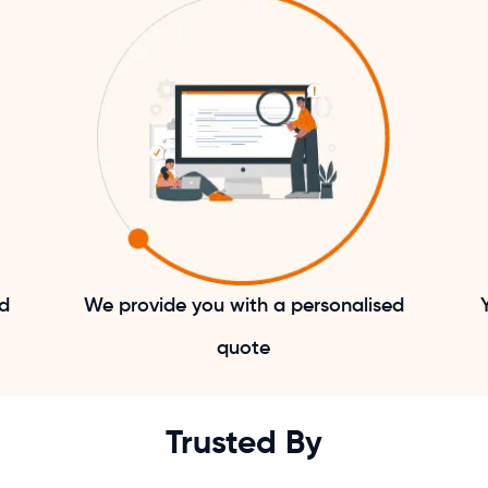
nd
We provide you with a personalised
quote
Trusted By