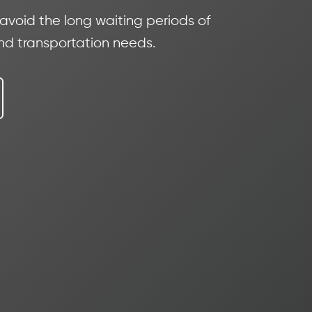
 avoid the long waiting periods of
and transportation needs.