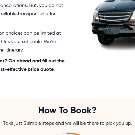
cancellations. But, you do not
 reliable transport solution
ion choices can be limited at
at fits your schedule. We're
l itinerary.
or? Go ahead and fill out the
st-effective price quote.
How To Book?
Take just 3 simple steps and we will be there to pick you up.