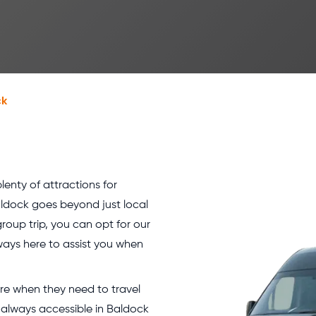
ck
lenty of attractions for
Baldock goes beyond just local
group trip, you can opt for our
ways here to assist you when
hire when they need to travel
t always accessible in Baldock