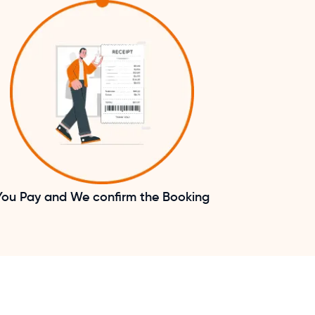
You Pay and We confirm the Booking