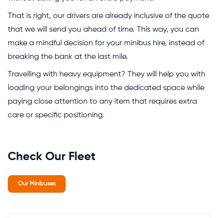
That is right, our drivers are already inclusive of the quote
that we will send you ahead of time. This way, you can
make a mindful decision for your minibus hire, instead of
breaking the bank at the last mile.
Travelling with heavy equipment? They will help you with
loading your belongings into the dedicated space while
paying close attention to any item that requires extra
care or specific positioning.
Check Our Fleet
Our Minibuses