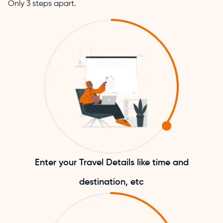
Only 3 steps apart.
Enter your Travel Details like time and
destination, etc