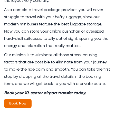
the layout very carefully.
As a complete travel package provider, you will never
struggle to travel with your hefty luggage, since our
modern minibuses feature the best luggage storage.
Now you can store your child’s pushchair or oversized
hard-shell suitcases, totally out of sight, sparing you the
energy and relaxation that really matters.
Our mission is to eliminate all those stress-causing
factors that are possible to eliminate from your journey
to make the ride calm and smooth. You can take the first
step by dropping all the travel details in the booking
form, and we will get back to you with a private quote.
Book your 10-seater airport transfer today.
Book Now