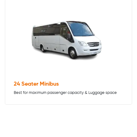
24 Seater Minibus
Best for maximum passenger capacity & Luggage space