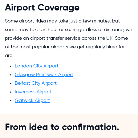
Airport Coverage
Some airport rides may take just a few minutes, but
some may take an hour or so. Regardless of distance, we
provide an airport transfer service across the UK. Some
of the most popular airports we get regularly hired for
are:
London City Airport
Glasgow Prestwick Airport
Belfast City Airport
Inverness Airport
Gatwick Airport
From idea to confirmation.