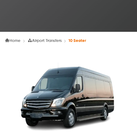
Home
Airport Transfers
10 Seater