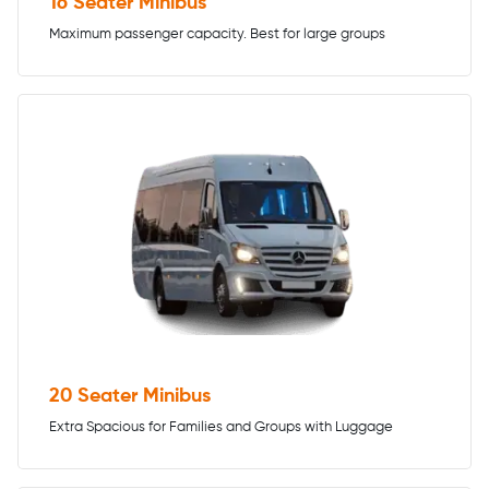
16 Seater Minibus
Maximum passenger capacity. Best for large groups
20 Seater Minibus
Extra Spacious for Families and Groups with Luggage