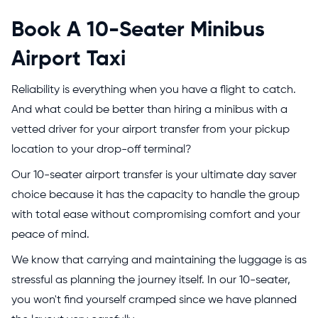
Book A 10-Seater Minibus
Airport Taxi
Reliability is everything when you have a flight to catch.
And what could be better than hiring a minibus with a
vetted driver for your airport transfer from your pickup
location to your drop-off terminal?
Our 10-seater airport transfer is your ultimate day saver
choice because it has the capacity to handle the group
with total ease without compromising comfort and your
peace of mind.
We know that carrying and maintaining the luggage is as
stressful as planning the journey itself. In our 10-seater,
you won't find yourself cramped since we have planned