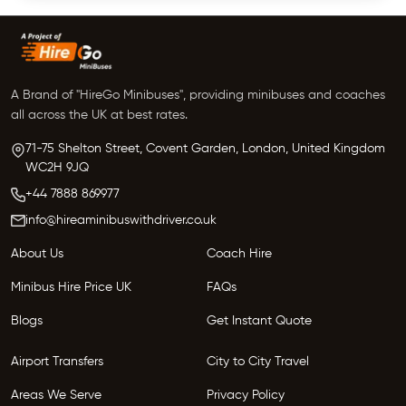
A Brand of "HireGo Minibuses", providing minibuses and coaches
all across the UK at best rates.
71-75 Shelton Street, Covent Garden, London, United Kingdom
WC2H 9JQ
+44 7888 869977
info@hireaminibuswithdriver.co.uk
About Us
Coach Hire
Minibus Hire Price UK
FAQs
Blogs
Get Instant Quote
Airport Transfers
City to City Travel
Areas We Serve
Privacy Policy