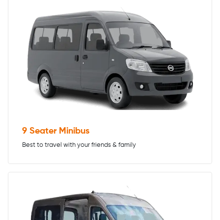
9 Seater Minibus
Best to travel with your friends & family