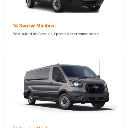
14 Seater Minibus
Best suited for Families, Spacious and comfortable.