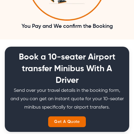
You Pay and We confirm the Booking
Book a 10-seater Airport
transfer Minibus With A
Driver
Send over your travel details in the booking form,
and you can get an instant quote for your 10-seater
minibus specifically for airport transfers.
Get A Quote