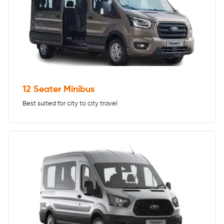
12 Seater Minibus
Best suited for city to city travel