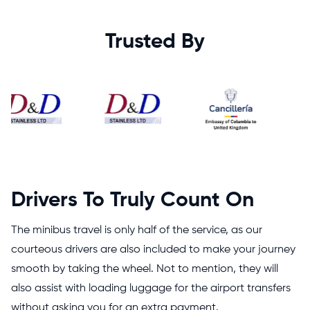
Trusted By
Drivers To Truly Count On
The minibus travel is only half of the service, as our
courteous drivers are also included to make your journey
smooth by taking the wheel. Not to mention, they will
also assist with loading luggage for the airport transfers
without asking you for an extra payment.