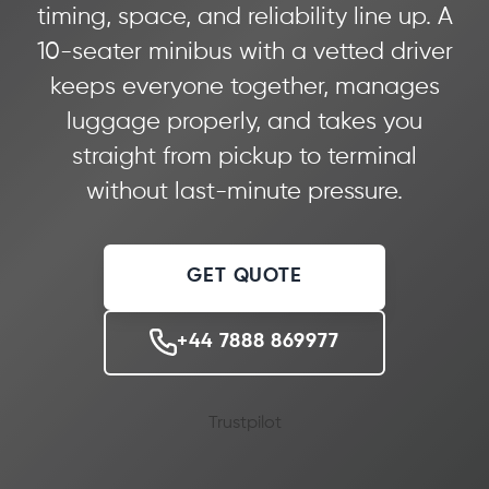
timing, space, and reliability line up. A
10-seater minibus with a vetted driver
keeps everyone together, manages
luggage properly, and takes you
straight from pickup to terminal
without last-minute pressure.
GET QUOTE
+44 7888 869977
Trustpilot