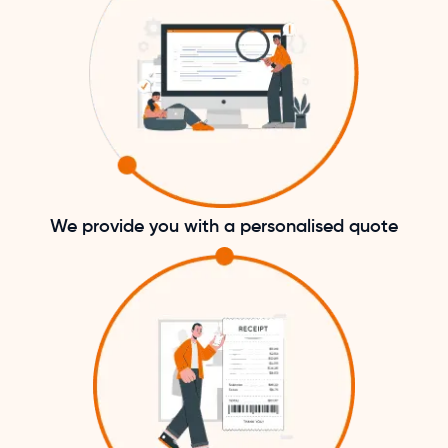
We provide you with a personalised quote