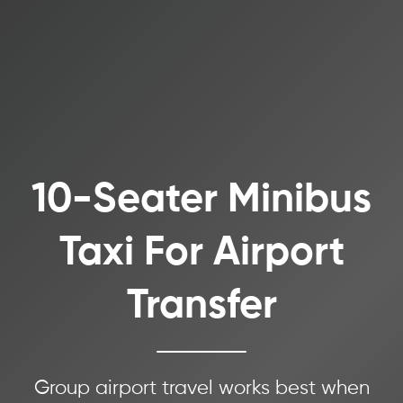
10-Seater Minibus
Taxi For Airport
Transfer
Group airport travel works best when