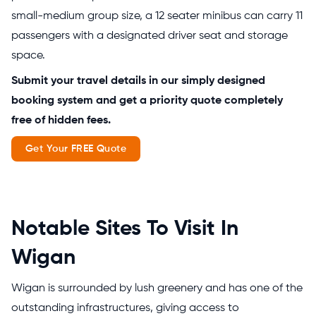
small-medium group size, a 12 seater minibus can carry 11
passengers with a designated driver seat and storage
space.
Submit your travel details in our simply designed
booking system and get a priority quote completely
free of hidden fees.
Get Your FREE Quote
Notable Sites To Visit In
Wigan
Wigan is surrounded by lush greenery and has one of the
outstanding infrastructures, giving access to