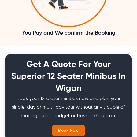
You Pay and We confirm the Booking
Get A Quote For Your
Superior 12 Seater Minibus In
Wigan
Book your 12 seater minibus now and plan your
single-day or multi-day tour without any trouble of
running out of budget or travel exhaustion.
Book Now