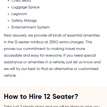
Child Seats
Luggage Space
Legroom
Safety Airbags
Entertainment System
Rest assured, we provide all kinds of essential amenities
in the 12 seater minibus at ZERO extra charges. This
proves our commitment to making travel more
accessible and easy for everyone. If you need special
assistance or amenities in a vehicle, just let us know and
we will try our best to find an alternative or customised
vehicle.
How to Hire 12 Seater?
Take just 3 simple steps and we will be there to pick you