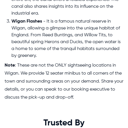
canal also shares insights into its influence on the
industrial era.
Wigan Flashes
- It is a famous natural reserve in
Wigan, allowing a glimpse into the unique habitat of
England. From Reed Buntings, and Willow Tits, to
beautiful spring Herons and Ducks, the open water is
a home to some of the tranquil habitats surrounded
by greenery.
Note
: These are not the ONLY sightseeing locations in
Wigan. We provide 12 seater minibus to all corners of the
town and surrounding areas on your demand. Share your
details, or you can speak to our booking executive to
discuss the pick-up and drop-off.
Trusted By