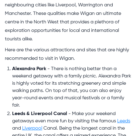
neighbouring cities like Liverpool, Warrington and
Manchester. These qualities make Wigan an ultimate
centre in the North West that provides a plethora of
exploration opportunities for local and international
tourists alike.
Here are the various attractions and sites that are highly
recommended to visit in Wigan.
Alexandra Park
- There is nothing better than a
weekend getaway with a family picnic. Alexandra Park
is highly voted for its stretching greenery and simple
walking paths. On top of that, you can also enjoy
year-round events and musical festivals or a family
fair.
Leeds & Liverpool Canal
- Make your weekend
getaways even more fun by visiting the famous
Leeds
and
Liverpool
Canal. Being the longest canal in the
entire UK, the canal offers a relaxed experience. The