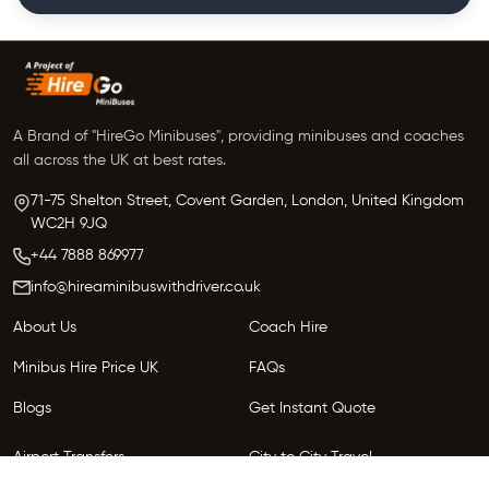
A Brand of "HireGo Minibuses", providing minibuses and coaches
all across the UK at best rates.
71-75 Shelton Street, Covent Garden, London, United Kingdom
WC2H 9JQ
+44 7888 869977
info@hireaminibuswithdriver.co.uk
About Us
Coach Hire
Minibus Hire Price UK
FAQs
Blogs
Get Instant Quote
Airport Transfers
City to City Travel