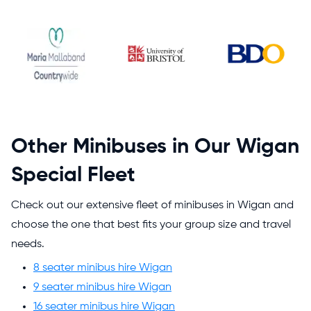
Other Minibuses in Our Wigan
Special Fleet
Check out our extensive fleet of minibuses in Wigan and
choose the one that best fits your group size and travel
needs.
8 seater minibus hire Wigan
9 seater minibus hire Wigan
16 seater minibus hire Wigan