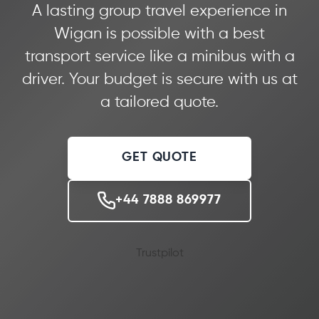
A lasting group travel experience in
Wigan is possible with a best
transport service like a minibus with a
driver. Your budget is secure with us at
a tailored quote.
GET QUOTE
+44 7888 869977
Trustpilot