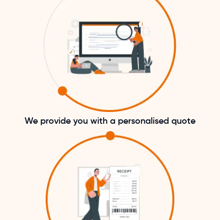
We provide you with a personalised quote