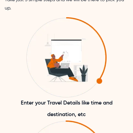
up.
Enter your Travel Details like time and
destination, etc