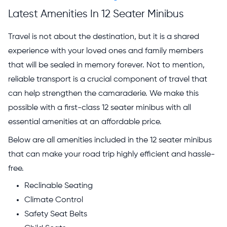
Latest Amenities In 12 Seater Minibus
Travel is not about the destination, but it is a shared
experience with your loved ones and family members
that will be sealed in memory forever. Not to mention,
reliable transport is a crucial component of travel that
can help strengthen the camaraderie. We make this
possible with a first-class 12 seater minibus with all
essential amenities at an affordable price.
Below are all amenities included in the 12 seater minibus
that can make your road trip highly efficient and hassle-
free.
Reclinable Seating
Climate Control
Safety Seat Belts