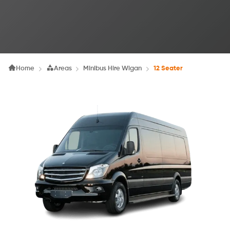
Home
Areas
Minibus Hire Wigan
12 Seater