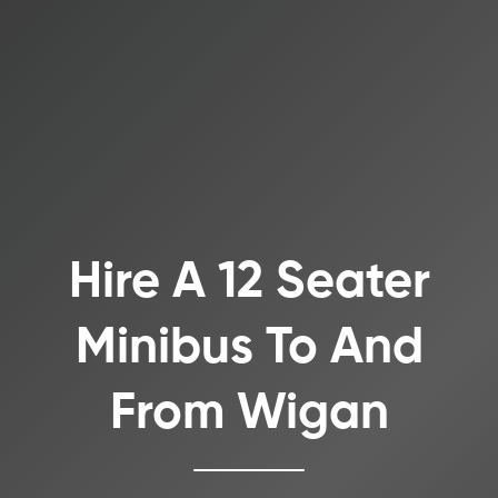
Hire A 12 Seater
Minibus To And
From Wigan