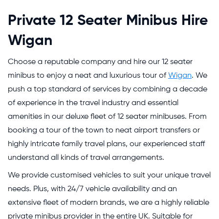
Private 12 Seater Minibus Hire
Wigan
Choose a reputable company and hire our 12 seater
minibus to enjoy a neat and luxurious tour of
Wigan
. We
push a top standard of services by combining a decade
of experience in the travel industry and essential
amenities in our deluxe fleet of 12 seater minibuses. From
booking a tour of the town to neat airport transfers or
highly intricate family travel plans, our experienced staff
understand all kinds of travel arrangements.
We provide customised vehicles to suit your unique travel
needs. Plus, with 24/7 vehicle availability and an
extensive fleet of modern brands, we are a highly reliable
private minibus provider in the entire UK. Suitable for