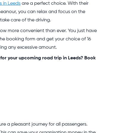
s in Leeds
are a perfect choice. With their
meanour, you can relax and focus on the
ake care of the driving.
now more convenient than ever. You just have
n the booking form and get your choice of 16
ding any excessive amount.
 for your upcoming road trip in Leeds? Book
e a pleasant journey for all passengers.
This can save your organisation money in the