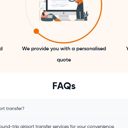
nd
We provide you with a personalised
quote
FAQs
rt transfer?
und-trip airport transfer services for your convenience.