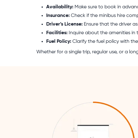
Availability:
Make sure to book in advance
Insurance:
Check if the minibus hire com
Driver’s License:
Ensure that the driver as
Facilities:
Inquire about the amenities in 
Fuel Policy:
Clarify the fuel policy with 
Whether for a single trip, regular use, or a l