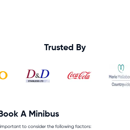
Trusted By
 Book A Minibus
s important to consider the following factors: