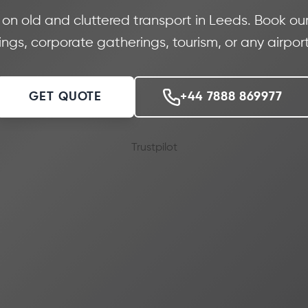
 old and cluttered transport in Leeds. Book our 
gs, corporate gatherings, tourism, or any airport
GET QUOTE
+44 7888 869977
Trustpilot