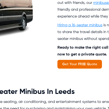
out with friends, our
minibuse
friendly and professional de
experience ahead while they t
Hiring a 16-seater minibus
is 
to share the travel details i
seater minibus without spen
Ready to make the right call
now to get a private quote.
Get Your FREE Quote
eater Minibus In Leeds
seating, air conditioning, and entertainment systems to ensur
es the need for purchasing and maintaining your own vehicle. 