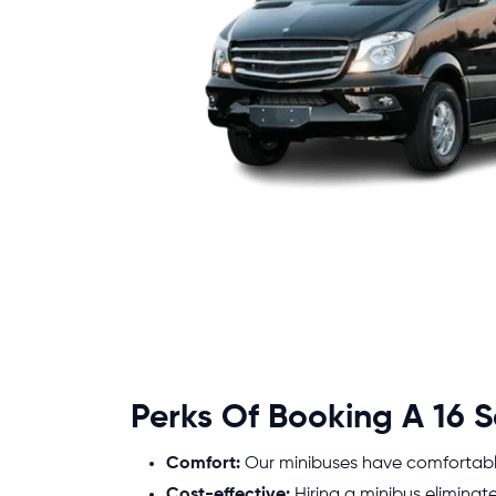
Perks Of Booking A 16 S
Comfort:
Our minibuses have comfortable 
Cost-effective:
Hiring a minibus eliminat