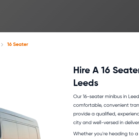
16 Seater
Hire A 16 Seate
Leeds
Our 16-seater minibus in Leed
comfortable, convenient tra
provide a qualified, experie
city and well-versed in delive
Whether you're heading to a 