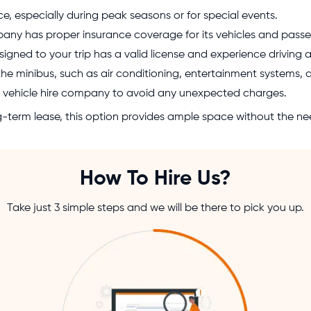
, especially during peak seasons or for special events.
pany has proper insurance coverage for its vehicles and passe
signed to your trip has a valid license and experience driving 
the minibus, such as air conditioning, entertainment systems,
the vehicle hire company to avoid any unexpected charges.
ong-term lease, this option provides ample space without the ne
How To Hire Us?
Take just 3 simple steps and we will be there to pick you up.