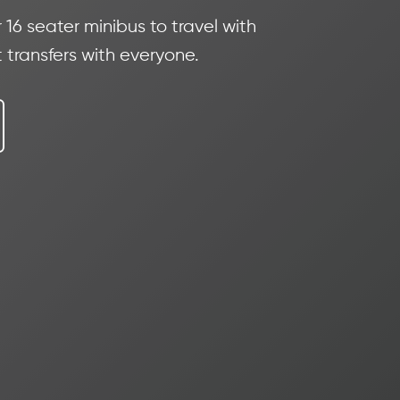
16 seater minibus to travel with
 transfers with everyone.