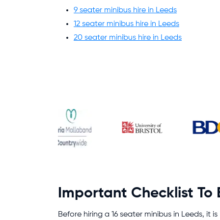
9 seater minibus hire in Leeds
12 seater minibus hire in Leeds
20 seater minibus hire in Leeds
Important Checklist To
Before hiring a 16 seater minibus in Leeds, it i