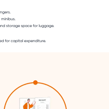
ngers.
a minibus.
 and storage space for luggage.
ed for capital expenditure.