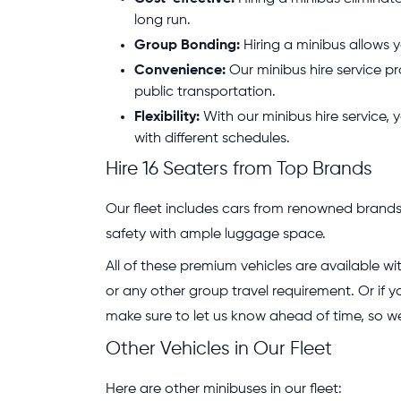
long run.
Group Bonding:
Hiring a minibus allows y
Convenience:
Our minibus hire service pr
public transportation.
Flexibility:
With our minibus hire service, y
with different schedules.
Hire 16 Seaters from Top Brands
Our fleet includes cars from renowned brands 
safety with ample luggage space.
All of these premium vehicles are available wit
or any other group travel requirement. Or if
make sure to let us know ahead of time, so 
Other Vehicles in Our Fleet
Here are other minibuses in our fleet: