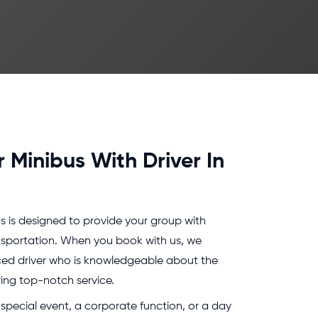
r Minibus With Driver In
s is designed to provide your group with
nsportation. When you book with us, we
nced driver who is knowledgeable about the
ring top-notch service.
special event, a corporate function, or a day