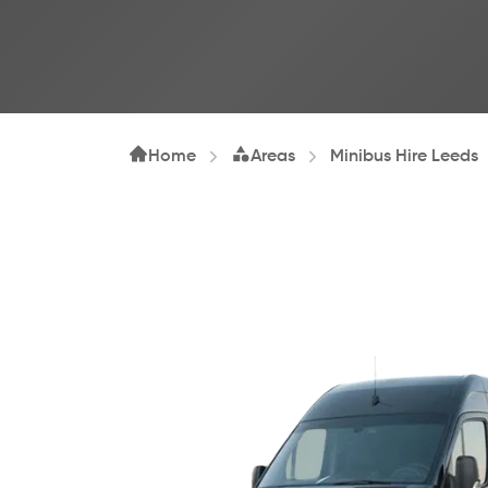
Home
Areas
Minibus Hire Leeds