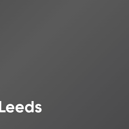
 Leeds