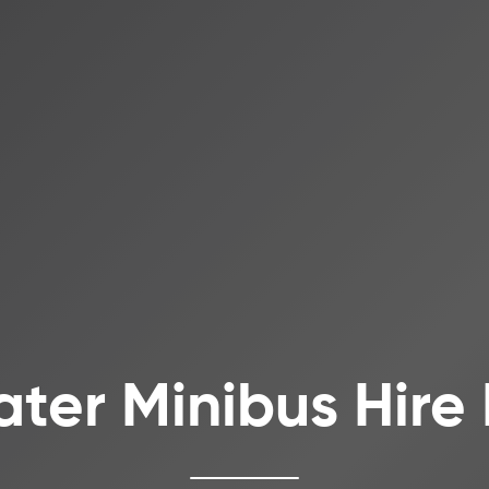
ater Minibus Hire