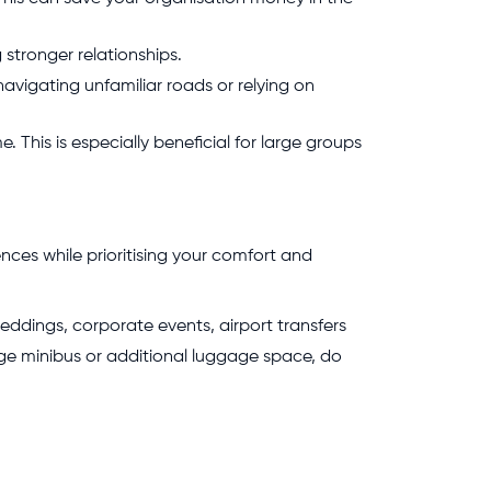
 stronger relationships.
navigating unfamiliar roads or relying on
. This is especially beneficial for large groups
nces while prioritising your comfort and
 weddings, corporate events, airport transfers
nge minibus or additional luggage space, do