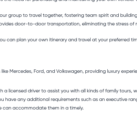
our group to travel together, fostering team spirit and building
ovides door-to-door transportation, eliminating the stress of 
ou can plan your own itinerary and travel at your preferred time
like Mercedes, Ford, and Volkswagen, providing luxury experie
h a licensed driver to assist you with all kinds of family tours,
 you have any additional requirements such as an executive ra
we can accommodate them in a timely.