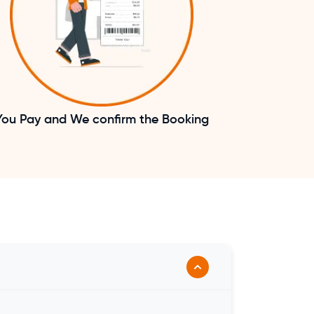
You Pay and We confirm the Booking