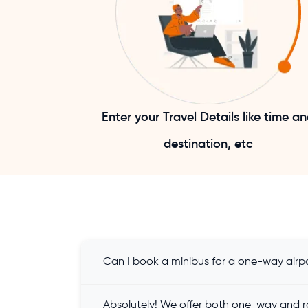
Enter your Travel Details like time a
destination, etc
Can I book a minibus for a one-way airpo
Absolutely! We offer both one-way and ro