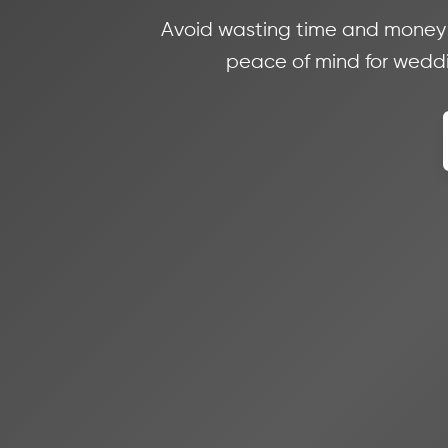
Avoid wasting time and money on
peace of mind for weddin