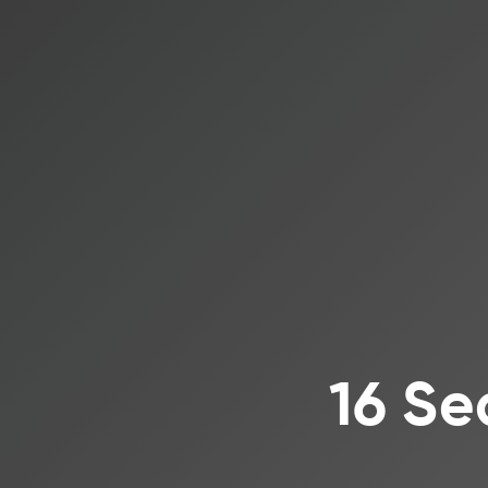
16 Se