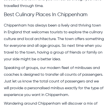
travelled through time.
Best Culinary Places In Chippenham
Chippenham has always been a lively and thriving town
in England that welcomes tourists to explore the culinary
culture and local architecture. The town offers something
for everyone and all age groups. So next time when you
travel to the town, having a group of friends or family on
your side might be a better idea.
Speaking of groups, our modern fleet of minibuses and
coaches is designed to transfer all counts of passengers.
Just let us know the total count of passengers and we
will provide a personalised minibus exactly for the type of
experience you want in Chippenham.
Wandering around Chippenham will discover a mix of