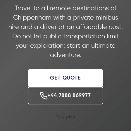
Travel to all remote destinations of
Chippenham with a private minibus
hire and a driver at an affordable cost.
Do not let public transportation limit
your exploration; start an ultimate
adventure.
GET QUOTE
+44 7888 869977
Trustpilot