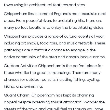
town using its architectural features and sites.
Chippenham lies in some of England's most exquisite rural
areas. From peaceful rivers to undulating hills, there are
many perfect locations to enjoy the breathtaking vistas.
Chippenham provides a range of cultural events all year,
including art shows, food fairs, and music festivals. These
gatherings are a fantastic chance to engage in the
active community of the area and absorb local customs.
Outdoor Activities: Chippenham is the perfect place for
those who like the great surroundings. There are many
chances for outdoor pursuits including fishing, cycling,
hiking, and swimming.
Quaint Charm: Chippenham has kept its charming
appeal despite increasing tourist attraction. Wander the
streets of the town and you will feel as though you have