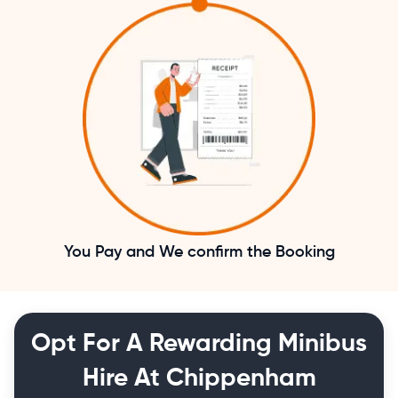
You Pay and We confirm the Booking
Opt For A Rewarding Minibus
Hire At Chippenham