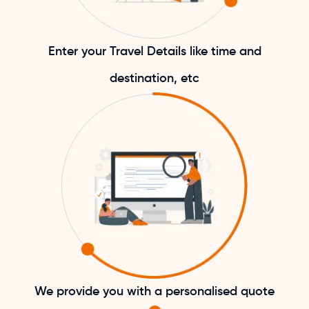
Enter your Travel Details like time and
destination, etc
We provide you with a personalised quote