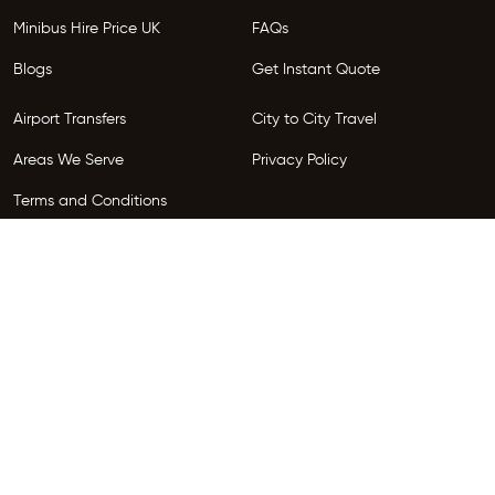
Minibus Hire Price UK
FAQs
Blogs
Get Instant Quote
Airport Transfers
City to City Travel
Areas We Serve
Privacy Policy
Terms and Conditions
Follow Us
Copyright © 2026 HireGo. All Rights Reserved