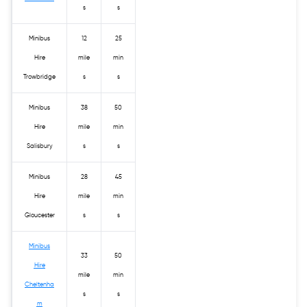
s
s
Minibus
12
25
Hire
mile
min
Trowbridge
s
s
Minibus
38
50
Hire
mile
min
Salisbury
s
s
Minibus
28
45
Hire
mile
min
Gloucester
s
s
Minibus
33
50
Hire
mile
min
Cheltenha
s
s
m