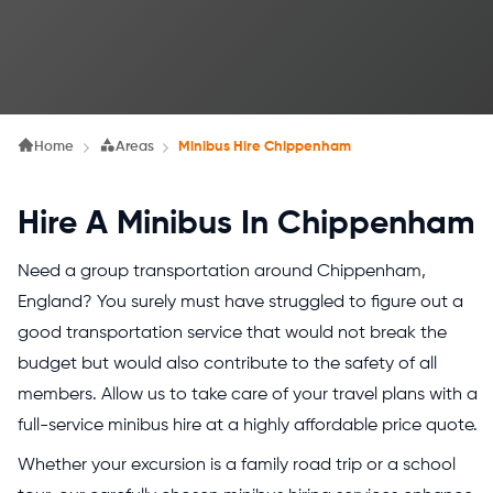
Home
Areas
Minibus Hire Chippenham
Hire A Minibus In Chippenham
Need a group transportation around Chippenham,
England? You surely must have struggled to figure out a
good transportation service that would not break the
budget but would also contribute to the safety of all
members. Allow us to take care of your travel plans with a
full-service minibus hire at a highly affordable price quote.
Whether your excursion is a family road trip or a school