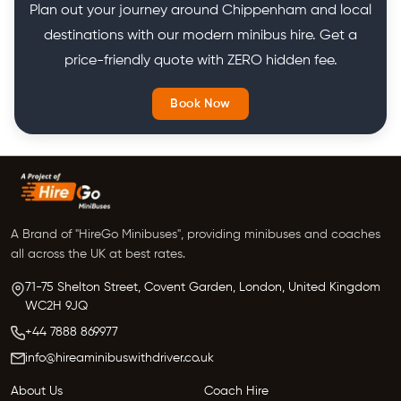
Plan out your journey around Chippenham and local
destinations with our modern minibus hire. Get a
price-friendly quote with ZERO hidden fee.
Book Now
A Brand of "HireGo Minibuses", providing minibuses and coaches
all across the UK at best rates.
71-75 Shelton Street, Covent Garden, London, United Kingdom
WC2H 9JQ
+44 7888 869977
info@hireaminibuswithdriver.co.uk
About Us
Coach Hire