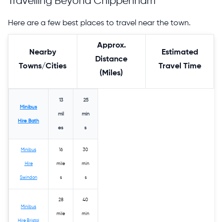
Travelling Beyond Chippenham
Here are a few best places to travel near the town.
Approx.
Nearby
Estimated
Distance
Towns/Cities
Travel Time
(Miles)
13
25
Minibus
mil
min
Hire Bath
es
s
Minibus
16
30
Hire
mile
min
Swindon
s
s
28
40
Minibus
mile
min
Hire Bristol