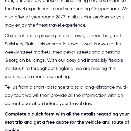
tour, our carefully chosen minibus hiring services enhance
the travel experience in and surrounding Chippenham. We
also offer all year round 24/7 minibus hire services so you
may enjoy the finest travel experience.
Chippenham, a growing market town, is near the great
Salisbury Plain. This energetic town is well-known for its
weekly street markets, mediaeval streets and arresting
Georgian buildings. With our cosy and incredibly flexible
minibus hire throughout England, we are making this
journey even more fascinating.
Tell us from a short-distance trip to a long-distance multi-
day tour; we will then provide all the information with an
upfront quotation before your travel day.
Complete a quick form with all the details regarding your
next trip and get a free quote for the vehicle and route of
choice.