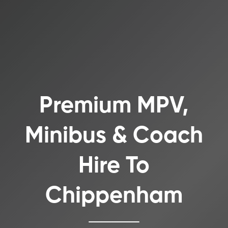
Premium MPV,
Minibus & Coach
Hire To
Chippenham