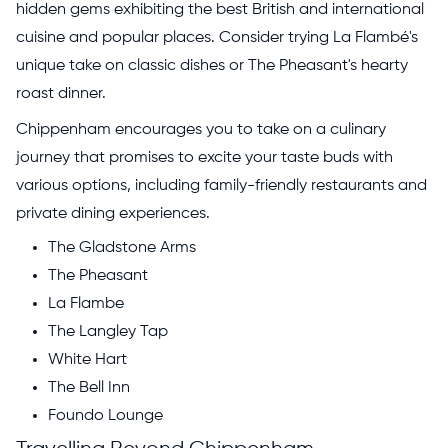
hidden gems exhibiting the best British and international
cuisine and popular places. Consider trying La Flambé's
unique take on classic dishes or The Pheasant's hearty
roast dinner.
Chippenham encourages you to take on a culinary
journey that promises to excite your taste buds with
various options, including family-friendly restaurants and
private dining experiences.
The Gladstone Arms
The Pheasant
La Flambe
The Langley Tap
White Hart
The Bell Inn
Foundo Lounge