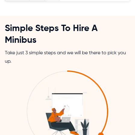
Simple Steps To Hire A
Minibus
Take just 3 simple steps and we will be there to pick you
up.