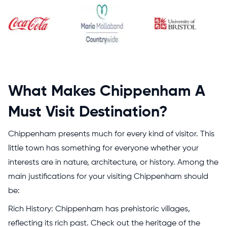
What Makes Chippenham A
Must Visit Destination?
Chippenham presents much for every kind of visitor. This
little town has something for everyone whether your
interests are in nature, architecture, or history. Among the
main justifications for your visiting Chippenham should
be:
Rich History: Chippenham has prehistoric villages,
reflecting its rich past. Check out the heritage of the