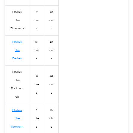
Minibus
18
30
Hire
mile
min
Cirencester
s
s
Minibus
10
20
Hire
mile
min
Devizes
s
s
Minibus
18
30
Hire
mile
min
Marlborou
s
s
gh
Minibus
6
15
Hire
mile
min
Melksham
s
s