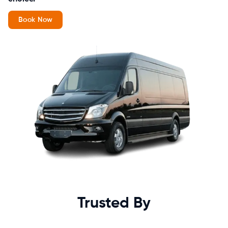
Book Now
Trusted By